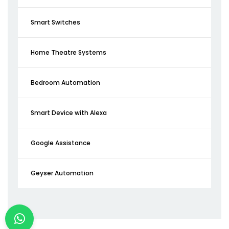
Smart Switches
Home Theatre Systems
Bedroom Automation
Smart Device with Alexa
Google Assistance
Geyser Automation