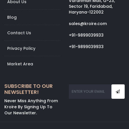
Vardhman Mall, G-23,
About Us
Sector 19, Faridabad,
Haryana-122002
Blog
sales@kroire.com
Contact Us
+91-9899039933
+91-9899039933
Privacy Policy
Market Area
SUBSCRIBE TO OUR
NEWSLETTER!
Never Miss Anything From
Kroire By Signing Up To
Our Newsletter.