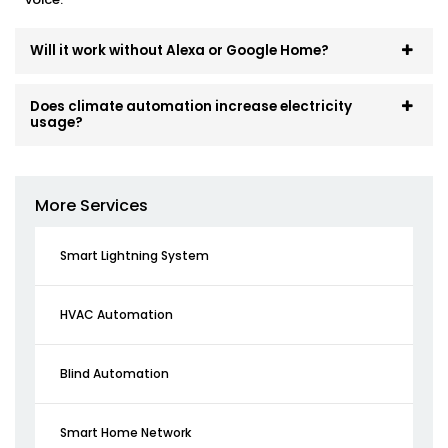
Will it work without Alexa or Google Home?
Does climate automation increase electricity
usage?
More Services
Smart Lightning System
HVAC Automation
Blind Automation
Smart Home Network