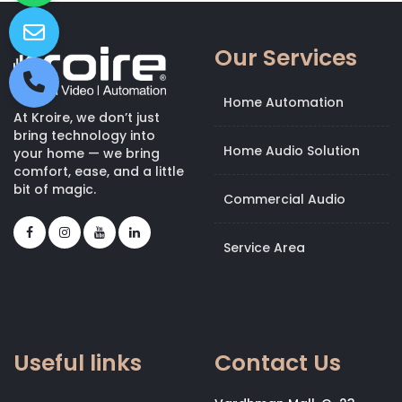
Our Services
Home Automation
At Kroire, we don’t just
bring technology into
Home Audio Solution
your home — we bring
comfort, ease, and a little
bit of magic.
Commercial Audio
Service Area
Useful links
Contact Us