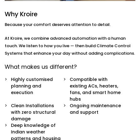
you
move through your day.
Why Kroire
Here’s what’s included:
Because your comfort deserves attention to detail.
Zoned Climate Control
Different rooms, different temperatures. Keep your
At Kroire, we combine advanced automation with a human
bedroom cool, your living room breezy, and your
touch. We listen to how you live — then build Climate Control
kitchen well-ventilated — all at the same time.
Systems that enhance your day without adding complications.
Sensor-Based Intelligence
Our system detects when a person enters or
What makes us different?
leaves a room, and automatically adjusts climate
settings for optimal comfort and energy
Highly customised
Compatible with
consumption.
planning and
existing ACs, heaters,
Voice + App Control
execution
fans, and smart home
Control everything using Alexa, Siri, Google
hubs
Assistant, or our simple mobile app. Whether you're
Clean Installations
Ongoing maintenance
in bed or away from home, you're always in
with zero structural
and support
control.
damage
Automatic Schedules
Deep knowledge of
Set routines that follow your day — cooler during
Indian weather
the afternoon, warmer during the night. No manual
patterns and housing