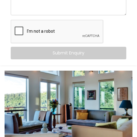
Nehru Place
, you can:
Maintain consistent comfort
— even as outdoor
temperatures fluctuate
Customise temperatures
room by room, based on
need or time of day
Sync cooling and heating
with occupancy, activity,
or even sleep cycles
Submit Enquiry
Save energy
by avoiding overcooling or
unnecessary appliance use
All this happens quietly in the background — while you
stay focused on living.
What You Get
At Kroire, we don’t just install systems — we create
living experiences tailored to your space, habits, and
comfort needs. That’s why our
Climate Control
System Installation in Nehru Place
is built around how