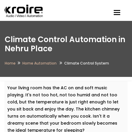
Togg
Climate Control Automation in
Nehru Place
Home
Home Automation
Climate Control System
Your living room has the AC on and soft music
playing. It's not too hot, not too humid and not too
cold, but the temperature is just right enough to let
you sit back and enjoy the day. The kitchen chimney
turns on automatically when you cook. Isn't it a
dreamy scene that your bedroom slowly becomes
the ideal temperature for sleeping?