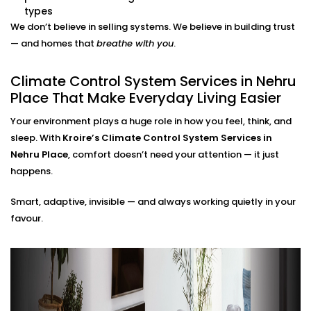
adjustments needed.
types
Energy Efficiency Tracking
We don’t believe in selling systems. We believe in building trust
Real-time usage insights help you monitor and cut
— and homes that
breathe with you
.
down your energy bills — without sacrificing
comfort.
Climate Control System Services in Nehru
Climate Control System
Place That Make Everyday Living Easier
Installation in Nehru Place
Your environment plays a huge role in how you feel, think, and
for All Home Types
sleep. With
Kroire’s Climate Control System Services in
Nehru Place
, comfort doesn’t need your attention — it just
From compact apartments to expansive villas, our
happens.
Climate Control System Installation in Nehru Place
Smart, adaptive, invisible — and always working quietly in your
fits seamlessly into Indian homes. We understand
favour.
layout challenges, ventilation quirks, and the
importance of non-intrusive design.
No clunky thermostats. No messy ducts. Just a
smooth, smart system that blends in — and stands
out when you need it to.