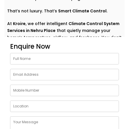
That’s not luxury. That’s
Smart Climate Control
.
At
Kroire
, we offer intelligent
Climate Control System
Services in Nehru Place
that quietly manage your
home’s temperature, airflow, and freshness. You don’t
have to think about settings or run around with
Enquire Now
remotes. You just feel good — always.
Why Choose Climate Control
System Solutions in Nehru
Place
The weather outside can change at any moment —
but your home comfort shouldn’t. Whether it’s a
blazing summer or a chilly monsoon evening, your
indoor environment should adjust without effort.
With
Kroire’s Climate Control System Solutions in