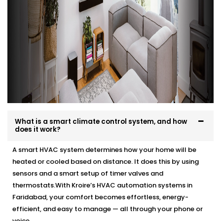
What is a smart climate control system, and how
does it work?
A smart HVAC system determines how your home will be
heated or cooled based on distance. It does this by using
sensors and a smart setup of timer valves and
thermostats.With Kroire’s HVAC automation systems in
Faridabad, your comfort becomes effortless, energy-
efficient, and easy to manage — all through your phone or
voice.