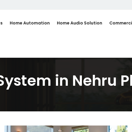
Us
Home Automation
Home Audio Solution
Commerci
System in Nehru P