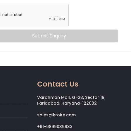
Submit Enquiry
Contact Us
Vardhman Mall, G-23, Sector 19,
Faridabad, Haryana-122002
sales@kroire.com
+91-9899039933