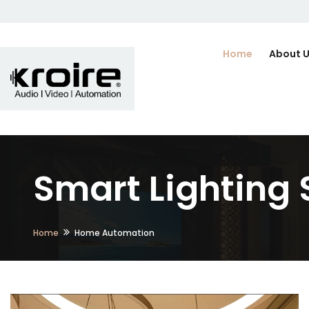
Home
About 
Smart Lighting 
Home
Home Automation