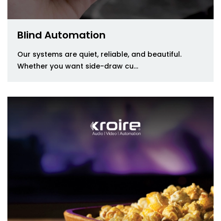
Blind Automation
Our systems are quiet, reliable, and beautiful.
Whether you want side-draw cu...