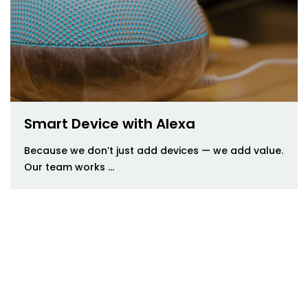
Smart Device with Alexa
Because we don’t just add devices — we add value.
Our team works ...