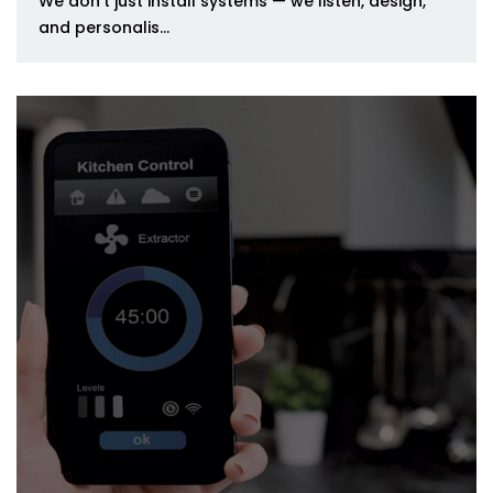
We don’t just install systems — we listen, design,
and personalis...