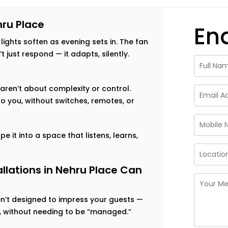
ru Place
En
 lights soften as evening sets in. The fan
just respond — it adapts, silently.
aren’t about complexity or control.
o you, without switches, remotes, or
e it into a space that listens, learns,
lations in Nehru Place Can
en’t designed to impress your guests —
ut, without needing to be “managed.”