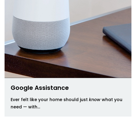
Google Assistance
Ever felt like your home should just
know
what you
need — with...