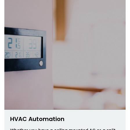
HVAC Automation