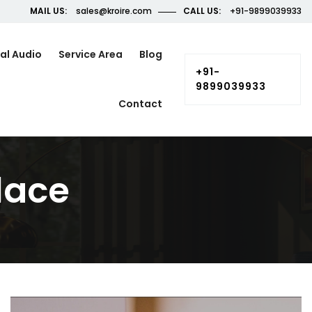
MAIL US:
sales@kroire.com
CALL US:
+91-9899039933
al Audio
Service Area
Blog
+91-
9899039933
Contact
lace