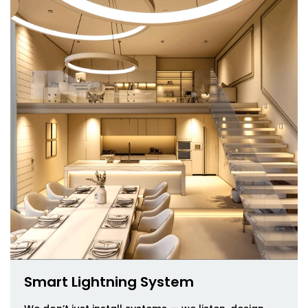
Smart Lightning System