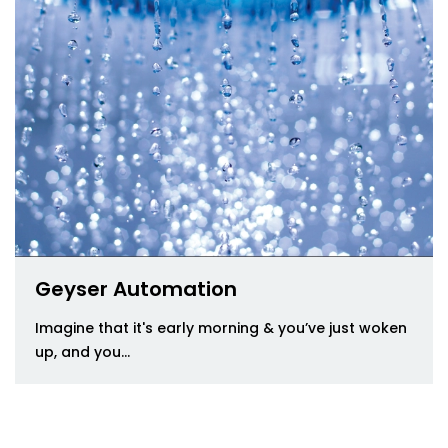
Geyser Automation
Imagine that it's early morning & you’ve just woken
up, and you...