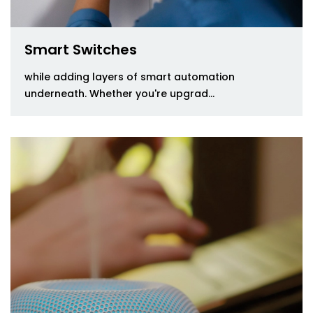
Smart Switches
while adding layers of smart automation
underneath. Whether you're upgrad...