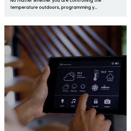
No matter whether you are controlling the
temperature outdoors, programming y...