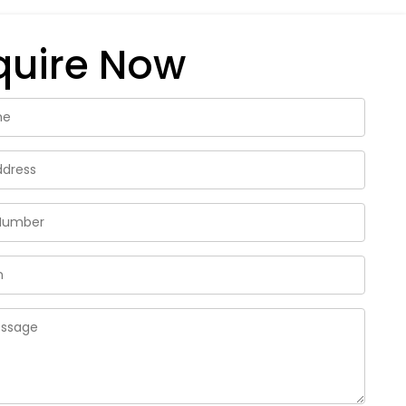
quire Now