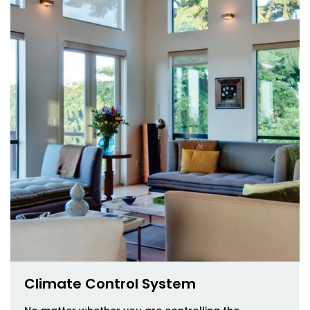
Climate Control System