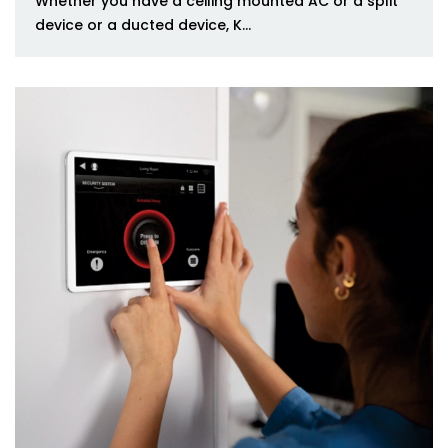
Whether you have a ceiling mounted AC or a split
device or a ducted device, K...