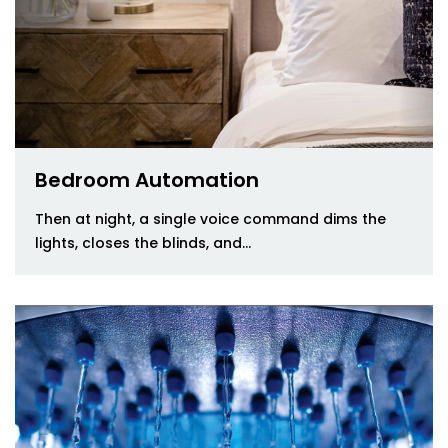
Bedroom Automation
Then at night, a single voice command dims the
lights, closes the blinds, and...