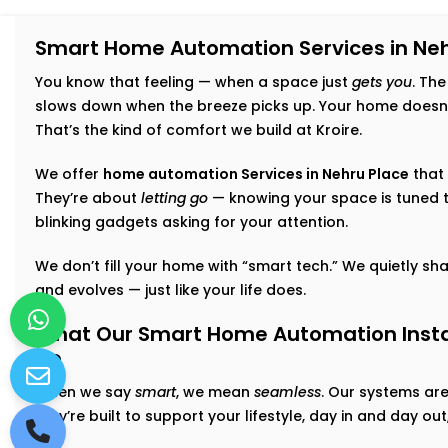
Smart Home Automation Services in Neh
You know that feeling — when a space just
gets you
. The
slows down when the breeze picks up. Your home doesn’t 
That’s the kind of comfort we build at Kroire.
We offer
home automation Services in Nehru Place
that 
They’re about
letting go
— knowing your space is tuned t
blinking gadgets asking for your attention.
We don’t fill your home with “smart tech.” We quietly shap
and evolves — just like your life does.
What Our Smart Home Automation Instal
Do
When we say
smart
, we mean
seamless
. Our systems ar
they’re built to support your lifestyle, day in and day o