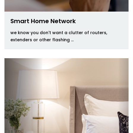
Smart Home Network
we know you don't want a clutter of routers,
extenders or other flashing ...