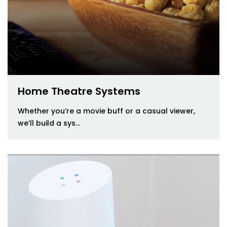
Home Theatre Systems
Whether you’re a movie buff or a casual viewer,
we’ll build a sys...