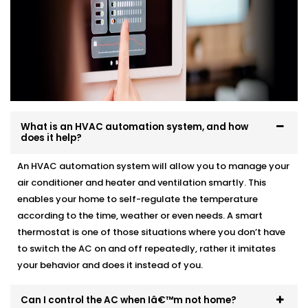
What is an HVAC automation system, and how
does it help?
An HVAC automation system will allow you to manage your
air conditioner and heater and ventilation smartly. This
enables your home to self-regulate the temperature
according to the time, weather or even needs. A smart
thermostat is one of those situations where you don’t have
to switch the AC on and off repeatedly, rather it imitates
your behavior and does it instead of you.
Can I control the AC when Iâ€™m not home?