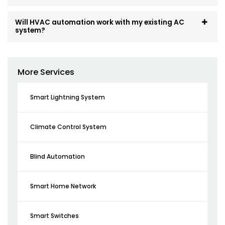
Will HVAC automation work with my existing AC
system?
More Services
Smart Lightning System
Climate Control System
Blind Automation
Smart Home Network
Smart Switches