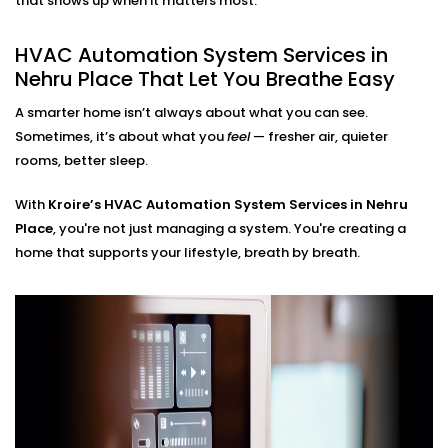
that shows up when it matters most.
HVAC Automation System
Installation in Nehru Place
HVAC Automation System Services in
for Every Home
Nehru Place That Let You Breathe Easy
A smarter home isn’t always about what you can see.
Whether you live in a small apartment or a two-story
Sometimes, it’s about what you
feel
— fresher air, quieter
villa, our
HVAC Automation System Installations in
rooms, better sleep.
Nehru Place
are compatible with your environment.
We either use what you have or design a new setup
With
Kroire’s HVAC Automation System Services in Nehru
that matches your interiors.
Place
, you're not just managing a system. You're creating a
home that supports your lifestyle, breath by breath.