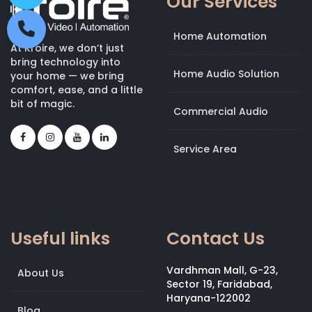
Our Services
Home Automation
At Kroire, we don’t just
bring technology into
Home Audio Solution
your home — we bring
comfort, ease, and a little
bit of magic.
Commercial Audio
Service Area
Useful links
Contact Us
Vardhman Mall, G-23,
About Us
Sector 19, Faridabad,
Haryana-122002
Blog