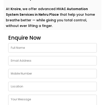
At
Kroire
, we offer advanced
HVAC Automation
System Services in Nehru Place
that help your home
breathe better — while giving you total control,
without ever lifting a finger.
Why Choose HVAC
Enquire Now
Automation System
Solutions in Nehru Place
Traditional heating, ventilation, and air conditioning
systems do their job — until they don’t. Too cold here,
too warm there, and that lingering stuffiness in
closed rooms? We’ve all been there.
Kroire’s
HVAC Automation System Solutions in Nehru
Place
are built to go beyond basic comfort. They:
Learn your preferences and adjust automatically