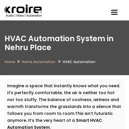
Togg
HVAC Automation System in
Nehru Place
Home
Home Automation
HVAC Automation
Imagine a space that instantly knows what you need.
It's perfectly comfortable, the air is neither too hot
nor too stuffy. The balance of coolness, airiness and
warmth transforms the grasslands into a silence that
follows you from room to room.This isn’t futuristic
anymore. It’s the very heart of a
Smart HVAC
Automation System
.