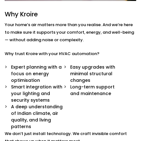
Centralised Climate Control
Control heating, cooling and ventilation for the
Why Kroire
entire home using one interface – whether you're
there or not.
Your home’s air matters more than you realise. And we’re here
Air Quality Monitoring
to make sure it supports your comfort, energy, and well-being
Our sensors measure humidity, CO2, pollution
— without adding noise or complexity.
levels and accordingly adjust ventilation or
purification to keep your indoor air contact-free,
Why trust Kroire with your HVAC automation?
cool and healthy.
Smart Zoning
Expert planning with a
Easy upgrades with
Different rooms have different needs. Set
focus on energy
minimal structural
temperature and airflow preferences for each
optimisation
changes
room individually.
Smart integration with
Long-term support
Predictive Automation
your lighting and
and maintenance
Your system learns from your usage habits and
security systems
adjusts temperatures before you even ask.
A deep understanding
Seamless App + Voice Integration
of Indian climate, air
Use your voice or mobile app to change settings,
quality, and living
check air quality, or switch between modes —
patterns
instantly.
We don’t just install technology. We craft invisible comfort