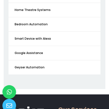
Home Theatre Systems
Bedroom Automation
Smart Device with Alexa
Google Assistance
Geyser Automation