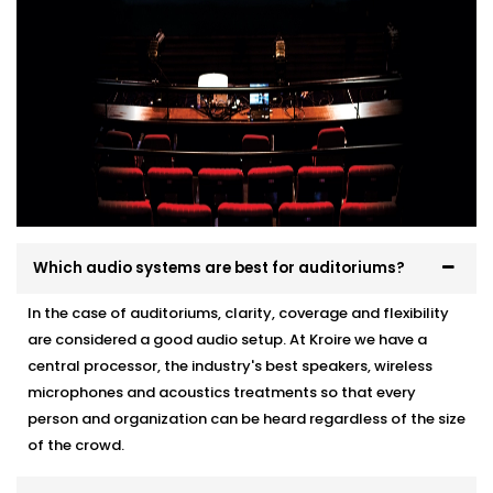
Which audio systems are best for auditoriums?
In the case of auditoriums, clarity, coverage and flexibility
are considered a good audio setup. At Kroire we have a
central processor, the industry's best speakers, wireless
microphones and acoustics treatments so that every
person and organization can be heard regardless of the size
of the crowd.