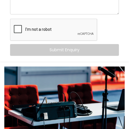
What makes us different?
High-performance speaker systems designed for
large venues
Smart zoning to ensure balanced sound from front
row to back
Echo cancellation and acoustic tuning for superior
speech clarity
Submit Enquiry
Seamless integration with lighting, visuals, and
control systems
Backup systems for uninterrupted audio, even in
case of failures
Because in an auditorium, there are no second
chances — only the first impression that matters.
What You Get
With Kroire, your auditorium doesn’t just get sound —
it gets sound that speaks.