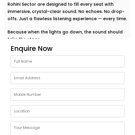
Rohini Sector are designed to fill every seat with
immersive, crystal-clear sound. No echoes. No drop-
offs. Just a flawless listening experience — every time.
Because when the lights go down, the sound should
take the stage.
Enquire Now
Why Choose Auditoriums
Audio Solution Installations
in Rohini Sector
Every auditorium has its own challenges — from large
open spaces to complex acoustics and crowd
dynamics. A single sound glitch can turn a
memorable event into a missed opportunity. That’s
why our auditoriums audio Solution Installations in
Rohini Sector are built to perform — no matter the
size or shape of your space.