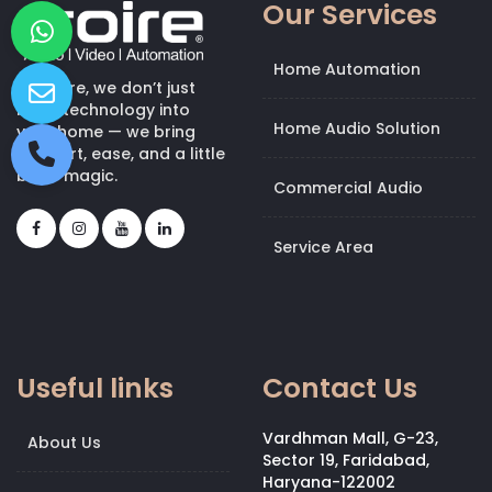
Our Services
Home Automation
At Kroire, we don’t just
bring technology into
Home Audio Solution
your home — we bring
comfort, ease, and a little
bit of magic.
Commercial Audio
Service Area
Useful links
Contact Us
Vardhman Mall, G-23,
About Us
Sector 19, Faridabad,
Haryana-122002