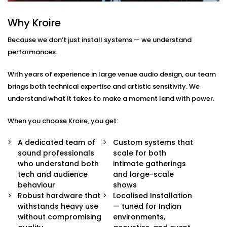
Here’s what comes with our auditoriums audio
Why Kroire
Solution Services in Rohini Sector:
Because we don’t just install systems — we understand
Advanced Speaker Arrays
performances.
Line arrays and subwoofers that deliver even,
powerful coverage — from whispers to thunderous
With years of experience in large venue audio design, our team
applause.
brings both technical expertise and artistic sensitivity. We
Wireless Microphone Systems
understand what it takes to make a moment land with power.
Handheld, lapel, or headsets for performers,
speakers, and moderators — with zero feedback
When you choose Kroire, you get:
or interference.
Digital Audio Processing
A dedicated team of
Custom systems that
Real-time audio control, mixing, and calibration for
sound professionals
scale for both
live events or pre-recorded sessions.
who understand both
intimate gatherings
Custom Acoustic Treatment
tech and audience
and large-scale
Acoustic panels and design that suit your hall’s
behaviour
shows
architecture while enhancing clarity and reducing
Robust hardware that
Localised Installation
echo.
withstands heavy use
— tuned for Indian
Easy Control Interface
without compromising
environments,
Centralised or remote app-based control for