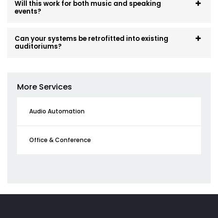
Will this work for both music and speaking
events?
Can your systems be retrofitted into existing
auditoriums?
More Services
Audio Automation
Office & Conference