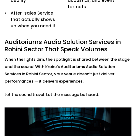
quality
acoustics, and event
sound engineers or event organisers — simple and
formats
stress-free.
After-sales Service
that actually shows
Auditoriums Audio Solution
up when you need it
Installations in Rohini Sector
for Every Kind of Stage
Auditoriums Audio Solution Services in
Rohini Sector That Speak Volumes
From school auditoriums and cultural centres to
When the lights dim, the spotlight is shared between the stage
corporate event halls and spiritual venues, our
and the sound. With Kroire’s Auditoriums Audio Solution
auditoriums' audio Solution Installations in Rohini
Services in Rohini Sector, your venue doesn’t just deliver
Sector are made for Indian spaces — with all their
performances — it delivers experiences.
unique needs and character.
Let the sound travel. Let the message be heard.
We know how to balance technical performance with
cultural nuances, ensuring every word and note
reaches its audience with impact.