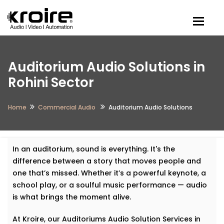
Togg
Auditorium Audio Solutions in
Rohini Sector
Home
Commercial Audio
Auditorium Audio Solutions
In an auditorium, sound is everything. It's the
difference between a story that moves people and
one that’s missed. Whether it’s a powerful keynote, a
school play, or a soulful music performance — audio
is what brings the moment alive.
At Kroire, our Auditoriums Audio Solution Services in