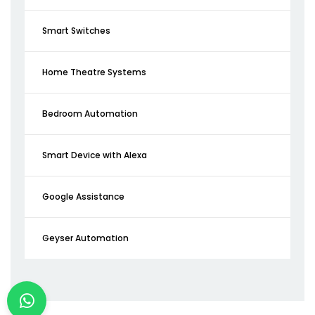
Smart Switches
Home Theatre Systems
Bedroom Automation
Smart Device with Alexa
Google Assistance
Geyser Automation