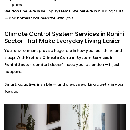
adjustments needed.
types
Energy Efficiency Tracking
We don’t believe in selling systems. We believe in building trust
Real-time usage insights help you monitor and cut
— and homes that
breathe with you
.
down your energy bills — without sacrificing
comfort.
Climate Control System Services in Rohini
Climate Control System
Sector That Make Everyday Living Easier
Installation in Rohini Sector
Your environment plays a huge role in how you feel, think, and
for All Home Types
sleep. With
Kroire’s Climate Control System Services in
Rohini Sector
, comfort doesn’t need your attention — it just
From compact apartments to expansive villas, our
happens.
Climate Control System Installation in Rohini Sector
Smart, adaptive, invisible — and always working quietly in your
fits seamlessly into Indian homes. We understand
favour.
layout challenges, ventilation quirks, and the
importance of non-intrusive design.
No clunky thermostats. No messy ducts. Just a
smooth, smart system that blends in — and stands
out when you need it to.