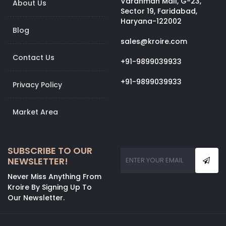
Vardhman Mall, G-23,
About Us
Sector 19, Faridabad,
Haryana-122002
Blog
sales@kroire.com
Contact Us
+91-9899039933
+91-9899039933
Privacy Policy
Market Area
SUBSCRIBE TO OUR
NEWSLETTER!
Never Miss Anything From
Kroire By Signing Up To
Our Newsletter.