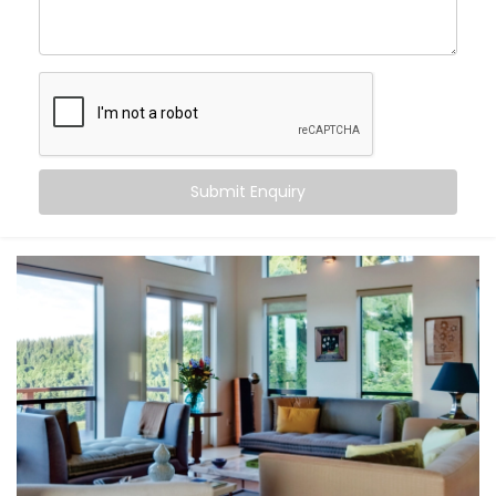
Rohini Sector
, you can:
Maintain consistent comfort
— even as outdoor
temperatures fluctuate
Customise temperatures
room by room, based on
need or time of day
Sync cooling and heating
with occupancy, activity,
or even sleep cycles
Submit Enquiry
Save energy
by avoiding overcooling or
unnecessary appliance use
All this happens quietly in the background — while you
stay focused on living.
What You Get
At Kroire, we don’t just install systems — we create
living experiences tailored to your space, habits, and
comfort needs. That’s why our
Climate Control
System Installation in Rohini Sector
is built around