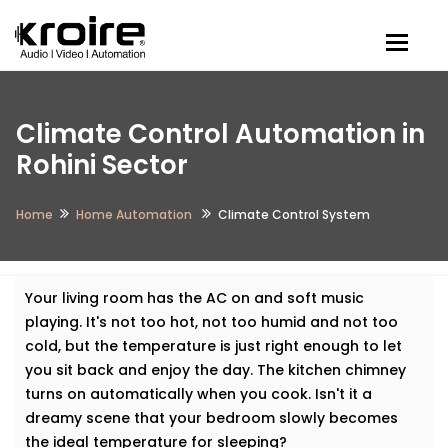
Togg
Climate Control Automation in
Rohini Sector
Home
Home Automation
Climate Control System
Your living room has the AC on and soft music
playing. It's not too hot, not too humid and not too
cold, but the temperature is just right enough to let
you sit back and enjoy the day. The kitchen chimney
turns on automatically when you cook. Isn't it a
dreamy scene that your bedroom slowly becomes
the ideal temperature for sleeping?