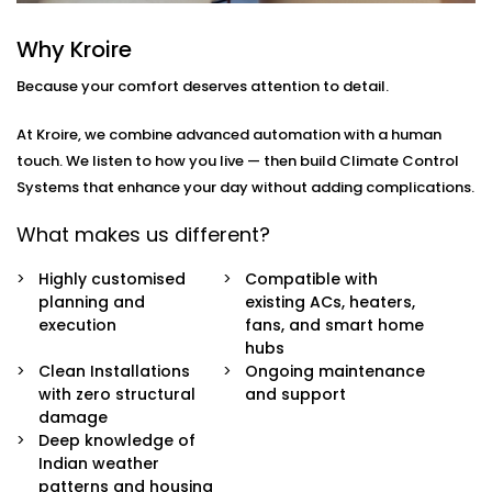
how
you
move through your day.
Why Kroire
Here’s what’s included:
Because your comfort deserves attention to detail.
Zoned Climate Control
Different rooms, different temperatures. Keep your
At Kroire, we combine advanced automation with a human
bedroom cool, your living room breezy, and your
touch. We listen to how you live — then build Climate Control
kitchen well-ventilated — all at the same time.
Systems that enhance your day without adding complications.
Sensor-Based Intelligence
Our system detects when a person enters or
What makes us different?
leaves a room, and automatically adjusts climate
settings for optimal comfort and energy
Highly customised
Compatible with
consumption.
planning and
existing ACs, heaters,
Voice + App Control
execution
fans, and smart home
Control everything using Alexa, Siri, Google
hubs
Assistant, or our simple mobile app. Whether you're
Clean Installations
Ongoing maintenance
in bed or away from home, you're always in
with zero structural
and support
control.
damage
Automatic Schedules
Deep knowledge of
Set routines that follow your day — cooler during
Indian weather
the afternoon, warmer during the night. No manual
patterns and housing