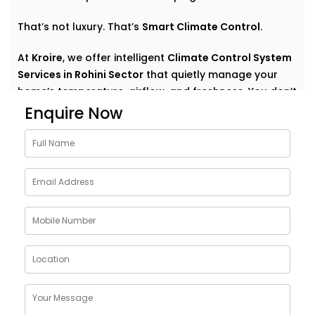
That’s not luxury. That’s
Smart Climate Control
.
At
Kroire
, we offer intelligent
Climate Control System
Services in Rohini Sector
that quietly manage your
home’s temperature, airflow, and freshness. You don’t
have to think about settings or run around with
Enquire Now
remotes. You just feel good — always.
Why Choose Climate Control
System Solutions in Rohini
Sector
The weather outside can change at any moment —
but your home comfort shouldn’t. Whether it’s a
blazing summer or a chilly monsoon evening, your
indoor environment should adjust without effort.
With
Kroire’s Climate Control System Solutions in