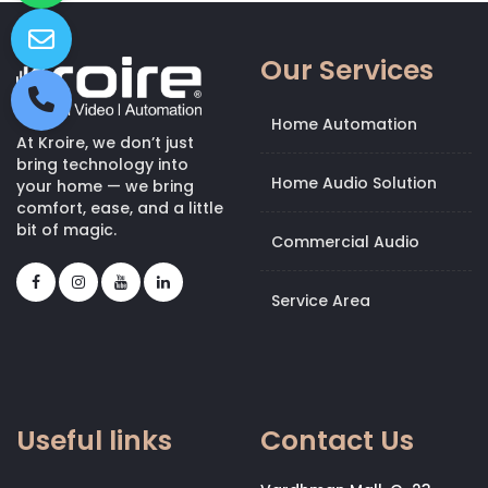
Our Services
Home Automation
At Kroire, we don’t just
bring technology into
Home Audio Solution
your home — we bring
comfort, ease, and a little
bit of magic.
Commercial Audio
Service Area
Useful links
Contact Us