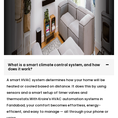
What is a smart climate control system, and how
does it work?
A smart HVAC system determines how your home will be
heated or cooled based on distance. It does this by using
sensors and a smart setup of timer valves and
thermostats.With Kroire’s HVAC automation systems in
Faridabad, your comfort becomes effortless, energy-
efficient, and easy to manage — all through your phone or
voice.