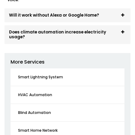
Will it work without Alexa or Google Home?
Does climate automation increase electricity
usage?
More Services
Smart Lightning System
HVAC Automation
Blind Automation
Smart Home Network