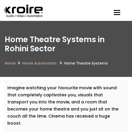
Togg
Home Theatre Systems in
Rohini Sector
Home
Home Automation
Home Theatre Systems
Imagine watching your favourite movie with sound
that completely captivates you, visuals that
transport you into the movie, and a room that
becomes your home theatre and you just sit on the
couch all the time. Cinema has received a huge
boost.