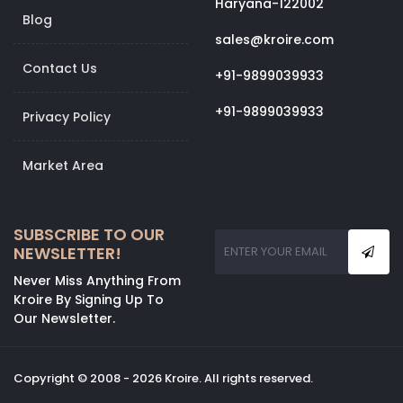
Haryana-122002
Blog
sales@kroire.com
Contact Us
+91-9899039933
+91-9899039933
Privacy Policy
Market Area
SUBSCRIBE TO OUR
NEWSLETTER!
Never Miss Anything From
Kroire By Signing Up To
Our Newsletter.
Copyright © 2008 - 2026 Kroire. All rights reserved.