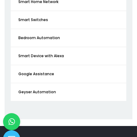
Smart Home Network
Smart Switches
Bedroom Automation
Smart Device with Alexa
Google Assistance
Geyser Automation