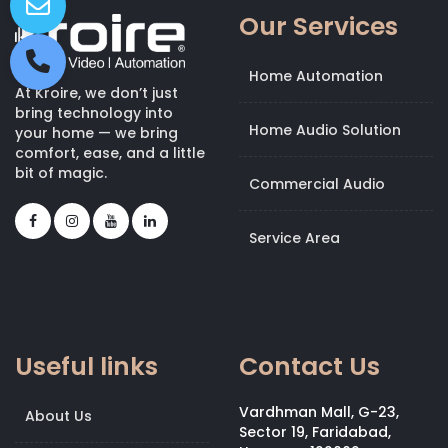
Our Services
Home Automation
At Kroire, we don’t just
bring technology into
Home Audio Solution
your home — we bring
comfort, ease, and a little
bit of magic.
Commercial Audio
Service Area
Useful links
Contact Us
Vardhman Mall, G-23,
About Us
Sector 19, Faridabad,