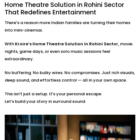
Home Theatre Solution in Rohini Sector
Our team ensures your
home theatre Installation in
That Redefines Entertainment
Rohini Sector
is smooth, simple, and suited to your
There’s a reason more Indian families are turning their homes
space. From the first wire to the final sound check, we
into mini-cinemas.
take care of everything:
With
Kroire’s Home Theatre Solution in Rohini Sector
, movie
On-site assessment and room planning
Professional wiring, sound calibration, and testing
nights, game days, or even solo music sessions feel
Training on using the system — apps, remotes, and
extraordinary.
more
Post-Installation support for tweaks or expansions
No buffering. No bulky wires. No compromises. Just rich visuals,
deep sound, and effortless control — all in your own space.
You just bring the popcorn. We’ll bring the show to life.
This isn’t just a setup. It’s your personal escape.
Let’s build your story in surround sound.