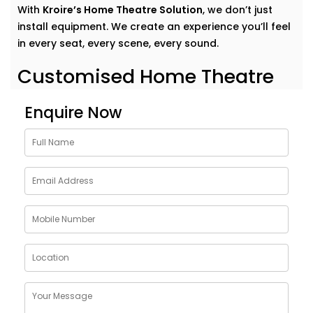
With
Kroire’s Home Theatre Solution
, we don’t just
install equipment. We create an experience you’ll feel
in every seat, every scene, every sound.
Customised Home Theatre
Services in Rohini Sector
Enquire Now
No two movie lovers are the same — and your home
theatre shouldn’t be either.Our
home theatre Services
in Rohini Sector
are tailor-made to fit your
preferences, room acoustics, and lifestyle. Whether
you want a dedicated cinema room or an immersive
setup in your living area, we design around your
dreams.
Here’s what our Service includes:
Personalised layout and acoustic mapping
Projectors or UHD TVs based on your space