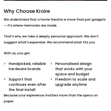
— lighting, volume, screen, playback. No remotes.
No confusion.
Why Choose Kroire
Multi-Purpose Setup
Not just for movies — enjoy music, sports, gaming,
We understand that a home theatre is more than just gadgets
and OTT streaming with the same stunning
— it’s where memories are made.
experience.
Interior-Friendly Installation
That’s why we take a deeply personal approach. We don’t
Hidden cables. Sleek panels. Soundproofing
suggest what’s expensive. We recommend what fits
options. We make it blend beautifully with your
you
.
décor.
Smart Integration
With us, you get:
Works effortlessly with Alexa, Google Assistant, or
your existing home automation ecosystem.
Handpicked, reliable
Personalised design
hardware brands
that works with your
Home Theatre Installation in
space and budget
Support that
Freedom to scale and
Rohini Sector That Feels
continues even after
upgrade anytime
Effortless
the final install
Because your experience matters more than the specs on
Setting up a home theatre should be exciting — not
paper.
overwhelming.