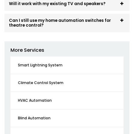
Will it work with my existing TV and speakers?
Can I still use my home automation switches for
theatre control?
More Services
Smart Lightning System
Climate Control System
HVAC Automation
Blind Automation