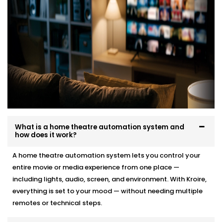
What is a home theatre automation system and
how does it work?
A home theatre automation system lets you control your
entire movie or media experience from one place —
including lights, audio, screen, and environment. With Kroire,
everything is set to your mood — without needing multiple
remotes or technical steps.