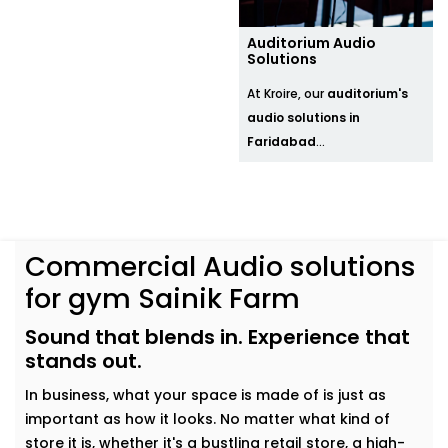
Auditorium Audio
Solutions
At Kroire, our
auditorium's
audio solutions in
Faridabad
...
Commercial Audio solutions
for gym Sainik Farm
Sound that blends in. Experience that
stands out.
In business, what your space is made of is just as
important as how it looks. No matter what kind of
store it is, whether it's a bustling retail store, a high-