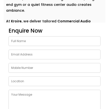
end gym or a quiet fitness center audio creates
ambiance.
At
Kroire
, we deliver tailored
Commercial Audio
solutions for gym Sainik Farm
that do more than just
Enquire Now
play music. We help your space speak — clearly,
confidently, and consistently. With Installations
designed around your environment, customer flow,
and brand vibe, our systems are never off-the-shelf
— they're always on point. Because great sound
doesn’t demand attention — it enhances what’s
already there.
Customised Commercial
Audio Installations in GYM
Sainik Farm
One space. One vibe. One perfectly tuned system
.
No