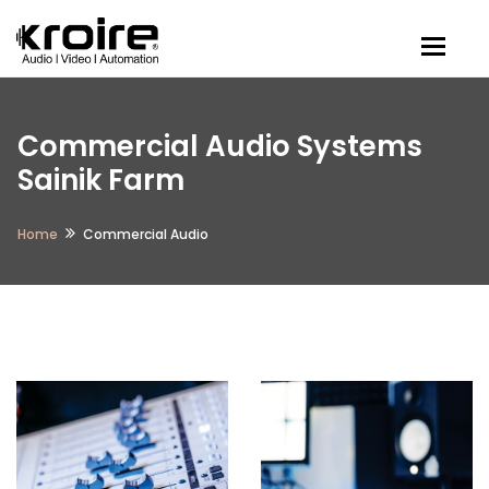
Togg
Commercial Audio Systems
Sainik Farm
Home
Commercial Audio