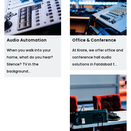
Audio Automation
Office & Conference
When you walk into your
At Kroire, we offer office and
home, what do you hear?
conference hall audio
Silence? TV in the
solutions in Faridabad t...
background...