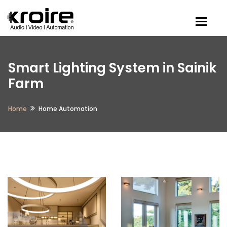
Togg
Smart Lighting System in Sainik
Farm
Home
Home Automation