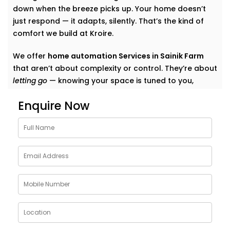
down when the breeze picks up. Your home doesn’t
just respond — it adapts, silently. That’s the kind of
comfort we build at Kroire.
We offer
home automation Services in Sainik Farm
that aren’t about complexity or control. They’re about
letting go
— knowing your space is tuned to you,
without switches, remotes, or blinking gadgets asking
Enquire Now
for your attention.
We don’t fill your home with “smart tech.” We quietly
shape it into a space that listens, learns, and evolves
— just like your life does.
What Our Smart Home
Automation Installations in
Sainik Farm Can Do
When we say
smart
, we mean
seamless
. Our systems