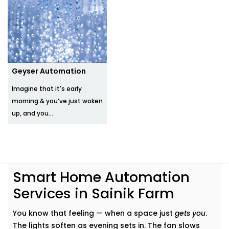
Geyser Automation
Imagine that it's early
morning & you’ve just woken
up, and you...
Smart Home Automation
Services in Sainik Farm
You know that feeling — when a space just
gets you
.
The lights soften as evening sets in. The fan slows