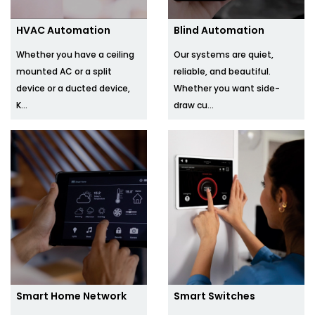
HVAC Automation
Blind Automation
Whether you have a ceiling
Our systems are quiet,
mounted AC or a split
reliable, and beautiful.
device or a ducted device,
Whether you want side-
K...
draw cu...
Smart Home Network
Smart Switches