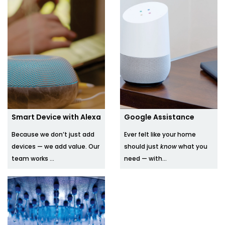
Smart Device with Alexa
Google Assistance
Because we don’t just add
Ever felt like your home
devices — we add value. Our
should just
know
what you
team works ...
need — with...