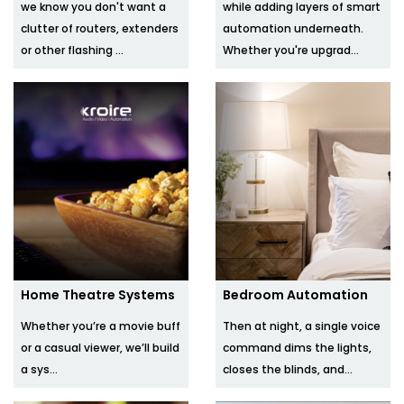
we know you don't want a
while adding layers of smart
clutter of routers, extenders
automation underneath.
or other flashing ...
Whether you're upgrad...
Home Theatre Systems
Bedroom Automation
Whether you’re a movie buff
Then at night, a single voice
or a casual viewer, we’ll build
command dims the lights,
a sys...
closes the blinds, and...