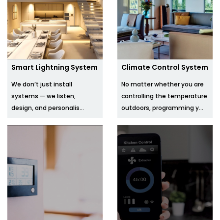
Smart Lightning System
Climate Control System
We don’t just install
No matter whether you are
systems — we listen,
controlling the temperature
design, and personalis...
outdoors, programming y...