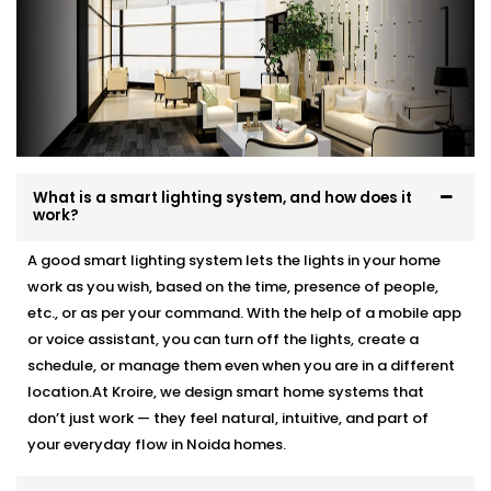
What is a smart lighting system, and how does it
work?
A good smart lighting system lets the lights in your home
work as you wish, based on the time, presence of people,
etc., or as per your command. With the help of a mobile app
or voice assistant, you can turn off the lights, create a
schedule, or manage them even when you are in a different
location.At Kroire, we design smart home systems that
don’t just work — they feel natural, intuitive, and part of
your everyday flow in Noida homes.