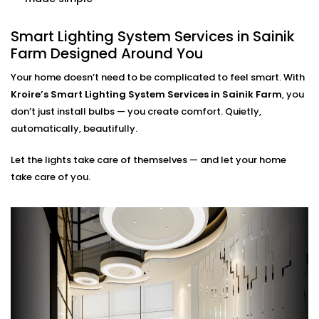
home. Our smart systems use only what’s needed,
when it’s needed.
Smart Lighting System Services in Sainik
Farm Designed Around You
Smart Lighting System
Installation in Sainik Farm
Your home doesn’t need to be complicated to feel smart. With
Kroire’s Smart Lighting System Services in Sainik Farm
, you
for Every Indian Home
don’t just install bulbs — you create comfort. Quietly,
automatically, beautifully.
Whether you live in a compact apartment, builder
floor, or spacious villa, our
Smart Lighting System
Let the lights take care of themselves — and let your home
Installation in Sainik Farm
is tailored for Indian living
take care of you.
styles. We understand common issues like voltage
fluctuations, connectivity gaps, and how to hide tech
without disrupting your decor.
Kroire’s Installations blend into your interiors — no
messy wiring, no bulky gadgets. Just sleek control
panels, glass switches, and lighting that quietly
supports you.