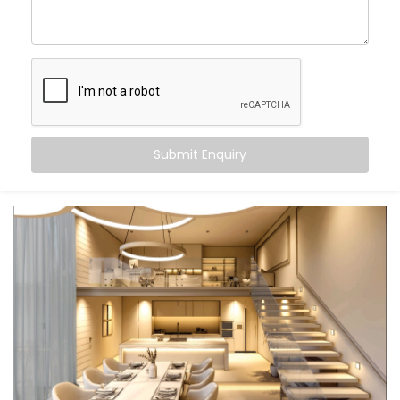
With
Kroire’s Smart Lighting System Solutions in Sainik
Farm
, you can:
Wake up
to gradually brightening daylight
Work smarter
with cooler, focused task lighting
Unwind
in calming, warmer tones that help your
body relax
Submit Enquiry
Let the lights switch off
when you leave — no
touch, no thought
And the beauty? It all just happens. Automatically.
Seamlessly. Silently.
What You Get
We don’t believe in “one-size-fits-all.” Your lifestyle is
unique — and your lighting should be too. That’s why
our
Smart Lighting System Installation in Sainik Farm
is fully personalised.