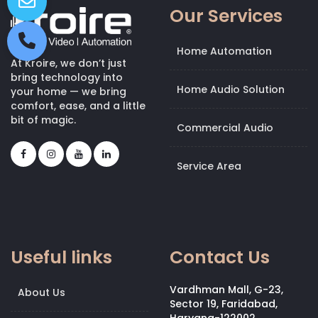
Our Services
Home Automation
At Kroire, we don’t just
bring technology into
Home Audio Solution
your home — we bring
comfort, ease, and a little
bit of magic.
Commercial Audio
Service Area
Useful links
Contact Us
Vardhman Mall, G-23,
About Us
Sector 19, Faridabad,