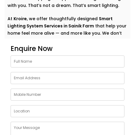
with you. That’s not a dream. That’s smart lighting.
At
Kroire
, we offer thoughtfully designed
Smart
Lighting System Services in Sainik Farm
that help your
home feel more alive — and more like you. We don’t
just automate lights. We create experiences. Quiet
Enquire Now
comfort. Subtle convenience. Light that supports your
everyday.
Why Choose Smart Lighting
System Solutions in Sainik
Farm
The purpose of light is more than just illuminating a
room. It also creates mood. It affects our emotional
state: how relaxed we are in the morning, how
focused we are at work, how we should relax after
work, how calm we should choose for meals.