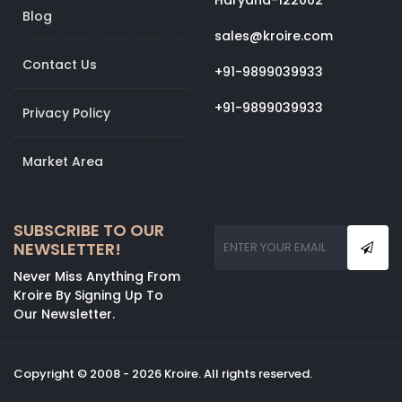
Haryana-122002
Blog
sales@kroire.com
Contact Us
+91-9899039933
+91-9899039933
Privacy Policy
Market Area
SUBSCRIBE TO OUR
NEWSLETTER!
Never Miss Anything From
Kroire By Signing Up To
Our Newsletter.
Copyright © 2008 - 2026 Kroire. All rights reserved.