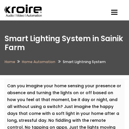
Togg
Smart Lighting System in Sainik
Farm
Home
Home Automation
Smart Lightning System
Can you imagine your home sensing your presence or
absence and turning the lights on or off based on
how you feel at that moment, be it day or night, and
all without using a switch? Just imagine the happy
days that come with a soft light in your home after a
long, stressful day. No fiddling with the remote
control. No tapping on apps. Just the lights moving