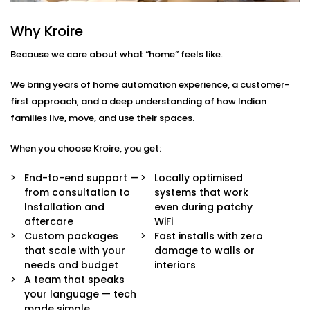
Here’s what comes built-in:
Why Kroire
Voice & App Control
Because we care about what “home” feels like.
Talk to Alexa, Siri, or Google Assistant — or
manage everything through our intuitive mobile
We bring years of home automation experience, a customer-
dashboard. Lights follow your words or fingertips.
Scene Settings for Every Mood
first approach, and a deep understanding of how Indian
From movie nights to yoga mornings, set pre-
families live, move, and use their spaces.
defined “scenes” for any moment. One tap adjusts
brightness, warmth, and even syncs with music if
When you choose Kroire, you get:
you’d like.
Motion-Based Triggers
End-to-end support —
Locally optimised
Walk into a room, and it lights up. Leave, and it
from consultation to
systems that work
turns off. Smart sensors learn your patterns to
Installation and
even during patchy
save energy and effort.
aftercare
WiFi
Sunlight-Aware Lighting
Custom packages
Fast installs with zero
Our systems respond to natural light levels —
that scale with your
damage to walls or
dimming or brightening as the sun shifts through
needs and budget
interiors
the day.
A team that speaks
Energy Efficiency You Can See
your language — tech
Cut down power bills while creating a greener
made simple