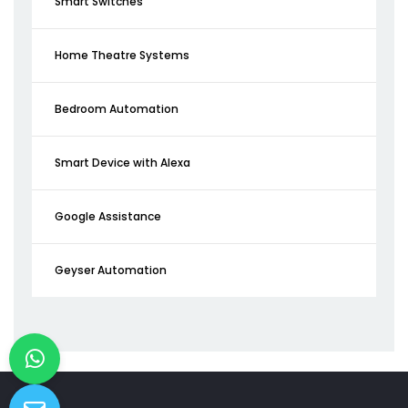
Smart Switches
Home Theatre Systems
Bedroom Automation
Smart Device with Alexa
Google Assistance
Geyser Automation