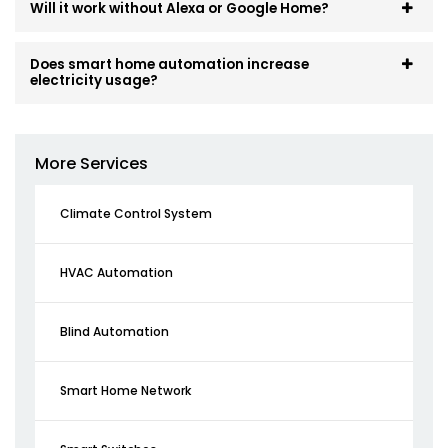
Will it work without Alexa or Google Home?
Does smart home automation increase
electricity usage?
More Services
Climate Control System
HVAC Automation
Blind Automation
Smart Home Network