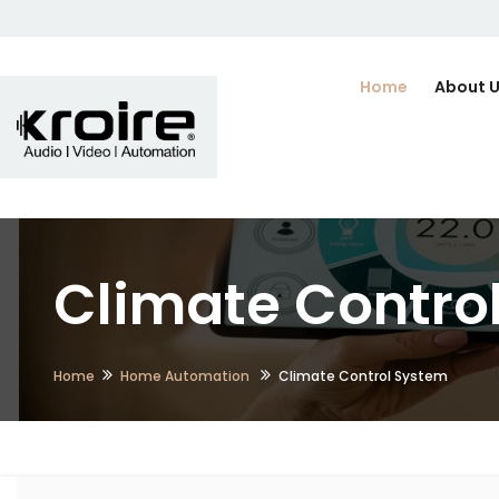
Home
About 
Climate Contro
Home
Home Automation
Climate Control System