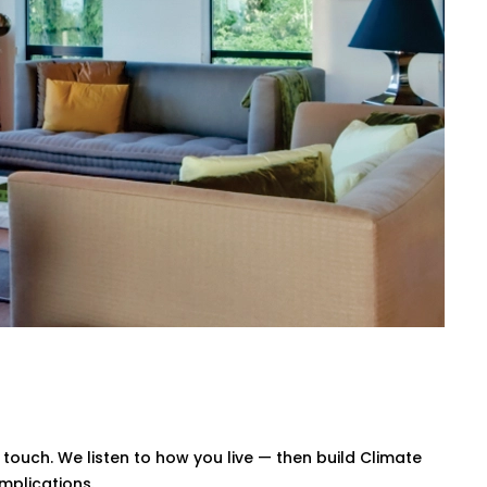
, or our simple mobile app. Whether
trol.
 afternoon, warmer during the night. No
wn your energy bills — without
Saket for All Home Types
te Control System Installation in Saket
challenges, ventilation quirks, and the
 smart system that blends in — and
ouch. We listen to how you live — then build Climate
mplications.