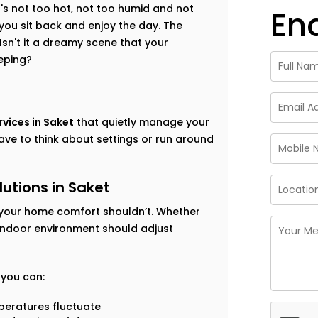
t's not too hot, not too humid and not
En
 you sit back and enjoy the day. The
sn't it a dreamy scene that your
eping?
vices in Saket
that quietly manage your
ave to think about settings or run around
utions in Saket
your home comfort shouldn’t. Whether
 indoor environment should adjust
, you can:
eratures fluctuate