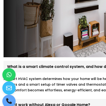
What is a smart climate control system, and how d
A smart HVAC system determines how your home will be hea
sensors and a smart setup of timer valves and thermostat
your comfort becomes effortless, energy-efficient, and ea
Will it work without Alexa or Google Home?