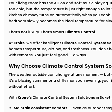
Your living room has the AC on and soft music playing. I
too cold, but the temperature is just right enough to let
kitchen chimney turns on automatically when you cook. I
bedroom slowly becomes the ideal temperature for sle
That’s not luxury. That’s
Smart Climate Control
.
At
Kroire
, we offer intelligent
Climate Control System Ser
home’s temperature, airflow, and freshness. You don’t h
with remotes. You just feel good — always.
Why Choose Climate Control System Sol
The weather outside can change at any moment — but 
it’s a blazing summer or a chilly monsoon evening, your
without effort.
With
Kroire’s Climate Control System Solutions in Saket
Maintain consistent comfort
— even as outdoor temp