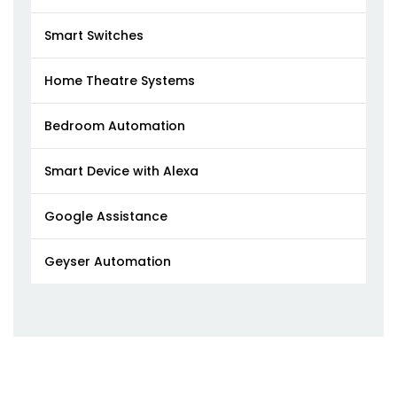
Smart Switches
Home Theatre Systems
Bedroom Automation
Smart Device with Alexa
Google Assistance
Geyser Automation