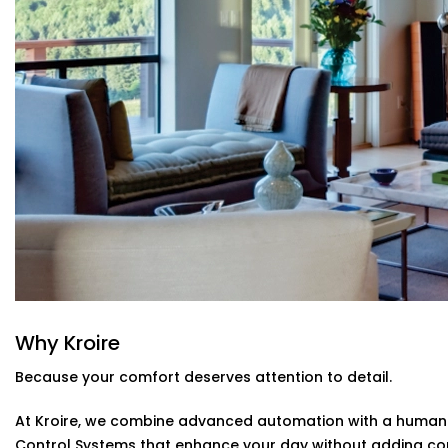
Control everything using Alexa, Siri, Google Assistant
you're in bed or away from home, you're always in con
Automatic Schedules
Set routines that follow your day — cooler during the
manual adjustments needed.
Energy Efficiency Tracking
Real-time usage insights help you monitor and cut do
sacrificing comfort.
Climate Control System Installation in 
From compact apartments to expansive villas, our
Clima
fits seamlessly into Indian homes. We understand layout 
importance of non-intrusive design.
No clunky thermostats. No messy ducts. Just a smooth,
Why Kroire
stands out when you need it to.
Because your comfort deserves attention to detail.
At Kroire, we combine advanced automation with a human t
Control Systems that enhance your day without adding co