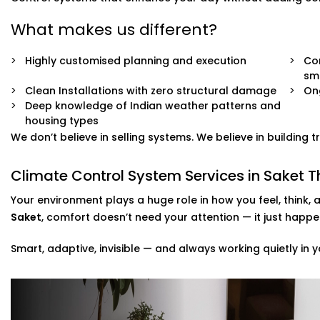
What makes us different?
Highly customised planning and execution
Com
sm
Clean Installations with zero structural damage
On
Deep knowledge of Indian weather patterns and
housing types
We don’t believe in selling systems. We believe in building
Climate Control System Services in Saket T
Your environment plays a huge role in how you feel, think, 
Saket
, comfort doesn’t need your attention — it just happe
Smart, adaptive, invisible — and always working quietly in y