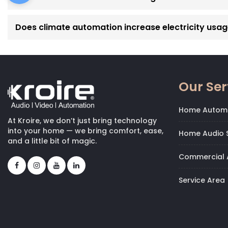
Does climate automation increase electricity usa
Our Ser
Home Autom
At Kroire, we don’t just bring technology
into your home — we bring comfort, ease,
Home Audio S
and a little bit of magic.
Commercial 
Service Area