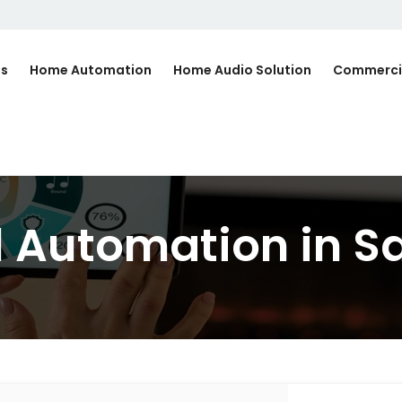
Us
Home Automation
Home Audio Solution
Commerci
l Automation in S