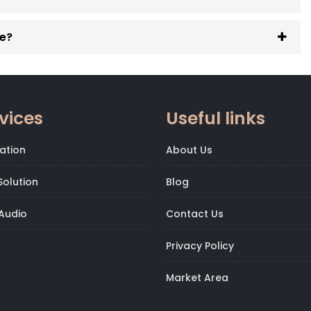
ge?
vices
Useful links
ation
About Us
olution
Blog
Audio
Contact Us
Privacy Policy
Market Area