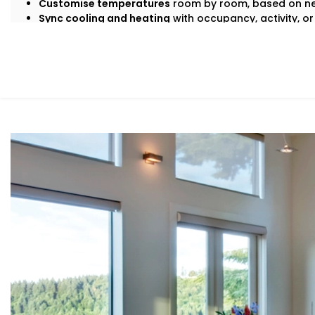
Customise temperatures
room by room, based on ne
Sync cooling and heating
with occupancy, activity, or
Save energy
by avoiding overcooling or unnecessary
All this happens quietly in the background — while you s
What You Get
At Kroire, we don’t just install systems — we create livin
habits, and comfort needs. That’s why our
Climate Contr
around how
you
move through your day.
Here’s what’s included:
Zoned Climate Control
Different rooms, different temperatures. Keep your b
and your kitchen well-ventilated — all at the same ti
Sensor-Based Intelligence
Our system detects when a person enters or leaves 
climate settings for optimal comfort and energy con
Voice + App Control