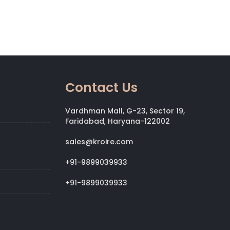
Contact Us
Vardhman Mall, G-23, Sector 19,
Faridabad, Haryana-122002
sales@kroire.com
+91-9899039933
+91-9899039933