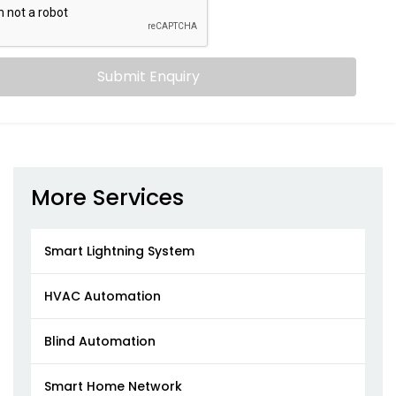
Submit Enquiry
More Services
Smart Lightning System
HVAC Automation
Blind Automation
Smart Home Network