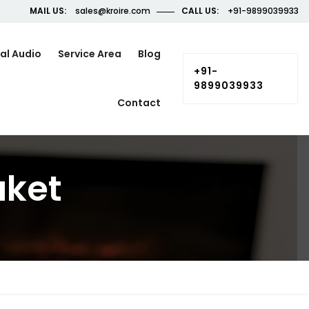
MAIL US:
sales@kroire.com
CALL US:
+91-9899039933
al Audio
Service Area
Blog
+91-
9899039933
Contact
aket