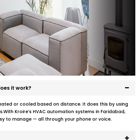
oes it work?
ted or cooled based on distance. It does this by using
s.With Kroire’s HVAC automation systems in Faridabad,
sy to manage — all through your phone or voice.