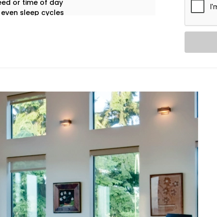
ed or time of day
 even sleep cycles
 appliance use
tay focused on living.
g experiences tailored to your space,
ol System Installation in Saket
is built
edroom cool, your living room breezy,
me.
a room, and automatically adjusts
sumption.