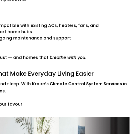
patible with existing ACs, heaters, fans, and
art home hubs
going maintenance and support
 trust — and homes that
breathe with you
.
hat Make Everyday Living Easier
and sleep. With
Kroire’s Climate Control System Services in
ns.
our favour.