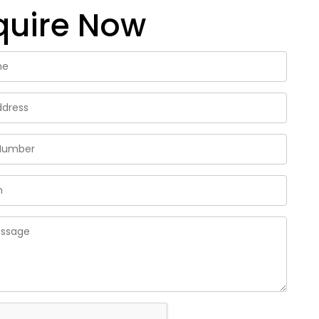
quire Now