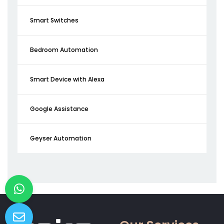
Smart Switches
Bedroom Automation
Smart Device with Alexa
Google Assistance
Geyser Automation