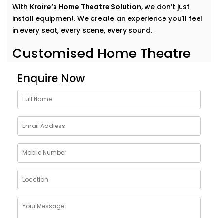
With
Kroire’s Home Theatre Solution
, we don’t just
install equipment. We create an experience you’ll feel
in every seat, every scene, every sound.
Customised Home Theatre
Services in Saket
Enquire Now
No two movie lovers are the same — and your home
theatre shouldn’t be either.Our
home theatre Services
in Saket
are tailor-made to fit your preferences,
room acoustics, and lifestyle. Whether you want a
dedicated cinema room or an immersive setup in your
living area, we design around your dreams.
Here’s what our Service includes:
Personalised layout and acoustic mapping
Projectors or UHD TVs based on your space
Dolby Atmos and 3D surround sound setup