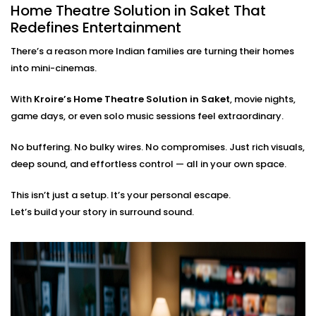
Home Theatre Solution in Saket That
care of everything:
Redefines Entertainment
On-site assessment and room planning
There’s a reason more Indian families are turning their homes
Professional wiring, sound calibration, and testing
into mini-cinemas.
Training on using the system — apps, remotes, and
more
With
Kroire’s Home Theatre Solution in Saket
, movie nights,
Post-Installation support for tweaks or expansions
game days, or even solo music sessions feel extraordinary.
You just bring the popcorn. We’ll bring the show to life.
No buffering. No bulky wires. No compromises. Just rich visuals,
deep sound, and effortless control — all in your own space.
This isn’t just a setup. It’s your personal escape.
Let’s build your story in surround sound.