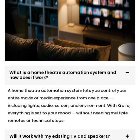
What is a home theatre automation system and
how does it work?
A home theatre automation system lets you control your
entire movie or media experience from one place —
including lights, audio, screen, and environment. With Kroire,
everything is set to your mood — without needing multiple
remotes or technical steps.
Will it work with my existing TV and speakers?