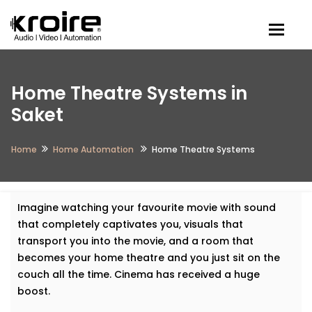
Togg
Home Theatre Systems in
Saket
Home
Home Automation
Home Theatre Systems
Imagine watching your favourite movie with sound
that completely captivates you, visuals that
transport you into the movie, and a room that
becomes your home theatre and you just sit on the
couch all the time. Cinema has received a huge
boost.