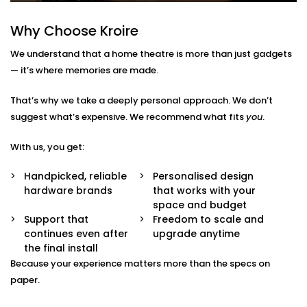
Not just for movies — enjoy music, sports, gaming,
and OTT streaming with the same stunning
Why Choose Kroire
experience.
We understand that a home theatre is more than just gadgets
Interior-Friendly Installation
Hidden cables. Sleek panels. Soundproofing
— it’s where memories are made.
options. We make it blend beautifully with your
décor.
That’s why we take a deeply personal approach. We don’t
Smart Integration
suggest what’s expensive. We recommend what fits
you
.
Works effortlessly with Alexa, Google Assistant, or
your existing home automation ecosystem.
With us, you get:
Home Theatre Installation in
Handpicked, reliable
Personalised design
hardware brands
that works with your
Saket That Feels Effortless
space and budget
Support that
Freedom to scale and
Setting up a home theatre should be exciting — not
continues even after
upgrade anytime
overwhelming.
the final install
Because your experience matters more than the specs on
Our team ensures your
home theatre Installation in
paper.
Saket
is smooth, simple, and suited to your space.
From the first wire to the final sound check, we take