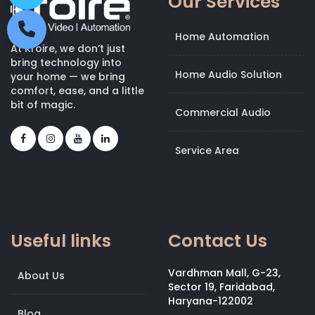
Our Services
Home Automation
At Kroire, we don’t just
bring technology into
Home Audio Solution
your home — we bring
comfort, ease, and a little
bit of magic.
Commercial Audio
Service Area
Useful links
Contact Us
Vardhman Mall, G-23,
About Us
Sector 19, Faridabad,
Haryana-122002
Blog