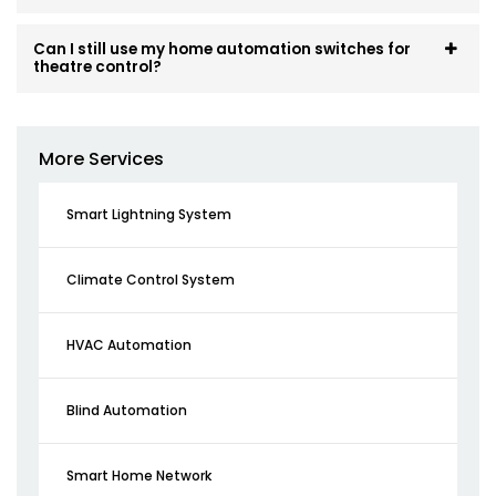
Can I still use my home automation switches for
theatre control?
More Services
Smart Lightning System
Climate Control System
HVAC Automation
Blind Automation
Smart Home Network