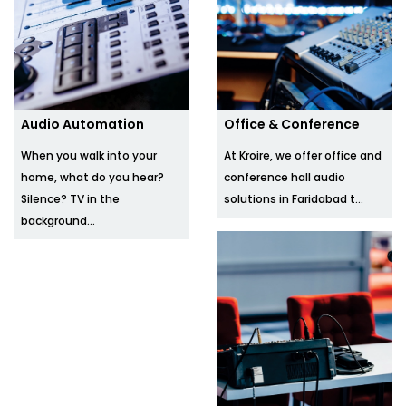
Audio Automation
Office & Conference
When you walk into your
At Kroire, we offer office and
home, what do you hear?
conference hall audio
Silence? TV in the
solutions in Faridabad t...
background...