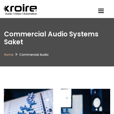
Togg
Commercial Audio Systems
Saket
Home
Commercial Audio