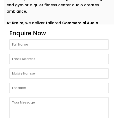
end gym or a quiet fitness center audio creates
ambiance.
At
Kroire
, we deliver tailored
Commercial Audio
solutions for gym Saket
that do more than just play
Enquire Now
music. We help your space speak — clearly,
confidently, and consistently. With Installations
designed around your environment, customer flow,
and brand vibe, our systems are never off-the-shelf
— they're always on point. Because great sound
doesn’t demand attention — it enhances what’s
already there.
Customised Commercial
Audio Installations in GYM
Saket
One space. One vibe. One perfectly tuned system
.
No