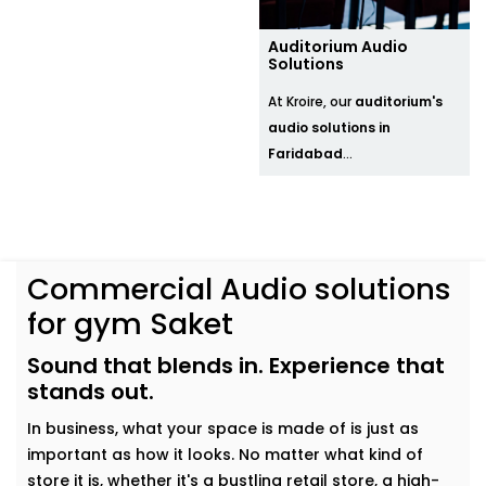
Auditorium Audio
Solutions
At Kroire, our
auditorium's
audio solutions in
Faridabad
...
Commercial Audio solutions
for gym Saket
Sound that blends in. Experience that
stands out.
In business, what your space is made of is just as
important as how it looks. No matter what kind of
store it is, whether it's a bustling retail store, a high-