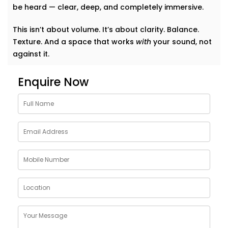
be heard — clear, deep, and completely immersive.
This isn’t about volume. It’s about clarity. Balance.
Texture. And a space that works
with
your sound, not
against it.
Why Choose Acoustics
Enquire Now
Audio System Services in
Shalimar Bagh
Sound doesn’t just bounce around. It shapes how we
feel in a room. A living room that echoes can feel
cold. A bedroom that swallows music can feel
lifeless. Good acoustics change everything.
Here’s what
Kroire’s Acoustics Audio System Services
in Shalimar Bagh
bring to your home:
Crisper conversations and clearer vocals