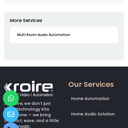
More Services
Multi Room Audio Automation
Our Services
Home Automation
At Kroire, we don’t just
bring technology into
Home Audio Solution
your home — we bring
comfort, ease, and a little
bit of magic.