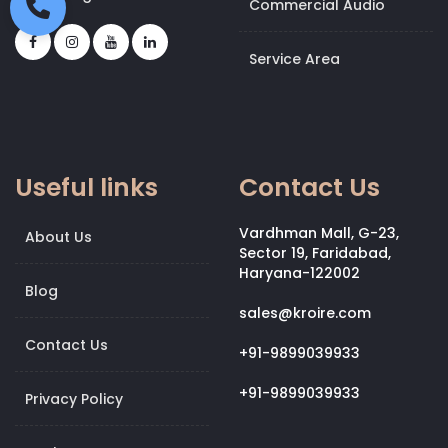
Commercial Audio
Service Area
Useful links
Contact Us
Vardhman Mall, G-23,
About Us
Sector 19, Faridabad,
Haryana-122002
Blog
sales@kroire.com
Contact Us
+91-9899039933
+91-9899039933
Privacy Policy