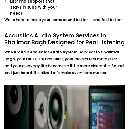
Lifetime support that
movie mode, party mode, or calm evenings — all
stays in tune with your
via app or voice.
needs
We’re here to make your home sound better — and feel better.
Acoustics Audio System
Installation in Shalimar Bagh
Acoustics Audio System Services in
Shalimar Bagh Designed for Real Listening
That Fits Indian Homes
With
Kroire’s Acoustics Audio System Services in Shalimar
The Acoustics Audio Systems in Shalimar Bagh are
Bagh
, your music sounds fuller, your movies feel more alive,
designed not only to have a wonderful effect on your
and your everyday life becomes a little more cinematic. Sound
experience , but also to suit real homes in India. Our
isn’t just heard. It’s alive. Let’s make every note matter.
wirings do not interfere with our layout, size, large
windows or high ceilings.
What you’ll experience:
Zero clutter and minimal visible hardware
Soundproofing options for noisy neighbourhoods
Solutions for echo-prone marble or tile flooring
Easy integration with existing home theatre or