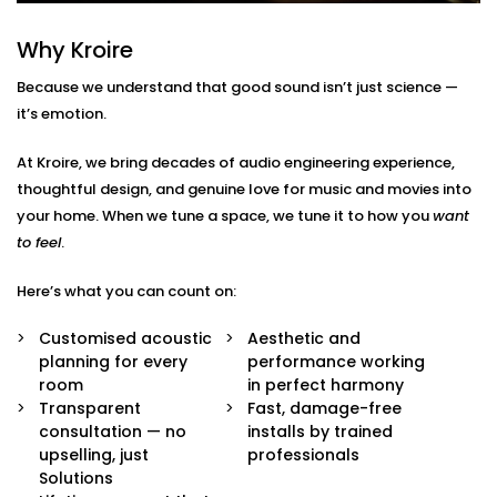
Here’s what’s included:
Why Kroire
Acoustic Assessment & Room Mapping
We analyse your space for hard surfaces, echo
Because we understand that good sound isn’t just science —
points, noise leaks, and ideal speaker placement.
it’s emotion.
Every detail is mapped out before we begin.
Sound-Optimised Design
At Kroire, we bring decades of audio engineering experience,
The room is customized to suit your sound
thoughtful design, and genuine love for music and movies into
perception, from ceiling height to furniture
arrangement. This includes materials, layout and
your home. When we tune a space, we tune it to how you
want
positioning of panels, with everything selected to
to feel
.
suit your lifestyle.
High-Performance Acoustic Panels
Here’s what you can count on:
Installed with aesthetics in mind, our panels
absorb, diffuse, and balance sound waves —
Customised acoustic
Aesthetic and
improving clarity without disturbing your decor.
planning for every
performance working
Premium Sound Systems
room
in perfect harmony
We pair the acoustics with world-class speakers
Transparent
Fast, damage-free
and amplifiers — so every beat, dialogue, and
consultation — no
installs by trained
whisper comes through perfectly.
upselling, just
professionals
Smart Integration
Solutions
Easily control sound profiles for different uses —