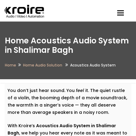
Togg
Home Acoustics Audio System
in Shalimar Bagh
Home
Home Audio Solution
Acoustics Audio System
You don’t just hear sound. You
feel
it. The quiet rustle
of a violin, the booming depth of a movie soundtrack,
the warmth in a singer’s voice — they all deserve
more than average speakers in a noisy room.
With Kroire’s
Acoustics Audio System in Shalimar
Bagh
, we help you hear every note as it was meant to