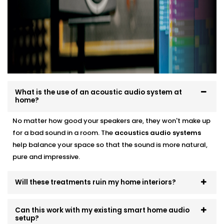
smart audio setups
Neat finishes with fast, clean Installation
We work around your lifestyle — not the other way
around.
What is the use of an acoustic audio system at
home?
No matter how good your speakers are, they won't make up
for a bad sound in a room. The
acoustics
audio systems
help balance your space so that the sound is more natural,
pure and impressive.
Will these treatments ruin my home interiors?
Can this work with my existing smart home audio
setup?