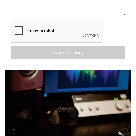
Movie nights with real cinema feel — not just
loudness
Balanced audio across all frequencies — high, mid,
and bass
Less echo, more warmth, and zero sound fatigue
A space that
feels
as good as it sounds
With just good acoustics, both lovers of quiet
Submit Enquiry
classical music and explosive action movies can
enjoy the experience.
What You Get with Kroire’s
Acoustics Audio System in
Shalimar Bagh
No two homes are the same. That’s why your
Acoustics Audio System in Shalimar Bagh
is
personalised — not just in design, but in performance.