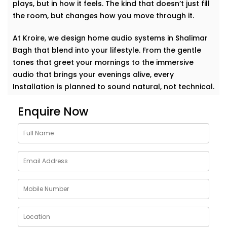
plays, but in how it feels. The kind that doesn’t just fill
the room, but changes how you move through it.
At Kroire, we design home audio systems in Shalimar
Bagh that blend into your lifestyle. From the gentle
tones that greet your mornings to the immersive
audio that brings your evenings alive, every
Installation is planned to sound natural, not technical.
Enquire Now
This isn’t about having the loudest setup in the
neighborhood. It’s about music that becomes part of
your day. A voice that travels with you. A beat that
makes your home feel more like you.
Whether it’s soft jazz in the study, a crisp movie
soundtrack in the living room, or energising music in
the kitchen — your space responds, effortlessly. This
is a sound that doesn’t just play but understands.
Thoughtfully Designed Audio Setups in