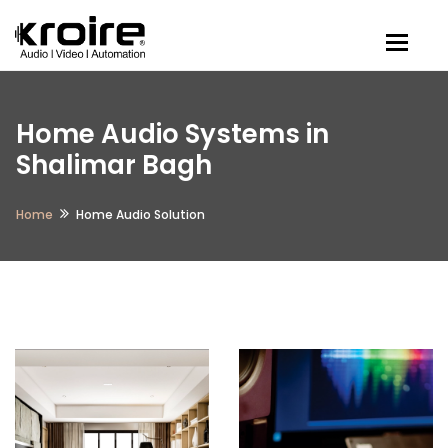
Togg
Home Audio Systems in
Shalimar Bagh
Home
Home Audio Solution