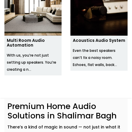
Multi Room Audio
Acoustics Audio System
Automation
Even the best speakers
With us, you’re not just
can’t fix a noisy room.
setting up speakers. You’re
Echoes, flat walls, back...
creating a n...
Premium Home Audio
Solutions in Shalimar Bagh
There’s a kind of magic in sound — not just in what it