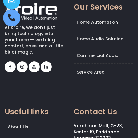
Our Services
Home Automation
At Kroire, we don’t just
bring technology into
Home Audio Solution
your home — we bring
comfort, ease, and a little
bit of magic.
Commercial Audio
Service Area
Useful links
Contact Us
Vardhman Mall, G-23,
About Us
Sector 19, Faridabad,