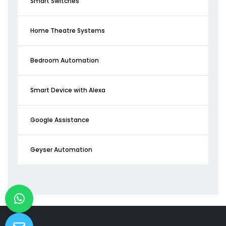
Smart Switches
Home Theatre Systems
Bedroom Automation
Smart Device with Alexa
Google Assistance
Geyser Automation