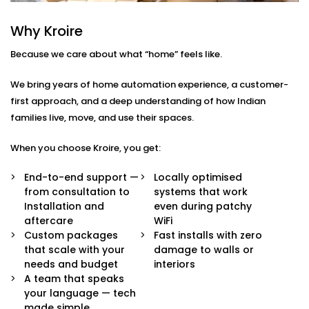
Here’s what comes built-in:
Why Kroire
Voice & App Control
Because we care about what “home” feels like.
Talk to Alexa, Siri, or Google Assistant — or
manage everything through our intuitive mobile
We bring years of home automation experience, a customer-
dashboard. Lights follow your words or fingertips.
Scene Settings for Every Mood
first approach, and a deep understanding of how Indian
From movie nights to yoga mornings, set pre-
families live, move, and use their spaces.
defined “scenes” for any moment. One tap adjusts
brightness, warmth, and even syncs with music if
When you choose Kroire, you get:
you’d like.
Motion-Based Triggers
End-to-end support —
Locally optimised
Walk into a room, and it lights up. Leave, and it
from consultation to
systems that work
turns off. Smart sensors learn your patterns to
Installation and
even during patchy
save energy and effort.
aftercare
WiFi
Sunlight-Aware Lighting
Custom packages
Fast installs with zero
Our systems respond to natural light levels —
that scale with your
damage to walls or
dimming or brightening as the sun shifts through
needs and budget
interiors
the day.
A team that speaks
Energy Efficiency You Can See
your language — tech
Cut down power bills while creating a greener
made simple