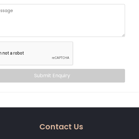
Submit Enquiry
Contact Us