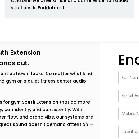
At Kroire, we offer office and conference hall audio
solutions in Faridabad t...
uth Extension
En
tands out.
tant as how it looks. No matter what kind
h-end gym or a quiet fitness center audio
s for gym South Extension
that do more
, confidently, and consistently. With
er flow, and brand vibe, our systems are
e great sound doesn’t demand attention —