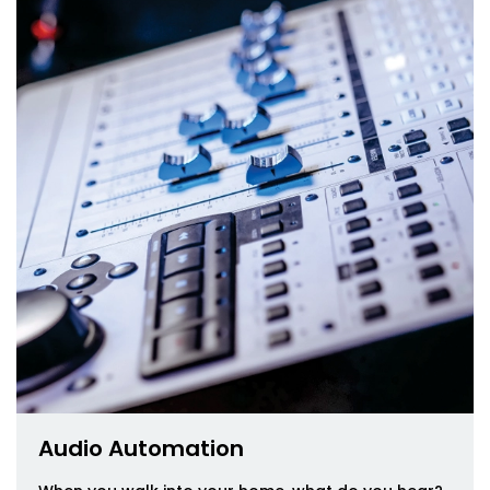
Audio Automation