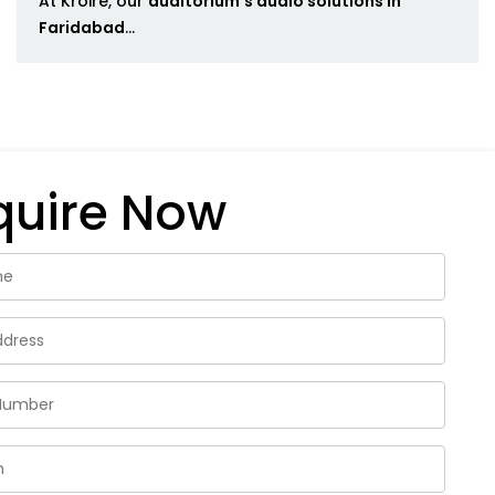
At Kroire, our
auditorium's audio solutions in
Faridabad
...
quire Now