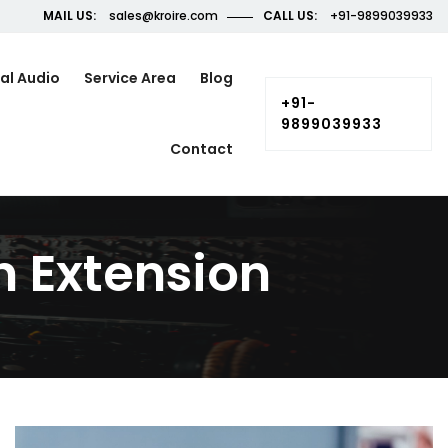
MAIL US:
sales@kroire.com
CALL US:
+91-9899039933
al Audio
Service Area
Blog
+91-
9899039933
Contact
 Extension