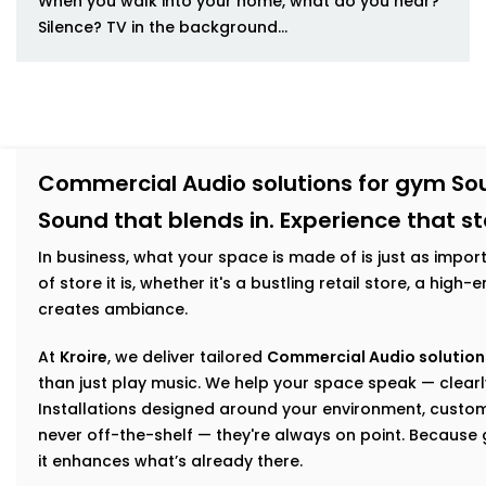
When you walk into your home, what do you hear?
Silence? TV in the background...
Commercial Audio solutions for gym So
Sound that blends in. Experience that s
In business, what your space is made of is just as impor
of store it is, whether it's a bustling retail store, a hig
creates ambiance.
At
Kroire
, we deliver tailored
Commercial Audio solution
than just play music. We help your space speak — clearly
Installations designed around your environment, custom
never off-the-shelf — they're always on point. Becaus
it enhances what’s already there.