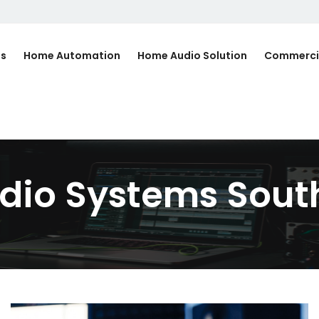
Us
Home Automation
Home Audio Solution
Commerci
io Systems South