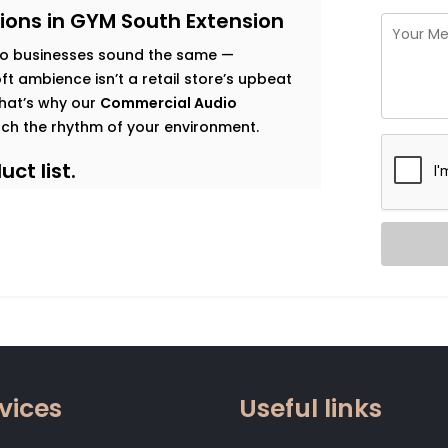
ions in GYM South Extension
o businesses sound the same —
t ambience isn’t a retail store’s upbeat
 That’s why our
Commercial Audio
ch the rhythm of your environment.
ct list.
s goals, and observe how sound should
 map that’s both functional and immersive.
t traffic. Music that enhances dwell time
gy. Clear vocal projection for trainers.
 that relaxes without becoming
vices
Useful links
 zone.
od, not noise. Smart systems that