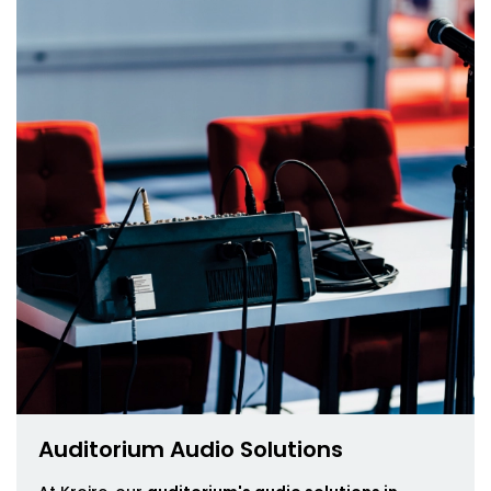
Auditorium Audio Solutions