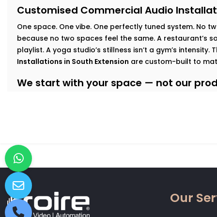
Customised Commercial Audio Installat
One space. One vibe. One perfectly tuned system
.
No tw
because no two spaces feel the same. A restaurant’s sof
playlist. A yoga studio’s stillness isn’t a gym’s intensity.
Installations in South Extension
are custom-built to mat
We start with your space — not our produ
At Kroire, we walk your floor, understand your busines
interact with your interiors. This lets us build an audio
Here’s how we tailor it:
Retail & Showrooms:
Zoned sound that shifts with foo
and keeps customers moving — naturally.
Fitness Centres & Gyms:
High-output speakers for ener
No echo. No distortion.
Wellness Studios & Clinics:
Calm, low-frequency audio
Our Ser
intrusive. Reliable volume control for every treatment
Restaurants & Cafés:
Background music that adds mo