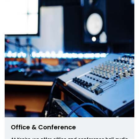
Office & Conference