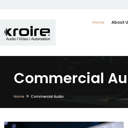
Home
About 
Commercial Aud
Home
Commercial Audio