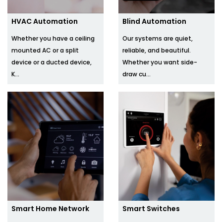
HVAC Automation
Blind Automation
Whether you have a ceiling
Our systems are quiet,
mounted AC or a split
reliable, and beautiful.
device or a ducted device,
Whether you want side-
K...
draw cu...
Smart Home Network
Smart Switches