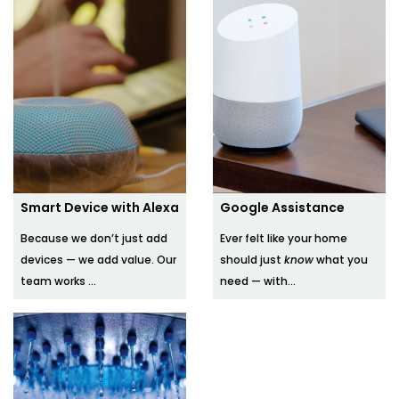
Smart Device with Alexa
Google Assistance
Because we don’t just add
Ever felt like your home
devices — we add value. Our
should just
know
what you
team works ...
need — with...