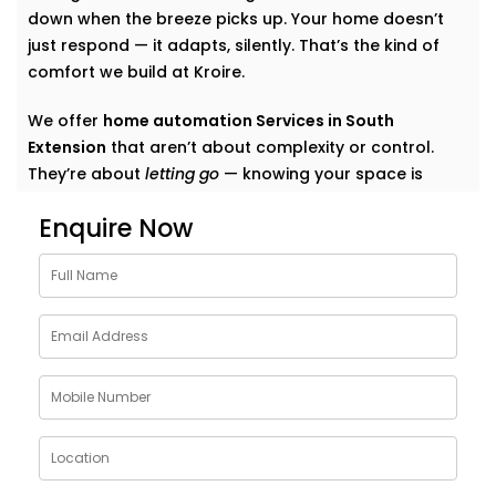
down when the breeze picks up. Your home doesn’t
just respond — it adapts, silently. That’s the kind of
comfort we build at Kroire.
We offer
home automation Services in South
Extension
that aren’t about complexity or control.
They’re about
letting go
— knowing your space is
tuned to you, without switches, remotes, or blinking
Enquire Now
gadgets asking for your attention.
We don’t fill your home with “smart tech.” We quietly
shape it into a space that listens, learns, and evolves
— just like your life does.
What Our Smart Home
Automation Installations in
South Extension Can Do
When we say
smart
, we mean
seamless
. Our systems