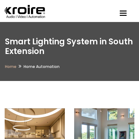
Togg
Smart Lighting System in South
Extension
Home
Home Automation