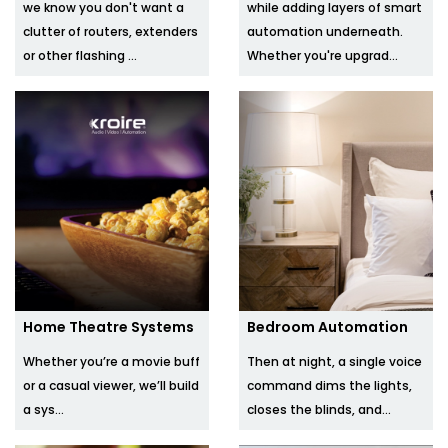
we know you don't want a
while adding layers of smart
clutter of routers, extenders
automation underneath.
or other flashing ...
Whether you're upgrad...
Home Theatre Systems
Bedroom Automation
Whether you’re a movie buff
Then at night, a single voice
or a casual viewer, we’ll build
command dims the lights,
a sys...
closes the blinds, and...