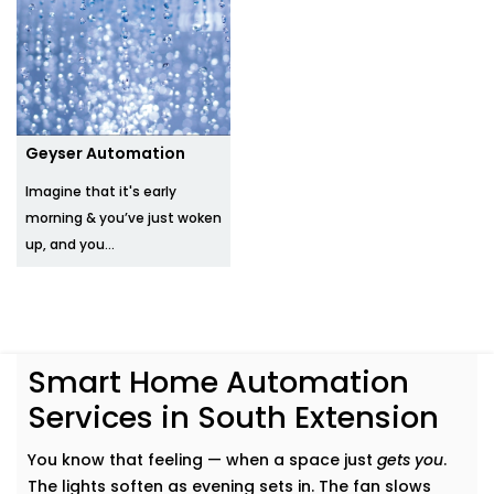
Geyser Automation
Imagine that it's early
morning & you’ve just woken
up, and you...
Smart Home Automation
Services in South Extension
You know that feeling — when a space just
gets you
.
The lights soften as evening sets in. The fan slows