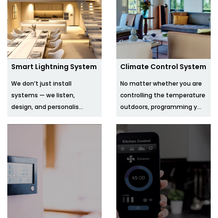
Smart Lightning System
Climate Control System
We don’t just install
No matter whether you are
systems — we listen,
controlling the temperature
design, and personalis...
outdoors, programming y...