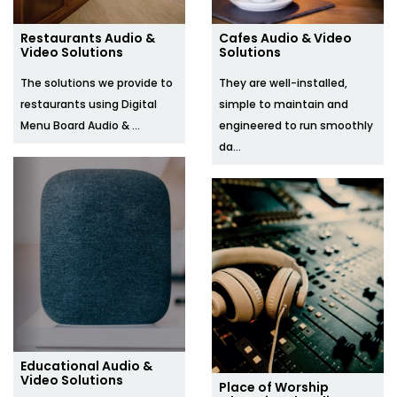
Restaurants Audio &
Cafes Audio & Video
Video Solutions
Solutions
The solutions we provide to
They are well-installed,
restaurants using Digital
simple to maintain and
Menu Board Audio & ...
engineered to run smoothly
da...
Educational Audio &
Video Solutions
Place of Worship