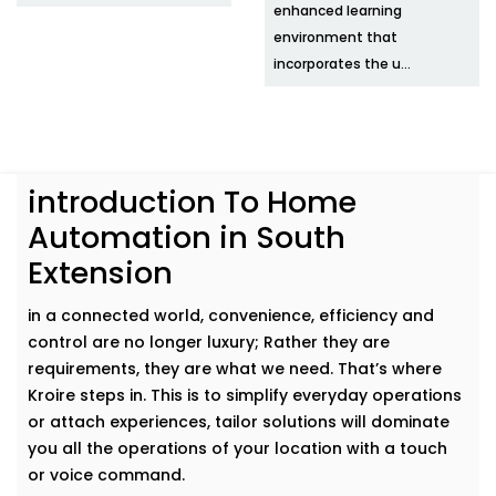
enhanced learning
environment that
incorporates the u...
introduction To Home
Automation in South
Extension
in a connected world, convenience, efficiency and
control are no longer luxury; Rather they are
requirements, they are what we need. That’s where
Kroire steps in. This is to simplify everyday operations
or attach experiences, tailor solutions will dominate
you all the operations of your location with a touch
or voice command.