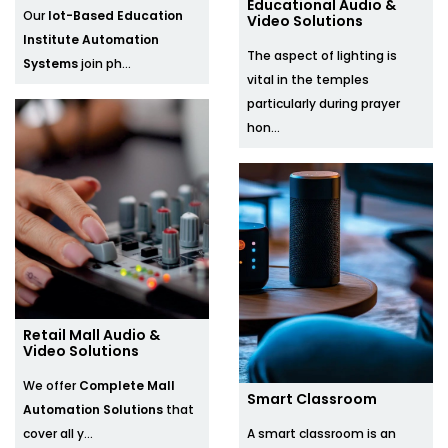
Educational Audio &
Our
Iot-Based Education
Video Solutions
Institute Automation
The aspect of lighting is
Systems
join ph...
vital in the temples
particularly during prayer
hon...
Retail Mall Audio &
Video Solutions
We offer
Complete Mall
Smart Classroom​
Automation Solutions
that
cover all y...
A smart classroom is an