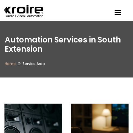
Togg
Automation Services in South
Extension
Home
Service Area