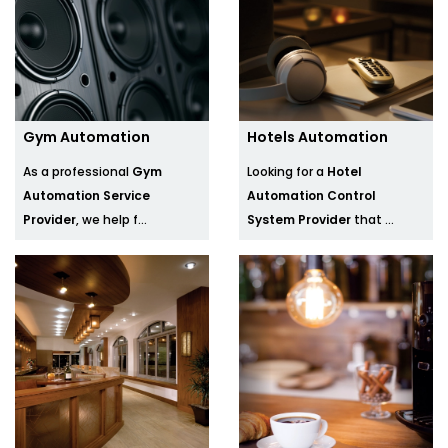
Gym Automation
Hotels Automation
As a professional
Gym
Looking for a
Hotel
Automation Service
Automation Control
Provider
, we help f...
System Provider
that ...