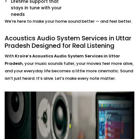
Lifetime support that
movie mode, party mode, or calm evenings — all
stays in tune with your
via app or voice.
needs
We’re here to make your home sound better — and feel better.
Acoustics Audio System
Installation in Uttar Pradesh
Acoustics Audio System Services in Uttar
Pradesh Designed for Real Listening
That Fits Indian Homes
With
Kroire’s Acoustics Audio System Services in Uttar
The Acoustics Audio Systems in Uttar Pradesh are
Pradesh
, your music sounds fuller, your movies feel more alive,
designed not only to have a wonderful effect on your
and your everyday life becomes a little more cinematic. Sound
experience , but also to suit real homes in India. Our
isn’t just heard. It’s alive. Let’s make every note matter.
wirings do not interfere with our layout, size, large
windows or high ceilings.
What you’ll experience:
Zero clutter and minimal visible hardware
Soundproofing options for noisy neighbourhoods
Solutions for echo-prone marble or tile flooring
Easy integration with existing home theatre or