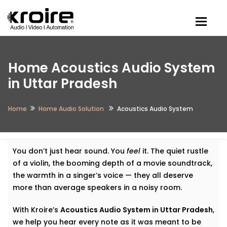
Togg
Home Acoustics Audio System
in Uttar Pradesh
Home
Home Audio Solution
Acoustics Audio System
You don’t just hear sound. You
feel
it. The quiet rustle
of a violin, the booming depth of a movie soundtrack,
the warmth in a singer’s voice — they all deserve
more than average speakers in a noisy room.
With Kroire’s
Acoustics Audio System in Uttar Pradesh
,
we help you hear every note as it was meant to be