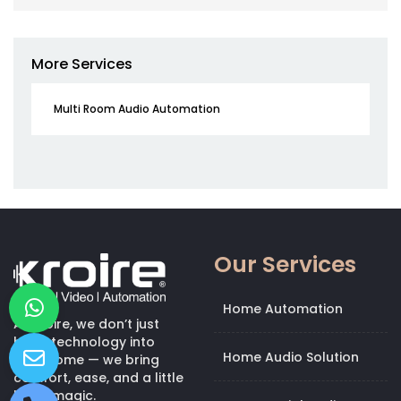
More Services
Multi Room Audio Automation
Our Services
Home Automation
At Kroire, we don’t just
bring technology into
Home Audio Solution
your home — we bring
comfort, ease, and a little
bit of magic.