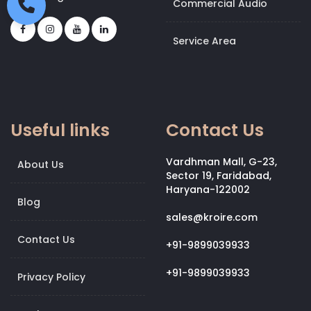
Commercial Audio
Service Area
Useful links
Contact Us
Vardhman Mall, G-23,
About Us
Sector 19, Faridabad,
Haryana-122002
Blog
sales@kroire.com
Contact Us
+91-9899039933
+91-9899039933
Privacy Policy