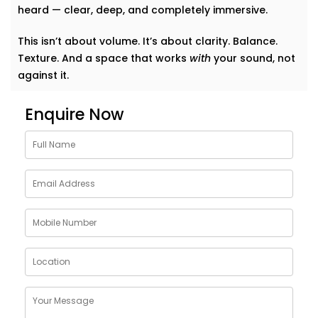
heard — clear, deep, and completely immersive.
This isn’t about volume. It’s about clarity. Balance.
Texture. And a space that works
with
your sound, not
against it.
Why Choose Acoustics
Enquire Now
Audio System Services in
Uttar Pradesh
Sound doesn’t just bounce around. It shapes how we
feel in a room. A living room that echoes can feel
cold. A bedroom that swallows music can feel
lifeless. Good acoustics change everything.
Here’s what
Kroire’s Acoustics Audio System Services
in Uttar Pradesh
bring to your home:
Crisper conversations and clearer vocals