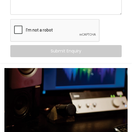
Movie nights with real cinema feel — not just
loudness
Balanced audio across all frequencies — high, mid,
and bass
Less echo, more warmth, and zero sound fatigue
A space that
feels
as good as it sounds
With just good acoustics, both lovers of quiet
Submit Enquiry
classical music and explosive action movies can
enjoy the experience.
What You Get with Kroire’s
Acoustics Audio System in
Uttar Pradesh
No two homes are the same. That’s why your
Acoustics Audio System in Uttar Pradesh
is
personalised — not just in design, but in performance.