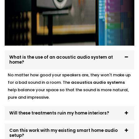
smart audio setups
Neat finishes with fast, clean Installation
We work around your lifestyle — not the other way
around.
What is the use of an acoustic audio system at
home?
No matter how good your speakers are, they won't make up
for a bad sound in a room. The
acoustics
audio systems
help balance your space so that the sound is more natural,
pure and impressive.
Will these treatments ruin my home interiors?
Can this work with my existing smart home audio
setup?