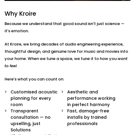
Here’s what’s included:
Why Kroire
Acoustic Assessment & Room Mapping
We analyse your space for hard surfaces, echo
Because we understand that good sound isn’t just science —
points, noise leaks, and ideal speaker placement.
it’s emotion.
Every detail is mapped out before we begin.
Sound-Optimised Design
At Kroire, we bring decades of audio engineering experience,
The room is customized to suit your sound
thoughtful design, and genuine love for music and movies into
perception, from ceiling height to furniture
arrangement. This includes materials, layout and
your home. When we tune a space, we tune it to how you
want
positioning of panels, with everything selected to
to feel
.
suit your lifestyle.
High-Performance Acoustic Panels
Here’s what you can count on:
Installed with aesthetics in mind, our panels
absorb, diffuse, and balance sound waves —
Customised acoustic
Aesthetic and
improving clarity without disturbing your decor.
planning for every
performance working
Premium Sound Systems
room
in perfect harmony
We pair the acoustics with world-class speakers
Transparent
Fast, damage-free
and amplifiers — so every beat, dialogue, and
consultation — no
installs by trained
whisper comes through perfectly.
upselling, just
professionals
Smart Integration
Solutions
Easily control sound profiles for different uses —