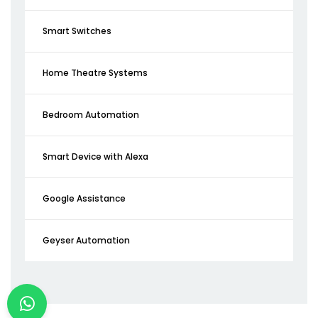
Smart Switches
Home Theatre Systems
Bedroom Automation
Smart Device with Alexa
Google Assistance
Geyser Automation