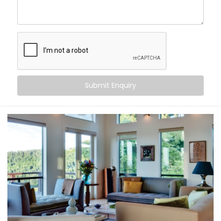
Uttar Pradesh
, you can:
Maintain consistent comfort
— even as outdoor
temperatures fluctuate
Customise temperatures
room by room, based on
need or time of day
Sync cooling and heating
with occupancy, activity,
or even sleep cycles
Submit Enquiry
Save energy
by avoiding overcooling or
unnecessary appliance use
All this happens quietly in the background — while you
stay focused on living.
What You Get
At Kroire, we don’t just install systems — we create
living experiences tailored to your space, habits, and
comfort needs. That’s why our
Climate Control
System Installation in Uttar Pradesh
is built around