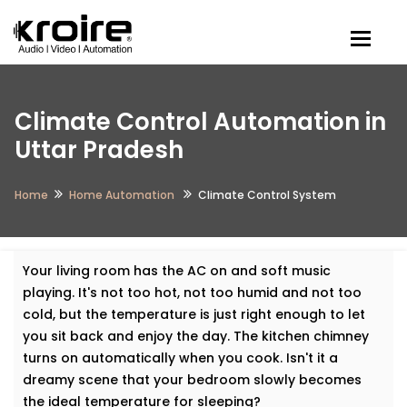
Togg
Climate Control Automation in
Uttar Pradesh
Home
Home Automation
Climate Control System
Your living room has the AC on and soft music
playing. It's not too hot, not too humid and not too
cold, but the temperature is just right enough to let
you sit back and enjoy the day. The kitchen chimney
turns on automatically when you cook. Isn't it a
dreamy scene that your bedroom slowly becomes
the ideal temperature for sleeping?