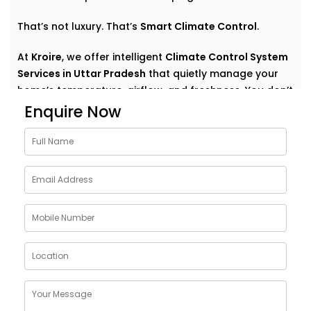
That’s not luxury. That’s
Smart Climate Control
.
At
Kroire
, we offer intelligent
Climate Control System
Services in Uttar Pradesh
that quietly manage your
home’s temperature, airflow, and freshness. You don’t
have to think about settings or run around with
Enquire Now
remotes. You just feel good — always.
Why Choose Climate Control
System Solutions in Uttar
Pradesh
The weather outside can change at any moment —
but your home comfort shouldn’t. Whether it’s a
blazing summer or a chilly monsoon evening, your
indoor environment should adjust without effort.
With
Kroire’s Climate Control System Solutions in