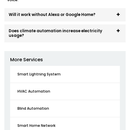
Will it work without Alexa or Google Home?
Does climate automation increase electricity
usage?
More Services
Smart Lightning System
HVAC Automation
Blind Automation
Smart Home Network