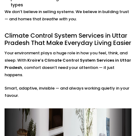
adjustments needed.
types
Energy Efficiency Tracking
We don’t believe in selling systems. We believe in building trust
Real-time usage insights help you monitor and cut
— and homes that
breathe with you
.
down your energy bills — without sacrificing
comfort.
Climate Control System Services in Uttar
Climate Control System
Pradesh That Make Everyday Living Easier
Installation in Uttar Pradesh
Your environment plays a huge role in how you feel, think, and
for All Home Types
sleep. With
Kroire’s Climate Control System Services in Uttar
Pradesh
, comfort doesn’t need your attention — it just
From compact apartments to expansive villas, our
happens.
Climate Control System Installation in Uttar Pradesh
Smart, adaptive, invisible — and always working quietly in your
fits seamlessly into Indian homes. We understand
favour.
layout challenges, ventilation quirks, and the
importance of non-intrusive design.
No clunky thermostats. No messy ducts. Just a
smooth, smart system that blends in — and stands
out when you need it to.