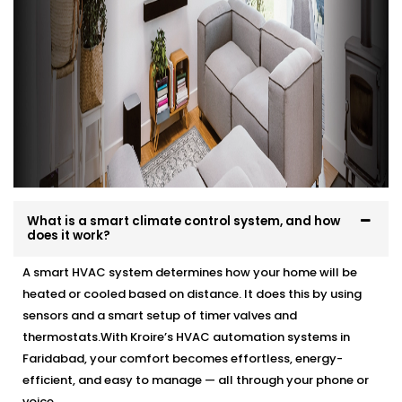
What is a smart climate control system, and how
does it work?
A smart HVAC system determines how your home will be
heated or cooled based on distance. It does this by using
sensors and a smart setup of timer valves and
thermostats.With Kroire’s HVAC automation systems in
Faridabad, your comfort becomes effortless, energy-
efficient, and easy to manage — all through your phone or
voice.