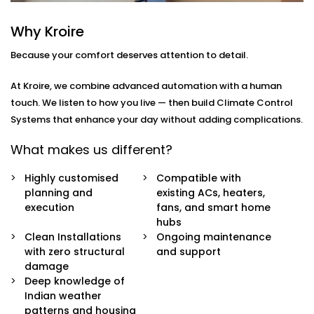
how
you
move through your day.
Why Kroire
Here’s what’s included:
Because your comfort deserves attention to detail.
Zoned Climate Control
Different rooms, different temperatures. Keep your
At Kroire, we combine advanced automation with a human
bedroom cool, your living room breezy, and your
touch. We listen to how you live — then build Climate Control
kitchen well-ventilated — all at the same time.
Systems that enhance your day without adding complications.
Sensor-Based Intelligence
Our system detects when a person enters or
What makes us different?
leaves a room, and automatically adjusts climate
settings for optimal comfort and energy
Highly customised
Compatible with
consumption.
planning and
existing ACs, heaters,
Voice + App Control
execution
fans, and smart home
Control everything using Alexa, Siri, Google
hubs
Assistant, or our simple mobile app. Whether you're
Clean Installations
Ongoing maintenance
in bed or away from home, you're always in
with zero structural
and support
control.
damage
Automatic Schedules
Deep knowledge of
Set routines that follow your day — cooler during
Indian weather
the afternoon, warmer during the night. No manual
patterns and housing