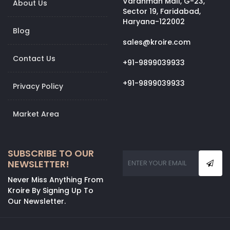
Vardhman Mall, G-23,
About Us
Sector 19, Faridabad,
Haryana-122002
Blog
sales@kroire.com
Contact Us
+91-9899039933
+91-9899039933
Privacy Policy
Market Area
SUBSCRIBE TO OUR
NEWSLETTER!
Never Miss Anything From
Kroire By Signing Up To
Our Newsletter.