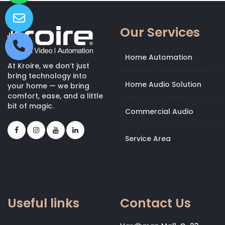
Our Services
Home Automation
At Kroire, we don’t just
bring technology into
Home Audio Solution
your home — we bring
comfort, ease, and a little
bit of magic.
Commercial Audio
Service Area
Useful links
Contact Us