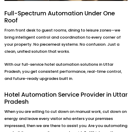
Lighting
Full-Spectrum Automation Under One
Modern travelers love comfort—but they also want
Roof
control. Our in-room lighting automation lets guests
adjust lights with their voice or smartphone. And when
From front desk to guest rooms, dining to leisure zones—we
the room is empty, lights turn off automatically to
bring intelligent control and coordination to every corner of
save energy.
your property. No piecemeal systems. No confusion. Just a
clean, unified solution that works.
As part of our
Hotel Automation System installation
in Uttar Pradesh,
we make sure your rooms feel
With our full-service hotel automation solutions in Uttar
premium while helping you cut down on unnecessary
Pradesh, you get consistent performance, real-time control,
energy use.
and future-ready upgrades built in.
Smart Temperature And
Hotel Automation Service Provider in Uttar
Climate Automation – Hotel
Pradesh
Automation Service Provider
When you are willing to cut down on manual work, cut down on
in Uttar Pradesh
energy and leave every visitor who enters your premises
impressed, then we are there to assist you. Are you automating
Maintaining the room at the right temperature should