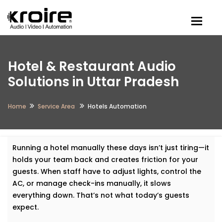
Togg
Hotel & Restaurant Audio
Solutions in Uttar Pradesh
Home
Service Area
Hotels Automation
Running a hotel manually these days isn’t just tiring—it
holds your team back and creates friction for your
guests. When staff have to adjust lights, control the
AC, or manage check-ins manually, it slows
everything down. That’s not what today’s guests
expect.