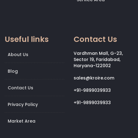
Useful links
Contact Us
Vardhman Mall, G-23,
About Us
Sector 19, Faridabad,
Haryana-122002
Blog
sales@kroire.com
Contact Us
+91-9899039933
+91-9899039933
Privacy Policy
Market Area