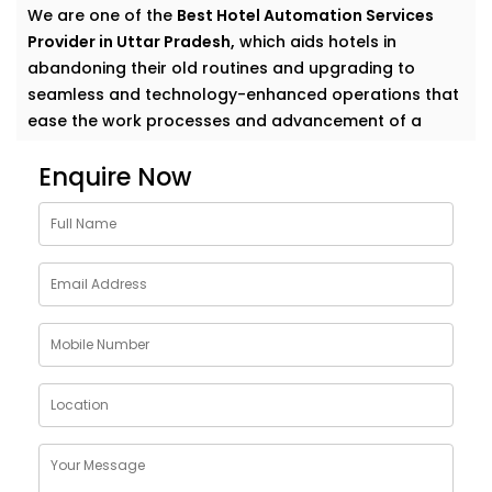
We are one of the
Best Hotel Automation Services
Provider in Uttar Pradesh,
which aids hotels in
abandoning their old routines and upgrading to
seamless and technology-enhanced operations that
ease the work processes and advancement of a
comfy experience to their guests.
Enquire Now
Elevate Guest Experience
With Hotel Automation
Solutions in Uttar Pradesh
Whether you manage a cozy boutique hotel or a
sprawling resort, guests want things to “just work.”
Our full-suite hotel automation covers everything
from mobile check-in to smart room controls—
making operations more efficient and stays more
enjoyable.