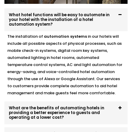
This is a part of our
Hotel Automation Systems
Offered in Uttar Pradesh
designed to help you
What hotel functions will be easy to automate in
operate as a more green and cost effective business
your hotel with the installation of a hotel
automation system?
without compromising the guest experience.
The installation of
automation systems
in our hotels will
Alexa & Voice Assistant
include all possible aspects of physical processes, such as
integration – Complete Hotel
mobile check-in systems, digital room key systems,
Automation Solutions in
automated lighting in hotel rooms, automated
temperature control systems, AC and light automation for
Uttar Pradesh
energy-saving, and voice-controlled hotel automation
through the use of Alexa or Google Assistant. Our services
It is not only about a new and cool feature, voice
to customers provide complete automation to aid hotel
control is a fast becoming a necessity. You can set up
management and make guests feel more comfortable.
your customers who use Alexa or Google Assistant so
that they can adjust the lights, temperature, or music
simply by talking.
What are the benefits of automating hotels in
providing a better experience to guests and
operating at a lower cost?
included in our
Complete Hotel Automation Solutions
in Uttar Pradesh,
this upgrade brings a touch of