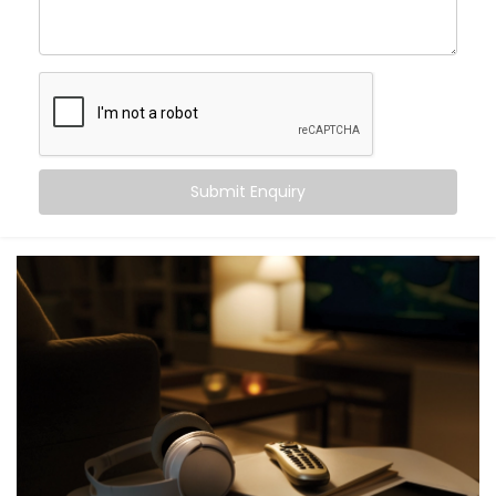
As your
Hotel Automation Service Provider in Uttar
Pradesh,
we handle everything—planning,
customization, and full hotel automation system
installation—so you can focus on hospitality.
Digital Check-in With Mobile
Key Access
Submit Enquiry
Nobody likes waiting in line after a long journey. With
our mobile check-in system, guests can check in from
their phone and get instant digital key access—no
plastic cards, no front-desk delays.
Our
Complete Hotel Automation Solutions in Uttar
Pradesh
are built to help you deliver a contactless,
hassle-free welcome while easing pressure on your
front desk team.
Personalized in-Room