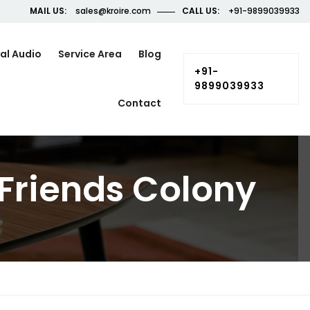
MAIL US:
sales@kroire.com
CALL US:
+91-9899039933
al Audio
Service Area
Blog
+91-
9899039933
Contact
Friends Colony