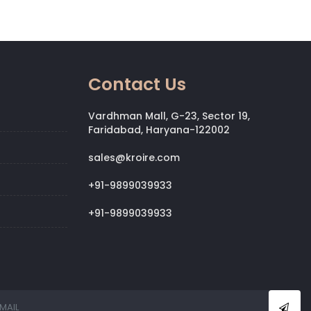
Contact Us
Vardhman Mall, G-23, Sector 19,
Faridabad, Haryana-122002
sales@kroire.com
+91-9899039933
+91-9899039933