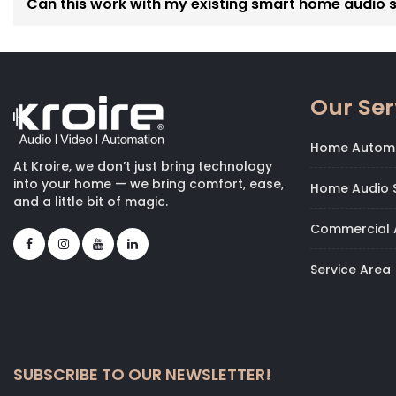
Can this work with my existing smart home audio 
Our Ser
Home Autom
At Kroire, we don’t just bring technology
into your home — we bring comfort, ease,
Home Audio S
and a little bit of magic.
Commercial 
Service Area
SUBSCRIBE TO OUR NEWSLETTER!