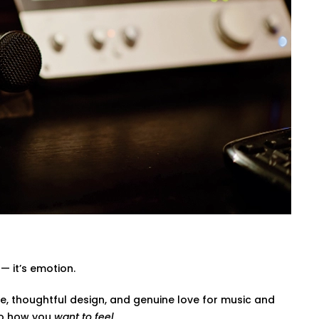
, diffuse, and balance sound waves —
amplifiers — so every beat, dialogue,
ovie mode, party mode, or calm evenings
riends Colony That Fits Indian
gned not only to have a wonderful effect
 Our wirings do not interfere with our
— it’s emotion.
e, thoughtful design, and genuine love for music and
to how you
want to feel
.