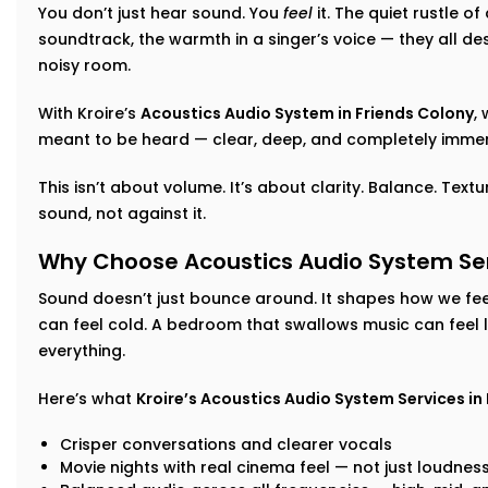
You don’t just hear sound. You
feel
it. The quiet rustle o
soundtrack, the warmth in a singer’s voice — they all d
noisy room.
With Kroire’s
Acoustics Audio System in Friends Colony
,
meant to be heard — clear, deep, and completely immer
This isn’t about volume. It’s about clarity. Balance. Tex
sound, not against it.
Why Choose Acoustics Audio System Serv
Sound doesn’t just bounce around. It shapes how we feel
can feel cold. A bedroom that swallows music can feel 
everything.
Here’s what
Kroire’s Acoustics Audio System Services in
Crisper conversations and clearer vocals
Movie nights with real cinema feel — not just loudnes