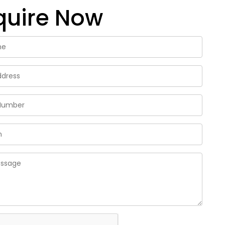
quire Now