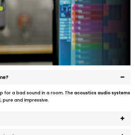
ome?
p for a bad sound in a room. The
acoustics
audio systems
, pure and impressive.