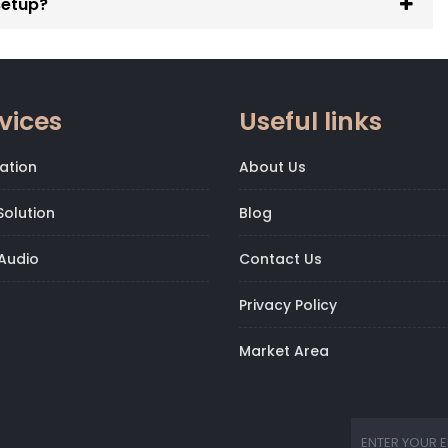
setup?
vices
Useful links
ation
About Us
olution
Blog
Audio
Contact Us
Privacy Policy
Market Area