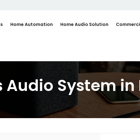
Us
Home Automation
Home Audio Solution
Commerci
 Audio System in 