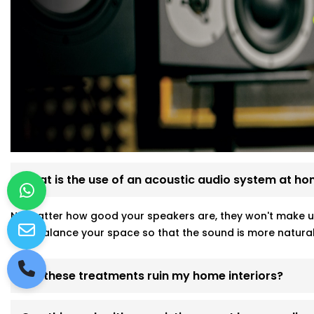
What is the use of an acoustic audio system at h
No matter how good your speakers are, they won't make u
help balance your space so that the sound is more natural
Will these treatments ruin my home interiors?