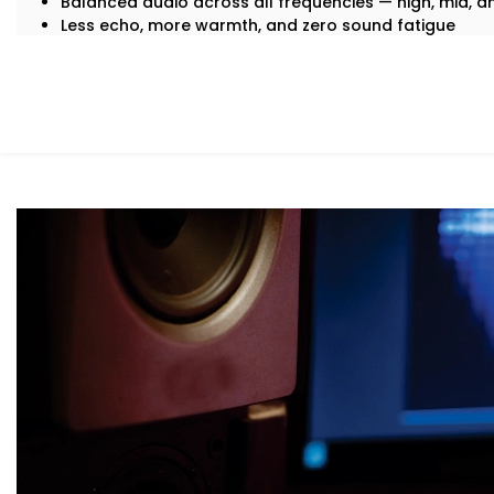
Balanced audio across all frequencies — high, mid, 
Less echo, more warmth, and zero sound fatigue
A space that
feels
as good as it sounds
With just good acoustics, both lovers of quiet classica
enjoy the experience.
What You Get with Kroire’s Acoustics Au
No two homes are the same. That’s why your
Acoustics 
personalised — not just in design, but in performance.
Here’s what’s included:
Acoustic Assessment & Room Mapping
We analyse your space for hard surfaces, echo points
placement. Every detail is mapped out before we beg
Sound-Optimised Design
The room is customized to suit your sound perception,
arrangement. This includes materials, layout and posi
selected to suit your lifestyle.