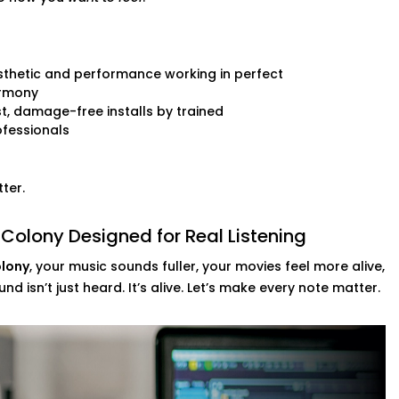
 audio setups
thetic and performance working in perfect
nd.
rmony
t, damage-free installs by trained
fessionals
ter.
 Colony Designed for Real Listening
olony
, your music sounds fuller, your movies feel more alive,
d isn’t just heard. It’s alive. Let’s make every note matter.