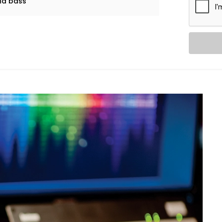
and bass
l music and explosive action movies can
dio System in Friends Colony
Audio System in Friends Colony
is
, noise leaks, and ideal speaker
in.
 from ceiling height to furniture
tioning of panels, with everything