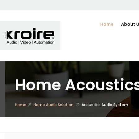
Home
About 
Home Acoustics
Home
Home Audio Solution
Acoustics Audio System