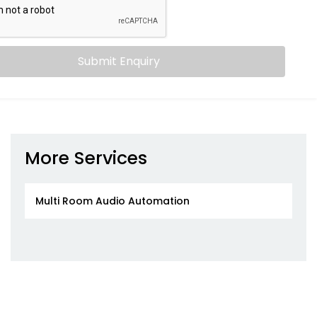
Submit Enquiry
More Services
Multi Room Audio Automation