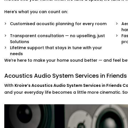
Solutions for echo-prone marble or tile flooring
Easy integration with existing home theatre or smart
Here’s what you can count on:
Neat finishes with fast, clean Installation
Customised acoustic planning for every room
Aes
We work around your lifestyle — not the other way arou
ha
Transparent consultation — no upselling, just
Fas
Solutions
pro
Lifetime support that stays in tune with your
needs
We’re here to make your home sound better — and feel bet
Acoustics Audio System Services in Friends
With
Kroire’s Acoustics Audio System Services in Friends C
and your everyday life becomes a little more cinematic. Soun