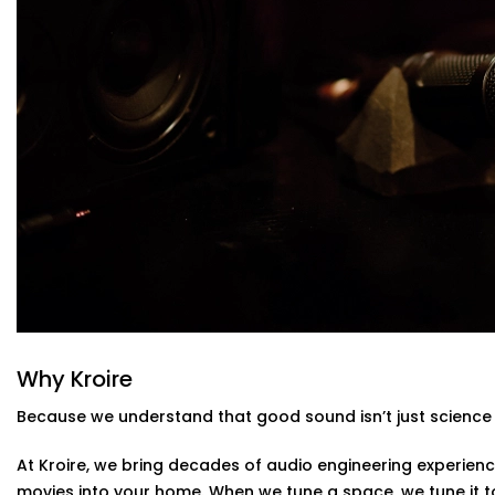
High-Performance Acoustic Panels
Installed with aesthetics in mind, our panels absorb
improving clarity without disturbing your decor.
Premium Sound Systems
We pair the acoustics with world-class speakers and 
and whisper comes through perfectly.
Smart Integration
Easily control sound profiles for different uses — m
— all via app or voice.
Acoustics Audio System Installation in F
Homes
The Acoustics Audio Systems in Friends Colony are desi
on your experience , but also to suit real homes in India.
layout, size, large windows or high ceilings.
Why Kroire
What you’ll experience:
Because we understand that good sound isn’t just science 
Zero clutter and minimal visible hardware
At Kroire, we bring decades of audio engineering experienc
Soundproofing options for noisy neighbourhoods
movies into your home. When we tune a space, we tune it 