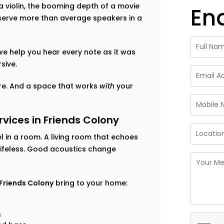
f a violin, the booming depth of a movie
En
eserve more than average speakers in a
 we help you hear every note as it was
sive.
ture. And a space that works
with
your
ices in Friends Colony
 in a room. A living room that echoes
lifeless. Good acoustics change
 Friends Colony
bring to your home:
s