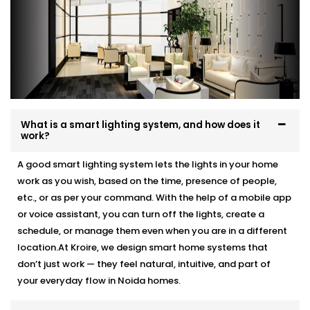
What is a smart lighting system, and how does it
work?
A good smart lighting system lets the lights in your home
work as you wish, based on the time, presence of people,
etc., or as per your command. With the help of a mobile app
or voice assistant, you can turn off the lights, create a
schedule, or manage them even when you are in a different
location.At Kroire, we design smart home systems that
don’t just work — they feel natural, intuitive, and part of
your everyday flow in Noida homes.