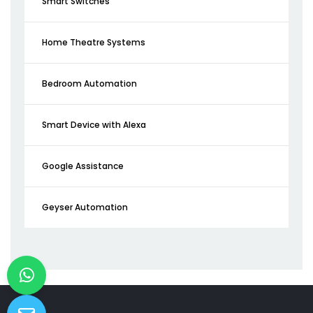
Smart Switches
Home Theatre Systems
Bedroom Automation
Smart Device with Alexa
Google Assistance
Geyser Automation