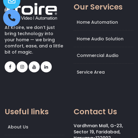
Our Services
Home Automation
At Kroire, we don’t just
bring technology into
Home Audio Solution
your home — we bring
comfort, ease, and a little
bit of magic.
Commercial Audio
Service Area
Useful links
Contact Us
Vardhman Mall, G-23,
About Us
Sector 19, Faridabad,