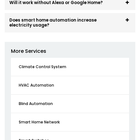
Will it work without Alexa or Google Home?
Does smart home automation increase
electricity usage?
More Services
Climate Control System
HVAC Automation
Blind Automation
Smart Home Network