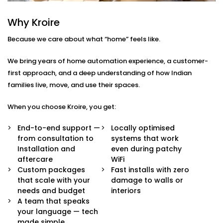
Here’s what comes built-in:
Why Kroire
Voice & App Control
Because we care about what “home” feels like.
Talk to Alexa, Siri, or Google Assistant — or
manage everything through our intuitive mobile
We bring years of home automation experience, a customer-
dashboard. Lights follow your words or fingertips.
Scene Settings for Every Mood
first approach, and a deep understanding of how Indian
From movie nights to yoga mornings, set pre-
families live, move, and use their spaces.
defined “scenes” for any moment. One tap adjusts
brightness, warmth, and even syncs with music if
When you choose Kroire, you get:
you’d like.
Motion-Based Triggers
End-to-end support —
Locally optimised
Walk into a room, and it lights up. Leave, and it
from consultation to
systems that work
turns off. Smart sensors learn your patterns to
Installation and
even during patchy
save energy and effort.
aftercare
WiFi
Sunlight-Aware Lighting
Custom packages
Fast installs with zero
Our systems respond to natural light levels —
that scale with your
damage to walls or
dimming or brightening as the sun shifts through
needs and budget
interiors
the day.
A team that speaks
Energy Efficiency You Can See
your language — tech
Cut down power bills while creating a greener
made simple