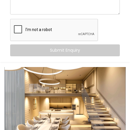
With
Kroire’s Smart Lighting System Solutions in
Friends Colony
, you can:
Wake up
to gradually brightening daylight
Work smarter
with cooler, focused task lighting
Unwind
in calming, warmer tones that help your
body relax
Submit Enquiry
Let the lights switch off
when you leave — no
touch, no thought
And the beauty? It all just happens. Automatically.
Seamlessly. Silently.
What You Get
We don’t believe in “one-size-fits-all.” Your lifestyle is
unique — and your lighting should be too. That’s why
our
Smart Lighting System Installation in Friends
Colony
is fully personalised.