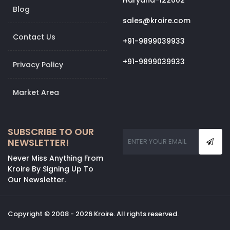
Haryana-122002
Blog
sales@kroire.com
Contact Us
+91-9899039933
+91-9899039933
Privacy Policy
Market Area
SUBSCRIBE TO OUR
NEWSLETTER!
Never Miss Anything From
Kroire By Signing Up To
Our Newsletter.
Copyright © 2008 - 2026 Kroire. All rights reserved.