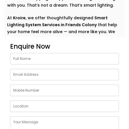
with you. That’s not a dream. That’s smart lighting.
At
Kroire
, we offer thoughtfully designed
Smart
Lighting System Services in Friends Colony
that help
your home feel more alive — and more like you. We
don’t just automate lights. We create experiences.
Enquire Now
Quiet comfort. Subtle convenience. Light that
supports your everyday.
Why Choose Smart Lighting
System Solutions in Friends
Colony
The purpose of light is more than just illuminating a
room. It also creates mood. It affects our emotional
state: how relaxed we are in the morning, how
focused we are at work, how we should relax after
work, how calm we should choose for meals.