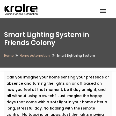
Togg
Smart Lighting System in
Friends Colony
Home
Home Automation
Smart Lightning System
Can you imagine your home sensing your presence or
absence and turning the lights on or off based on
how you feel at that moment, be it day or night, and
all without using a switch? Just imagine the happy
days that come with a soft light in your home after a
long, stressful day. No fiddling with the remote
control. No tapping on apps. Just the lights moving