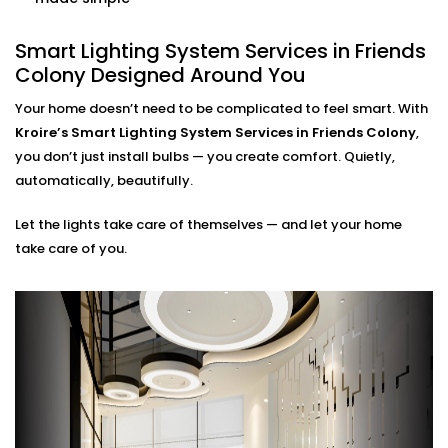
home. Our smart systems use only what’s needed,
when it’s needed.
Smart Lighting System Services in Friends
Colony Designed Around You
Smart Lighting System
Installation in Friends Colony
Your home doesn’t need to be complicated to feel smart. With
Kroire’s Smart Lighting System Services in Friends Colony
,
for Every Indian Home
you don’t just install bulbs — you create comfort. Quietly,
automatically, beautifully.
Whether you live in a compact apartment, builder
floor, or spacious villa, our
Smart Lighting System
Let the lights take care of themselves — and let your home
Installation in Friends Colony
is tailored for Indian
take care of you.
living styles. We understand common issues like
voltage fluctuations, connectivity gaps, and how to
hide tech without disrupting your decor.
Kroire’s Installations blend into your interiors — no
messy wiring, no bulky gadgets. Just sleek control
panels, glass switches, and lighting that quietly
supports you.