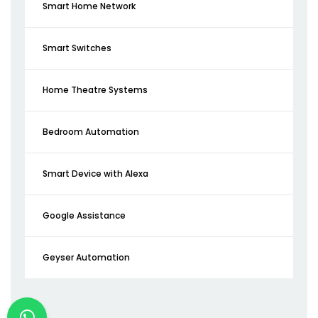
Smart Home Network
Smart Switches
Home Theatre Systems
Bedroom Automation
Smart Device with Alexa
Google Assistance
Geyser Automation