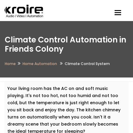
Togg
Climate Control Automation in
Friends Colony
Home
Home Automation
Climate Control System
Your living room has the AC on and soft music
playing. It's not too hot, not too humid and not too
cold, but the temperature is just right enough to let
you sit back and enjoy the day. The kitchen chimney
turns on automatically when you cook. Isn't it a
dreamy scene that your bedroom slowly becomes
the ideal temperature for sleeping?