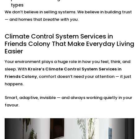
adjustments needed.
types
Energy Efficiency Tracking
We don’t believe in selling systems. We believe in building trust
Real-time usage insights help you monitor and cut
— and homes that
breathe with you
.
down your energy bills — without sacrificing
comfort.
Climate Control System Services in
Climate Control System
Friends Colony That Make Everyday Living
Easier
Installation in Friends Colony
for All Home Types
Your environment plays a huge role in how you feel, think, and
sleep. With
Kroire’s Climate Control System Services in
From compact apartments to expansive villas, our
Friends Colony
, comfort doesn’t need your attention — it just
Climate Control System Installation in Friends Colony
happens.
fits seamlessly into Indian homes. We understand
Smart, adaptive, invisible — and always working quietly in your
layout challenges, ventilation quirks, and the
favour.
importance of non-intrusive design.
No clunky thermostats. No messy ducts. Just a
smooth, smart system that blends in — and stands
out when you need it to.