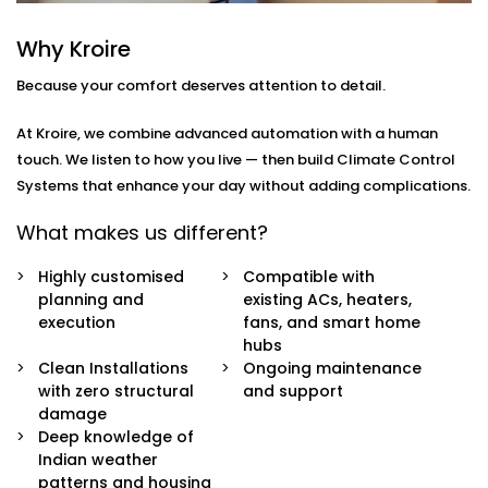
how
you
move through your day.
Why Kroire
Here’s what’s included:
Because your comfort deserves attention to detail.
Zoned Climate Control
Different rooms, different temperatures. Keep your
At Kroire, we combine advanced automation with a human
bedroom cool, your living room breezy, and your
touch. We listen to how you live — then build Climate Control
kitchen well-ventilated — all at the same time.
Systems that enhance your day without adding complications.
Sensor-Based Intelligence
Our system detects when a person enters or
What makes us different?
leaves a room, and automatically adjusts climate
settings for optimal comfort and energy
Highly customised
Compatible with
consumption.
planning and
existing ACs, heaters,
Voice + App Control
execution
fans, and smart home
Control everything using Alexa, Siri, Google
hubs
Assistant, or our simple mobile app. Whether you're
Clean Installations
Ongoing maintenance
in bed or away from home, you're always in
with zero structural
and support
control.
damage
Automatic Schedules
Deep knowledge of
Set routines that follow your day — cooler during
Indian weather
the afternoon, warmer during the night. No manual
patterns and housing