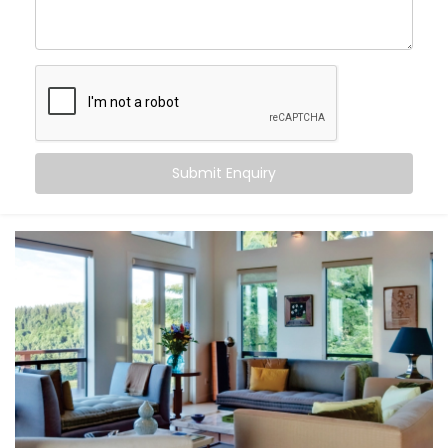
Friends Colony
, you can:
Maintain consistent comfort
— even as outdoor
temperatures fluctuate
Customise temperatures
room by room, based on
need or time of day
Sync cooling and heating
with occupancy, activity,
or even sleep cycles
Submit Enquiry
Save energy
by avoiding overcooling or
unnecessary appliance use
All this happens quietly in the background — while you
stay focused on living.
What You Get
At Kroire, we don’t just install systems — we create
living experiences tailored to your space, habits, and
comfort needs. That’s why our
Climate Control
System Installation in Friends Colony
is built around