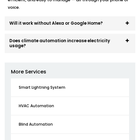
voice.
Will it work without Alexa or Google Home?
Does climate automation increase electricity
usage?
More Services
Smart Lightning System
HVAC Automation
Blind Automation