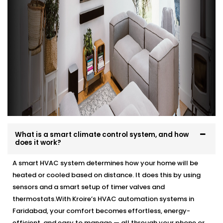
What is a smart climate control system, and how
does it work?
A smart HVAC system determines how your home will be
heated or cooled based on distance. It does this by using
sensors and a smart setup of timer valves and
thermostats.With Kroire’s HVAC automation systems in
Faridabad, your comfort becomes effortless, energy-
efficient, and easy to manage — all through your phone or