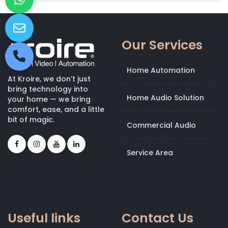
Our Services
Home Automation
At Kroire, we don’t just
bring technology into
Home Audio Solution
your home — we bring
comfort, ease, and a little
bit of magic.
Commercial Audio
Service Area
Useful links
Contact Us