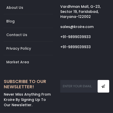
Vardhman Mall, G-23,
About Us
Sector 19, Faridabad,
Haryana-122002
Blog
sales@kroire.com
Contact Us
+91-9899039933
+91-9899039933
Privacy Policy
Market Area
SUBSCRIBE TO OUR
NEWSLETTER!
Never Miss Anything From
Kroire By Signing Up To
Our Newsletter.