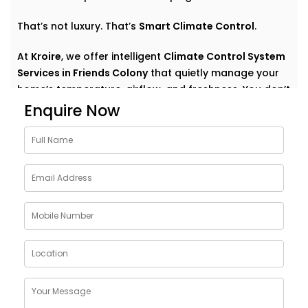
That’s not luxury. That’s
Smart Climate Control
.
At
Kroire
, we offer intelligent
Climate Control System
Services in Friends Colony
that quietly manage your
home’s temperature, airflow, and freshness. You don’t
have to think about settings or run around with
Enquire Now
remotes. You just feel good — always.
Why Choose Climate Control
System Solutions in Friends
Colony
The weather outside can change at any moment —
but your home comfort shouldn’t. Whether it’s a
blazing summer or a chilly monsoon evening, your
indoor environment should adjust without effort.
With
Kroire’s Climate Control System Solutions in