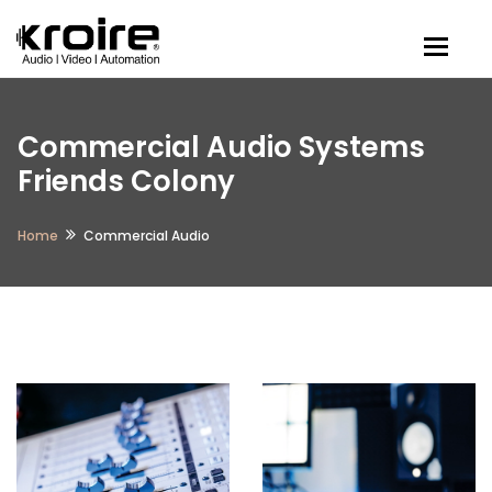
Togg
Commercial Audio Systems
Friends Colony
Home
Commercial Audio