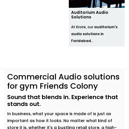
Auditorium Audio
Solutions
At Kroire, our
auditorium's
audio solutions in
Faridabad
...
Commercial Audio solutions
for gym Friends Colony
Sound that blends in. Experience that
stands out.
In business, what your space is made of is just as
important as how it looks. No matter what kind of
store it is, whether it's a bustling retail store, a high-