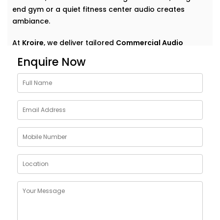
end gym or a quiet fitness center audio creates
ambiance.
At
Kroire
, we deliver tailored
Commercial Audio
solutions for gym Friends Colony
that do more than
Enquire Now
just play music. We help your space speak — clearly,
confidently, and consistently. With Installations
designed around your environment, customer flow,
and brand vibe, our systems are never off-the-shelf
— they're always on point. Because great sound
doesn’t demand attention — it enhances what’s
already there.
Customised Commercial
Audio Installations in GYM
Friends Colony
One space. One vibe. One perfectly tuned system
.
No