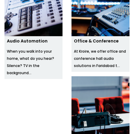
Audio Automation
Office & Conference
When you walk into your
At Kroire, we offer office and
home, what do you hear?
conference hall audio
Silence? TV in the
solutions in Faridabad t...
background...