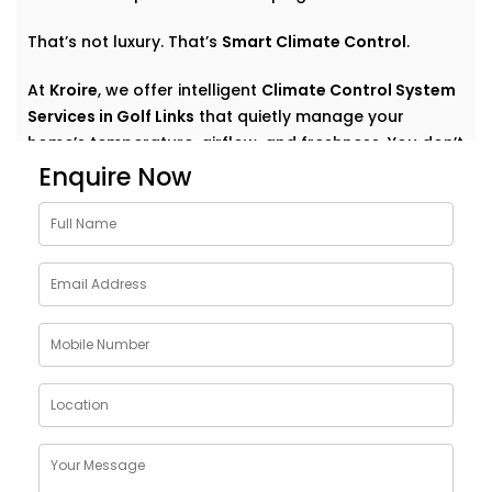
That’s not luxury. That’s
Smart Climate Control
.
At
Kroire
, we offer intelligent
Climate Control System
Services in Golf Links
that quietly manage your
home’s temperature, airflow, and freshness. You don’t
have to think about settings or run around with
Enquire Now
remotes. You just feel good — always.
Why Choose Climate Control
System Solutions in Golf
Links
The weather outside can change at any moment —
but your home comfort shouldn’t. Whether it’s a
blazing summer or a chilly monsoon evening, your
indoor environment should adjust without effort.
With
Kroire’s Climate Control System Solutions in Golf