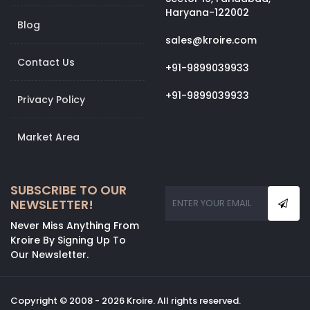
Haryana-122002
Blog
sales@kroire.com
Contact Us
+91-9899039933
+91-9899039933
Privacy Policy
Market Area
SUBSCRIBE TO OUR
NEWSLETTER!
Never Miss Anything From
Kroire By Signing Up To
Our Newsletter.
Copyright © 2008 - 2026 Kroire. All rights reserved.