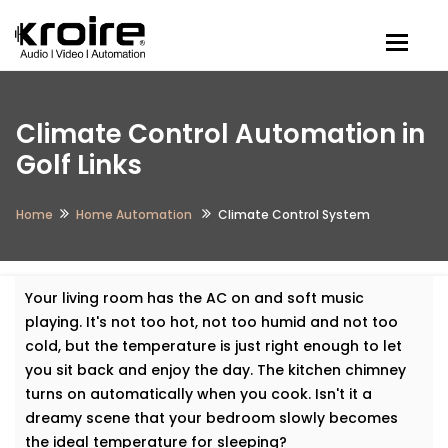
Togg
Climate Control Automation in
Golf Links
Home
Home Automation
Climate Control System
Your living room has the AC on and soft music
playing. It's not too hot, not too humid and not too
cold, but the temperature is just right enough to let
you sit back and enjoy the day. The kitchen chimney
turns on automatically when you cook. Isn't it a
dreamy scene that your bedroom slowly becomes
the ideal temperature for sleeping?