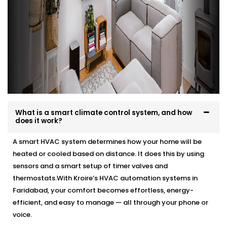
What is a smart climate control system, and how
does it work?
A smart HVAC system determines how your home will be
heated or cooled based on distance. It does this by using
sensors and a smart setup of timer valves and
thermostats.With Kroire’s HVAC automation systems in
Faridabad, your comfort becomes effortless, energy-
efficient, and easy to manage — all through your phone or
voice.