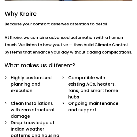
you
move through your day.
Why Kroire
Here’s what’s included:
Because your comfort deserves attention to detail.
Zoned Climate Control
Different rooms, different temperatures. Keep your
At Kroire, we combine advanced automation with a human
bedroom cool, your living room breezy, and your
touch. We listen to how you live — then build Climate Control
kitchen well-ventilated — all at the same time.
Systems that enhance your day without adding complications.
Sensor-Based Intelligence
Our system detects when a person enters or
What makes us different?
leaves a room, and automatically adjusts climate
settings for optimal comfort and energy
Highly customised
Compatible with
consumption.
planning and
existing ACs, heaters,
Voice + App Control
execution
fans, and smart home
Control everything using Alexa, Siri, Google
hubs
Assistant, or our simple mobile app. Whether you're
Clean Installations
Ongoing maintenance
in bed or away from home, you're always in
with zero structural
and support
control.
damage
Automatic Schedules
Deep knowledge of
Set routines that follow your day — cooler during
Indian weather
the afternoon, warmer during the night. No manual
patterns and housing