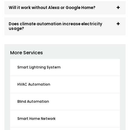
Will it work without Alexa or Google Home?
Does climate automation increase electricity
usage?
More Services
Smart Lightning System
HVAC Automation
Blind Automation
Smart Home Network