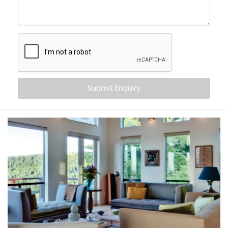
Links
, you can:
Maintain consistent comfort
— even as outdoor
temperatures fluctuate
Customise temperatures
room by room, based on
need or time of day
Sync cooling and heating
with occupancy, activity,
or even sleep cycles
Submit Enquiry
Save energy
by avoiding overcooling or
unnecessary appliance use
All this happens quietly in the background — while you
stay focused on living.
What You Get
At Kroire, we don’t just install systems — we create
living experiences tailored to your space, habits, and
comfort needs. That’s why our
Climate Control
System Installation in Golf Links
is built around how