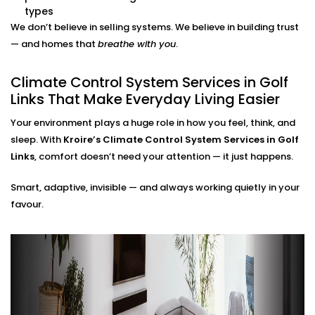
adjustments needed.
types
Energy Efficiency Tracking
We don’t believe in selling systems. We believe in building trust
Real-time usage insights help you monitor and cut
— and homes that
breathe with you
.
down your energy bills — without sacrificing
comfort.
Climate Control System Services in Golf
Climate Control System
Links That Make Everyday Living Easier
Installation in Golf Links for
Your environment plays a huge role in how you feel, think, and
All Home Types
sleep. With
Kroire’s Climate Control System Services in Golf
Links
, comfort doesn’t need your attention — it just happens.
From compact apartments to expansive villas, our
Smart, adaptive, invisible — and always working quietly in your
Climate Control System Installation in Golf Links
fits
favour.
seamlessly into Indian homes. We understand layout
challenges, ventilation quirks, and the importance of
non-intrusive design.
No clunky thermostats. No messy ducts. Just a
smooth, smart system that blends in — and stands
out when you need it to.