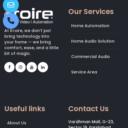
Our Services
Home Automation
At Kroire, we don’t just
bring technology into
Home Audio Solution
your home — we bring
comfort, ease, and a little
bit of magic.
Commercial Audio
Service Area
Useful links
Contact Us
Vardhman Mall, G-23,
About Us
Sector 19, Faridabad,