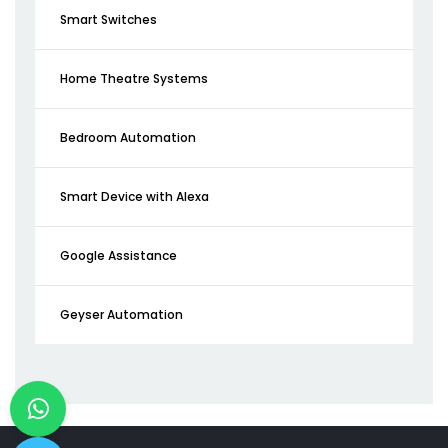
Smart Switches
Home Theatre Systems
Bedroom Automation
Smart Device with Alexa
Google Assistance
Geyser Automation