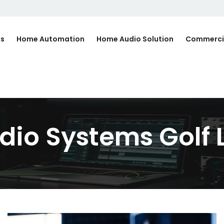
Us
Home Automation
Home Audio Solution
Commerci
io Systems Golf L