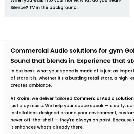
When you walk into your home, what do you hear?
Silence? TV in the background...
Commercial Audio solutions for gym Gol
Sound that blends in. Experience that s
In business, what your space is made of is just as impor
of store it is, whether it's a bustling retail store, a hig
creates ambiance.
At
Kroire
, we deliver tailored
Commercial Audio solutions
just play music. We help your space speak — clearly, con
Installations designed around your environment, custom
never off-the-shelf — they're always on point. Becaus
it enhances what’s already there.