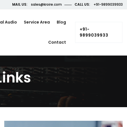
MAIL US:
sales@kroire.com
CALL US:
+91-9899039933
al Audio
Service Area
Blog
+91-
9899039933
Contact
inks