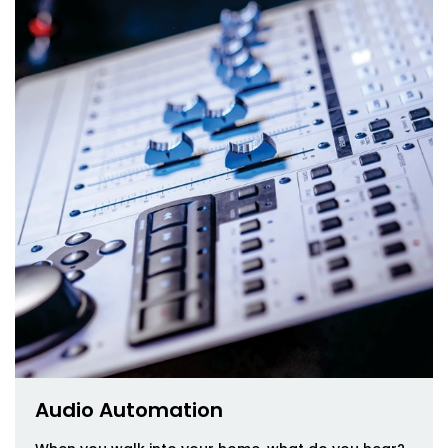
Audio Automation