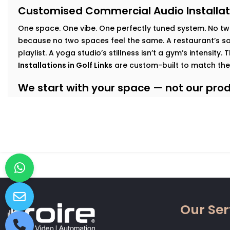
Customised Commercial Audio Installati
One space. One vibe. One perfectly tuned system
.
No tw
because no two spaces feel the same. A restaurant’s sof
playlist. A yoga studio’s stillness isn’t a gym’s intensity.
Installations in Golf Links
are custom-built to match the
We start with your space — not our produ
At Kroire, we walk your floor, understand your busines
interact with your interiors. This lets us build an audio
Here’s how we tailor it:
Retail & Showrooms:
Zoned sound that shifts with foo
and keeps customers moving — naturally.
Fitness Centres & Gyms:
High-output speakers for ener
No echo. No distortion.
Wellness Studios & Clinics:
Calm, low-frequency audio
Our Ser
intrusive. Reliable volume control for every treatment
Restaurants & Cafés:
Background music that adds mo