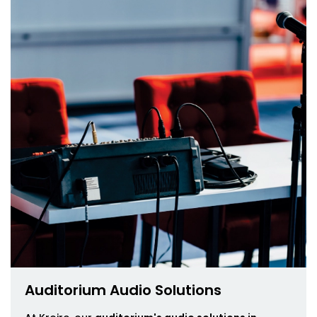
Auditorium Audio Solutions