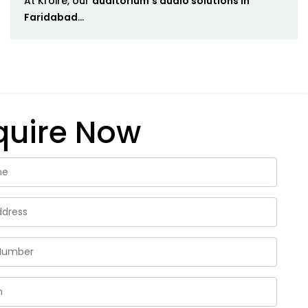
At Kroire, our
auditorium's audio solutions in
Faridabad
...
quire Now