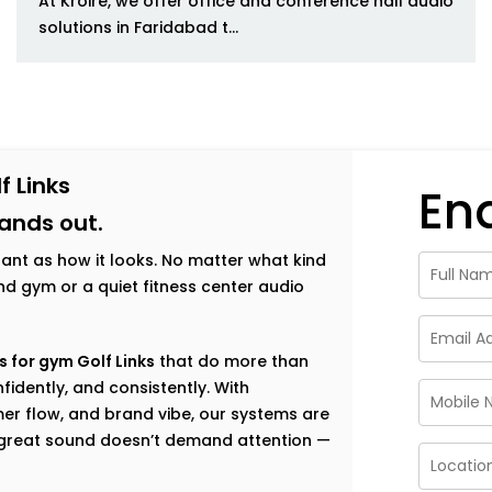
At Kroire, we offer office and conference hall audio
solutions in Faridabad t...
f Links
En
tands out.
tant as how it looks. No matter what kind
h-end gym or a quiet fitness center audio
 for gym Golf Links
that do more than
fidently, and consistently. With
er flow, and brand vibe, our systems are
e great sound doesn’t demand attention —