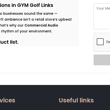
ons in GYM Golf Links
o businesses sound the same —
t ambience isn’t a retail store’s upbeat
 That’s why our
Commercial Audio
 rhythm of your environment.
ct list.
s goals, and observe how sound should
 map that’s both functional and immersive.
t traffic. Music that enhances dwell time
gy. Clear vocal projection for trainers.
 that relaxes without becoming
vices
Useful links
 zone.
od, not noise. Smart systems that