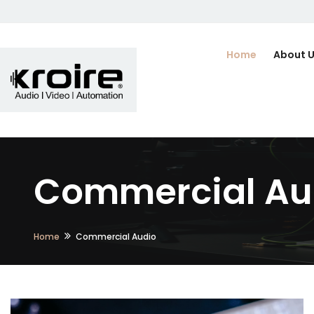
Home
About 
Commercial Aud
Home
Commercial Audio