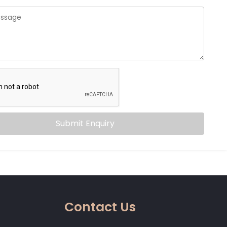
Submit Enquiry
Contact Us