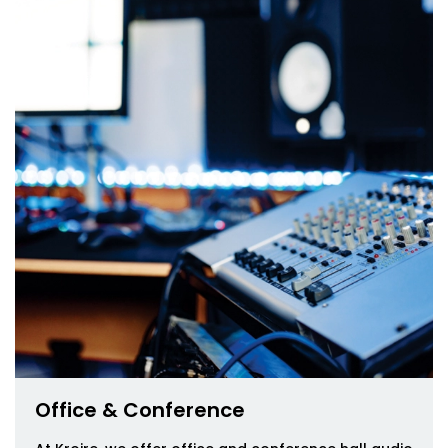
Office & Conference