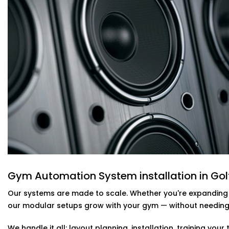
walking away. It’s about real-time adjustments based 
are in the room and what the weather is outside.
We build smart cooling systems that use occupancy sen
programmable thermostats to keep every area of your
energy. That means no overcooling during off-peak hour
up.
These setups are part of
Our Complete Gym Automation S
save on energy costs while keeping members focused 
Gym Automation System installation in G
Security should never depend on someone remembering 
automation, your gym becomes more secure by default 
Gym Automation System installation in Golf
We integrate motion-triggered CCTV, smart access cont
Our systems are made to scale. Whether you're expanding fl
alongside your lighting and audio systems. You can mon
our modular setups grow with your gym — without needing t
notified instantly if something’s off, and automate your 
We handle it all: layout planning, installation, training y