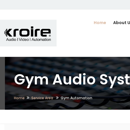
Home
About 
Gym Audio Syste
Home
Service Area
Gym Automation