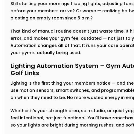
Still starting your mornings flipping lights, adjusting fan
before your members arrive? Or worse — realizing halfw
blasting an empty room since 6 a.m.?
That kind of manual routine doesn’t just waste time. It h
error, and makes your gym feel outdated — not just to y
Automation changes all of that. It runs your core operat
your gym is actually being used.
Lighting Automation System – Gym Auto
Golf Links
Lighting is the first thing your members notice — and th
use motion sensors, smart switches, and programmable 
on when they need to be. No more wasted energy in emp
Whether it’s your strength area, spin studio, or quiet yog
feel intentional, not just functional. You’ll have zone-
so your lights are bright during morning rushes, and so