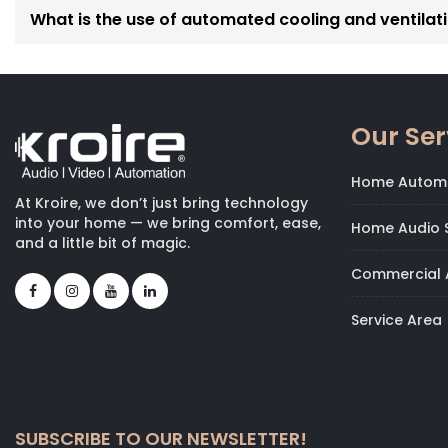
members.
What is the use of automated cooling and ventilati
These synchronized setups are central to our
Complete 
built to simplify your routines and elevate the experience
Our Ser
Home Autom
At Kroire, we don’t just bring technology
into your home — we bring comfort, ease,
Home Audio S
and a little bit of magic.
Commercial 
Service Area
SUBSCRIBE TO OUR NEWSLETTER!