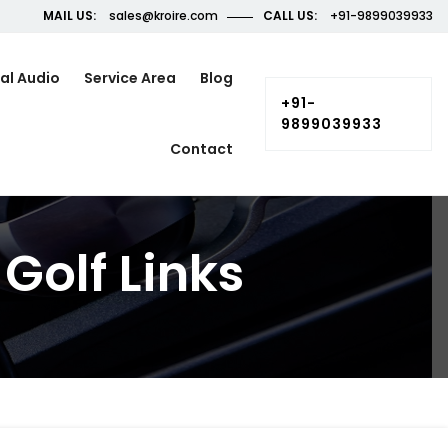
MAIL US:
sales@kroire.com
CALL US:
+91-9899039933
al Audio
Service Area
Blog
+91-
9899039933
Contact
Golf Links