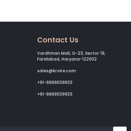
Contact Us
Vardhman Mall, G-23, Sector 19,
Faridabad, Haryana-122002
sales@kroire.com
+91-9899039933
+91-9899039933