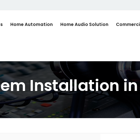
Us
Home Automation
Home Audio Solution
Commerci
m Installation in 