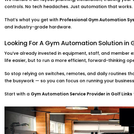
Through our
Expert Gym Automation System installation 
controls. No tech headaches. Just automation that works.
your space — not just another camera feed to scroll th
Gym Automation Service Provider in Golf
That’s what you get with
Professional Gym Automation Syste
and industry-grade hardware.
We don’t just drop in a few gadgets and call it a day. 
syncing your lighting, cooling, music, security, and eve
Looking For A Gym Automation Solution in G
system. It all runs through a single app or voice control
no matter where you are.
You’ve already invested in equipment, staff, and member e
life easier, but to run a more efficient, forward-thinking op
Whether you’re starting fresh or retrofitting an existin
your gym is used — from peak-hour flows to off-seaso
So stop relying on switches, remotes, and daily routines th
the busywork — so you can focus on running your busines
As a full-scale
Gym Automation Service Provider in Golf 
— we make operations seamless.
Start with a
Gym Automation Service Provider in Golf Links
Gym Automation Solutions in Golf Links
Just because your gym is at home doesn’t mean it can’
personal fitness spaces too — from garage gyms to full