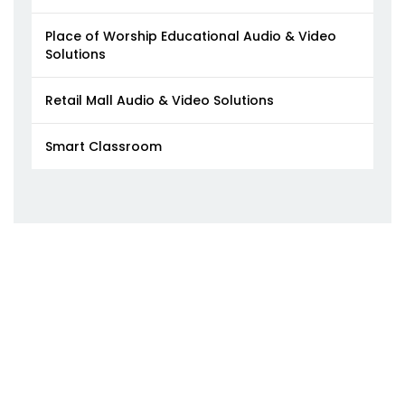
Place of Worship Educational Audio & Video
Solutions
Retail Mall Audio & Video Solutions
Smart Classroom​