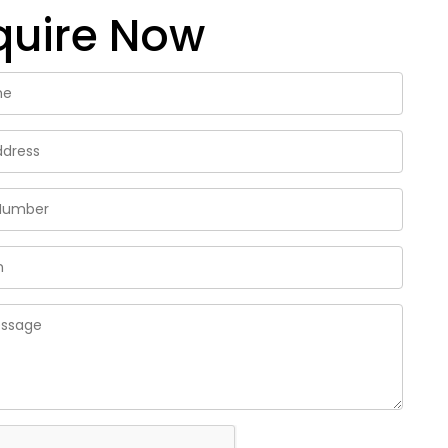
quire Now