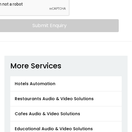
Submit Enquiry
More Services
Hotels Automation
Restaurants Audio & Video Solutions
Cafes Audio & Video Solutions
Educational Audio & Video Solutions