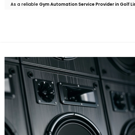
As a reliable
Gym Automation Service Provider in Golf Li
smarter, more efficient, and built around how your gym
Smart Sound Control For Fitness Studios
A gym’s energy runs on music. But juggling speakers, sync
volume across different zones? That gets messy fast wi
Our sound automation handles it all. You get scheduled p
Google Home, and even crowd-sensitive volume adjustme
upbeat tracks powering your cardio floor or mellow sou
transition happens seamlessly, without anyone needing
These intelligent audio setups are part of our
Gym Autom
to create the right atmosphere in every part of your facil
Automated Cooling Systems For Gyms
Solutions in Golf Links
Good temperature control isn’t simply about the idea o