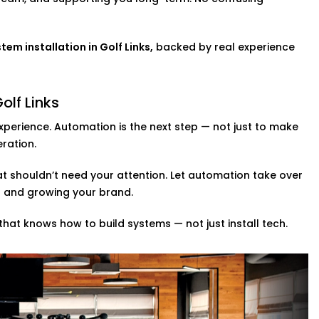
in Golf Links,
you get real control over
rough.
 Links
m installation in Golf Links,
backed by real experience
We design full automation ecosystems —
n smart mirrors into one connected
olf Links
 dashboard, so you’re always in control,
xperience. Automation is the next step — not just to make
eration.
g space, we build solutions based on how
n slowdowns.
at shouldn’t need your attention. Let automation take over
s and growing your brand.
Links
, we don’t just make gyms smarter
that knows how to build systems — not just install tech.
t be smart. We bring automation to
-size home studios.