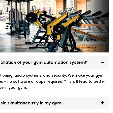
nd voice-controlled. Your workouts start
ch for a switch mid-set.
lutions in Golf Links
, tailored to fit your
d operate them against a voice. Your sets
d to fiddle with any switch when you are
mation Systems At Golf Links.
in the
tallation of your gym automation system?
ot necessarily your square footage.
ditioning, audio systems, and security. We make your gym
s – no software or apps required. This will lead to better
ass ends? Or switch into high-energy
ce in your gym.
can trigger full environment presets —
ased on time or motion.
music simultaneously in my gym?
gym running in rhythm with your