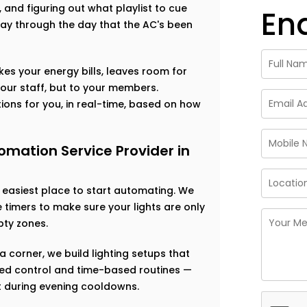
s, and figuring out what playlist to cue
En
ay through the day that the AC's been
ikes your energy bills, leaves room for
our staff, but to your members.
ions for you, in real-time, based on how
mation Service Provider in
e easiest place to start automating. We
timers to make sure your lights are only
ty zones.
a corner, we build lighting setups that
based control and time-based routines —
ft during evening cooldowns.