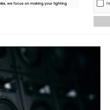
nks,
we focus on making your lighting
 flows throughout the day.
ing the right playlist, and adjusting
thout a centralized system.
laylists, voice control through Alexa or
nts based on foot traffic. Whether it's
nds in the stretching zone — the
 to touch a remote.
ation Solutions in Golf Links
, designed
ity.
 – Complete Gym Automation
f setting the thermostat once and