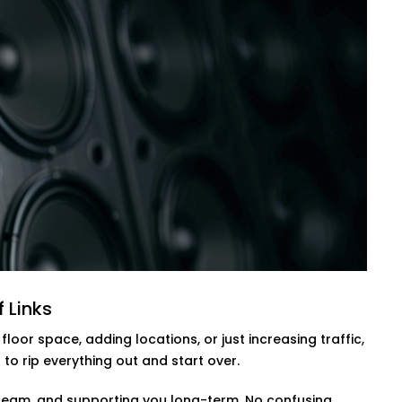
on who is working out, how many people
sors, body heat detection, and
 gym comfortable without wasting
s, and no stuffy zones when classes fill
olutions in Golf Links,
helping you
and comfortable.
olf Links
to lock up or check the cameras. With
— not by effort.
 Links
rols, and after-hours alerts that work
oor space, adding locations, or just increasing traffic,
itor everything from your phone, get
o rip everything out and start over.
entire open/close routine.
our team, and supporting you long-term. No confusing