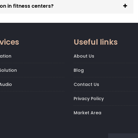
on in fitness centers?
Gym Automation Solutions in Golf Links
,
.
vices
Useful links
ation
About Us
olution
Blog
Audio
Contact Us
Privacy Policy
Market Area