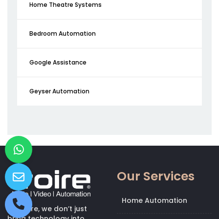
Home Theatre Systems
Bedroom Automation
Google Assistance
Geyser Automation
Our Services
Home Automation
At Kroire, we don’t just
bring technology into