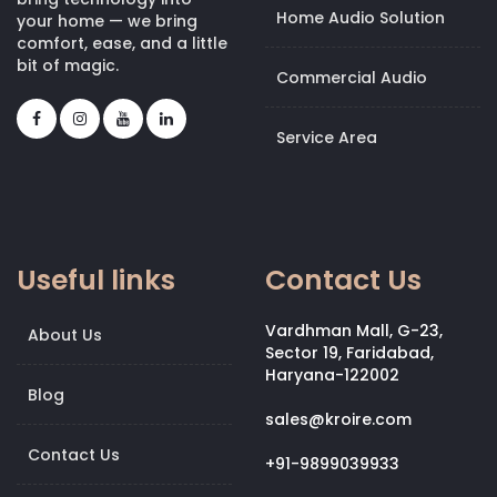
Home Audio Solution
your home — we bring
comfort, ease, and a little
bit of magic.
Commercial Audio
Service Area
Useful links
Contact Us
Vardhman Mall, G-23,
About Us
Sector 19, Faridabad,
Haryana-122002
Blog
sales@kroire.com
Contact Us
+91-9899039933