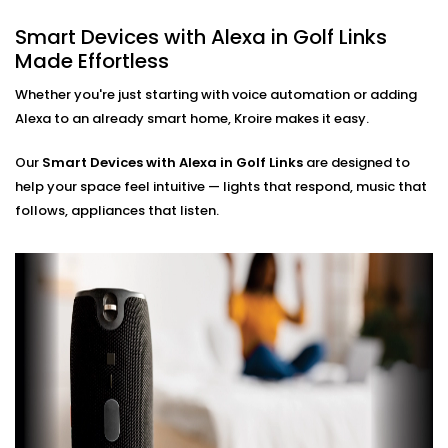
Hands-Free Operation
Smart Devices with Alexa in Golf Links
No phone, no remote — just your voice. Perfect for
Made Effortless
busy mornings, elderly family members, or just
simplifying life.
Whether you're just starting with voice automation or adding
Multi-Room Control
Alexa to an already smart home, Kroire makes it easy.
Sync devices across rooms or floors. Control
lighting in your bedroom while cooking in the
Our
Smart Devices with Alexa in Golf Links
kitchen — all through Alexa.
are designed to
help your space feel intuitive — lights that respond, music that
Smart Devices with Alexa
follows, appliances that listen.
Installation in Golf Links,
Done Right
Installation doesn’t need to be confusing or chaotic
— and with Kroire, it never is.
Our
Smart Devices with Alexa Installation in Golf Links
is fast, neat, and custom-fit to your home. Whether
you're starting fresh or adding Alexa to existing