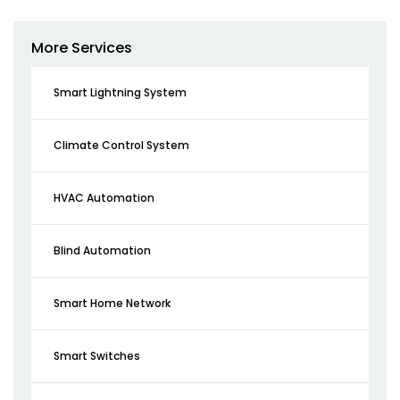
More Services
Smart Lightning System
Climate Control System
HVAC Automation
Blind Automation
Smart Home Network
Smart Switches