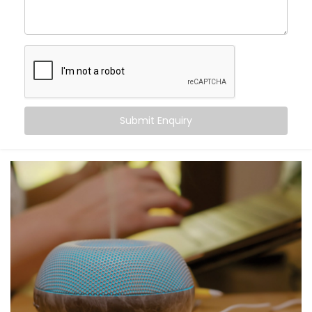
command. From turning off the lights to locking your
doors at night, Alexa becomes the invisible helping
hand that never tires.
Here’s what you gain:
Centralised voice control for all compatible
devices
Submit Enquiry
Simple commands for complex tasks
Routines for mornings, evenings, and everything in
between
A home that listens, learns, and responds to your
rhythm
Smart living — not just through tech, but through
connection.
What You Get with Kroire’s
Smart Devices with Alexa in
Golf Links