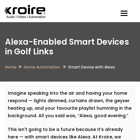
Togg
Alexa-Enabled Smart Devices
in Golf Links
Home
Home Automation
Smart Device with Alexa
Imagine speaking into the air and having your home
respond — lights dimmed, curtains drawn, the geyser
heating up, and your favourite playlist humming in the
background. All you said was, “Alexa, good evening.”
This isn't going to be a future because It’s already
here — with smart devices like Alexa. At Kroire, we