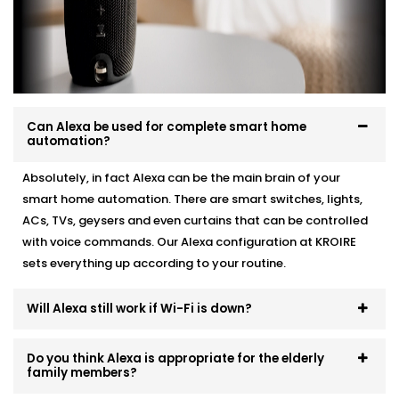
automation, we make it work like a charm.
Here’s how we do it:
Personalised device recommendations based on
your needs
Full system integration and testing
Can Alexa be used for complete smart home
Neat setup with no visible wiring or clutter
automation?
User training so everyone in the family can use it
Ongoing support whenever you need adjustments
Absolutely, in fact Alexa can be the main brain of your
smart home automation. There are smart switches, lights,
No mess. No confusion. Just a smart system that fits
ACs, TVs, geysers and even curtains that can be controlled
like it’s always been there.
with voice commands. Our Alexa configuration at KROIRE
sets everything up according to your routine.
Will Alexa still work if Wi-Fi is down?
Do you think Alexa is appropriate for the elderly
family members?