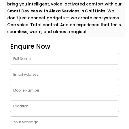
bring you intelligent, voice-activated comfort with our
Smart Devices with Alexa Services in Golf Links
. We
don’t just connect gadgets — we create ecosystems.
One voice. Total control. And an experience that feels
seamless, warm, and almost magical.
Why Choose Smart Devices
Enquire Now
with Alexa Services in Golf
Links
Let’s face it — modern homes are growing smarter by
the day. But having multiple smart gadgets isn’t
enough. What matters is how well they talk to
you
—
and each other.
Our
Smart Devices with Alexa Services in Golf Links
are designed to simplify your everyday, blending
control and convenience into a single voice