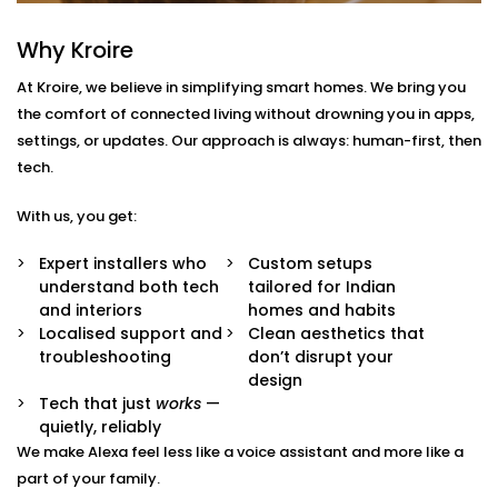
With us, you get more than just Alexa-compatible
Why Kroire
gadgets. You get a fully integrated smart
At Kroire, we believe in simplifying smart homes. We bring you
environment where every device plays its part.
the comfort of connected living without drowning you in apps,
Here’s what comes with our
Smart Devices with Alexa
settings, or updates. Our approach is always: human-first, then
in Golf Links
package:
tech.
Alexa Voice Integration
With us, you get:
Whether it’s an Echo Dot or a full-room smart
speaker, we help you set up Alexa to communicate
Expert installers who
Custom setups
with all supported devices — lights, fans, curtains,
understand both tech
tailored for Indian
ACs, switches, and more.
and interiors
homes and habits
Routine Customisation
Localised support and
Clean aesthetics that
Want your home to slowly wake up with you? Or
troubleshooting
don’t disrupt your
shut everything down when you say “goodnight”?
design
We set up routines that match your day-to-day.
Tech that just
works
—
Smart Device Pairing
quietly, reliably
We handle seamless pairing of all your Alexa-
We make Alexa feel less like a voice assistant and more like a
enabled appliances and third-party devices,
part of your family.
ensuring zero glitches and perfect sync.