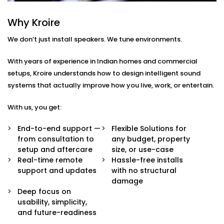
What You Get
Every home or space is different. So are your listening
Why Kroire
habits. That’s why our Audio Automation Solution
We don’t just install speakers. We tune environments.
Services in South Extension 1 are completely tailored —
not just in sound quality, but in how the system
With years of experience in Indian homes and commercial
behaves.
setups, Kroire understands how to design intelligent sound
systems that actually improve how you live, work, or entertain.
Here’s what’s built in:
With us, you get:
Multi-Zone Audio Control
Play different music in different rooms or sync
End-to-end support —
Flexible Solutions for
them all for a party. Control each zone from your
from consultation to
any budget, property
app, voice, or pre-set routines.
setup and aftercare
size, or use-case
Invisible Integration
Real-time remote
Hassle-free installs
Flush-mounted speakers, hidden wiring, and
support and updates
with no structural
systems that respect your interior aesthetics.
damage
Audio you hear, not see.
Deep focus on
Voice & App Integration
usability, simplicity,
Control volume, playlists, and zones using Alexa,
and future-readiness
Google Assistant, or Siri — or via a clean, simple