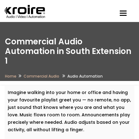
Togg
Commercial Audio
Automation in South Extension
1
Home
Commercial Audio
Audio Automation
Imagine walking into your home or office and having
your favourite playlist greet you — no remote, no app,
just sound that knows where you are and what you
love. Music flows room to room. Announcements play
precisely where needed. Audio adjusts based on your
activity, all without lifting a finger.