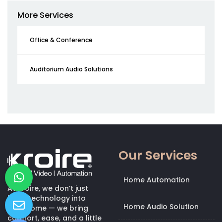
More Services
Office & Conference
Auditorium Audio Solutions
Our Services
Home Automation
At Kroire, we don’t just
bring technology into
Home Audio Solution
your home — we bring
comfort, ease, and a little