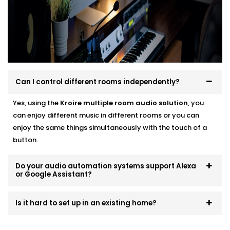
no cluttered wires, we make sure your setup is not
only smart — but smooth.
No two users are the same. That’s why we build
systems that scale and evolve. Start small, expand
room by room, or go all-in — we’ll make sure it fits like
a glove.
Can I control different rooms independently?
Yes, using the
Kroire multiple room audio solution
, you
can enjoy different music in different rooms or you can
enjoy the same things simultaneously with the touch of a
button.
Do your audio automation systems support Alexa
or Google Assistant?
Is it hard to set up in an existing home?