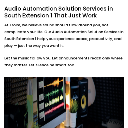
mobile interface.
Audio Automation Solution Services in
Smart Triggers
Motion-based playbacks, schedules, and scene-
South Extension 1 That Just Work
based soundscapes — all customisable to how
At Kroire, we believe sound should flow around you, not
you live or work.
Premium Sound Quality
complicate your life. Our Audio Automation Solution Services in
Whether it’s soft background jazz or bass-heavy
South Extension 1 help you experience peace, productivity, and
EDM, our systems deliver balanced sound tailored
play — just the way you want it.
to your acoustics.
Let the music follow you. Let announcements reach only where
Audio Automation Solution
they matter. Let silence be smart too.
Installations in South
Extension 1 That Fit Every
Space
Whether it’s your home, office, café, or studio — our
Audio Automation Solution Installations in South
Extension 1 are designed for Indian spaces. From
handling unpredictable power conditions to ensuring