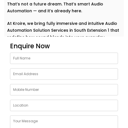
That’s not a future dream. That’s smart Audio
Automation — and it’s already here.
At Kroire, we bring fully immersive and intuitive Audio
Automation Solution Services in South Extension 1 that
redefine how sound blends into your everyday.
Whether it’s background music for relaxation, sharp
Enquire Now
acoustics for meetings, or house-wide alerts — our
systems understand the rhythm of your life and play
along. Seamlessly. Effortlessly.
Why Choose Audio
Automation Solution
Installations in South
Extension 1
Sound plays a huge role in how we feel, work, and
connect. With the right automation, your spaces