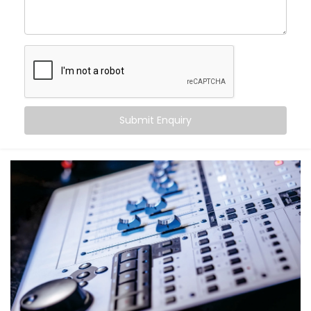
become more than just walls and furniture — they
come alive.
With Kroire’s Audio Automation Solution Installations
in South Extension 1, you can:
Sync music to different rooms based on
occupancy
Submit Enquiry
Set volume levels to adjust automatically
depending on the time of day
Integrate audio with lighting and scenes for mood-
driven ambience
Announce messages in select zones without
disturbing the entire house
Experience crystal-clear clarity whether it’s music,
speech, or alerts
And the best part? You don’t have to do a thing. It just
works — quietly adapting to you.