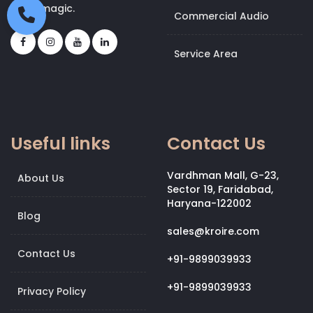
bit of magic.
Commercial Audio
Service Area
Useful links
Contact Us
Vardhman Mall, G-23,
About Us
Sector 19, Faridabad,
Haryana-122002
Blog
sales@kroire.com
Contact Us
+91-9899039933
+91-9899039933
Privacy Policy