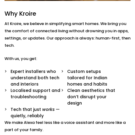
South Extension 1
Why Kroire
With us, you get more than just Alexa-compatible
At Kroire, we believe in simplifying smart homes. We bring you
gadgets. You get a fully integrated smart
the comfort of connected living without drowning you in apps,
environment where every device plays its part.
settings, or updates. Our approach is always: human-first, then
Here’s what comes with our
Smart Devices with Alexa
tech.
in South Extension 1
package:
With us, you get:
Alexa Voice Integration
Whether it’s an Echo Dot or a full-room smart
Expert installers who
Custom setups
speaker, we help you set up Alexa to communicate
understand both tech
tailored for Indian
with all supported devices — lights, fans, curtains,
and interiors
homes and habits
ACs, switches, and more.
Localised support and
Clean aesthetics that
Routine Customisation
troubleshooting
don’t disrupt your
Want your home to slowly wake up with you? Or
design
shut everything down when you say “goodnight”?
Tech that just
works
—
We set up routines that match your day-to-day.
quietly, reliably
Smart Device Pairing
We make Alexa feel less like a voice assistant and more like a
We handle seamless pairing of all your Alexa-
part of your family.
enabled appliances and third-party devices,