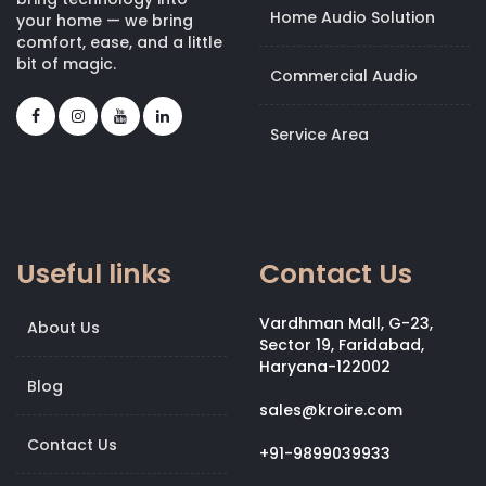
Home Audio Solution
your home — we bring
comfort, ease, and a little
bit of magic.
Commercial Audio
Service Area
Useful links
Contact Us
Vardhman Mall, G-23,
About Us
Sector 19, Faridabad,
Haryana-122002
Blog
sales@kroire.com
Contact Us
+91-9899039933