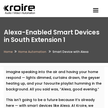
Togg
Alexa-Enabled Smart Devices
in South Extension 1
Home
Home Automation
Smart Device with Alexa
Imagine speaking into the air and having your home
respond — lights dimmed, curtains drawn, the geyser
heating up, and your favourite playlist humming in the
background. All you said was, “Alexa, good evening.”
This isn't going to be a future because It’s already
here — with smart devices like Alexa. At Kroire, we