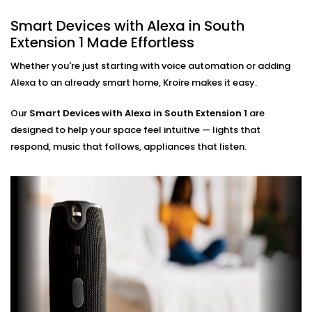
ensuring zero glitches and perfect sync.
Smart Devices with Alexa in South
Hands-Free Operation
Extension 1 Made Effortless
No phone, no remote — just your voice. Perfect for
busy mornings, elderly family members, or just
Whether you're just starting with voice automation or adding
simplifying life.
Alexa to an already smart home, Kroire makes it easy.
Multi-Room Control
Sync devices across rooms or floors. Control
Our
Smart Devices with Alexa in South Extension 1
are
lighting in your bedroom while cooking in the
designed to help your space feel intuitive — lights that
kitchen — all through Alexa.
respond, music that follows, appliances that listen.
Smart Devices with Alexa
Installation in South
Extension 1, Done Right
Installation doesn’t need to be confusing or chaotic
— and with Kroire, it never is.
Our
Smart Devices with Alexa Installation in South
Extension 1
is fast, neat, and custom-fit to your home.