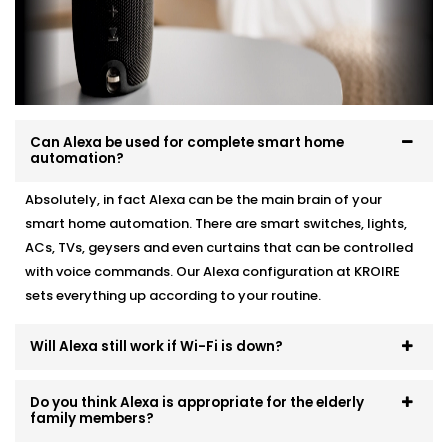
Whether you're starting fresh or adding Alexa to
existing automation, we make it work like a charm.
Here’s how we do it:
Personalised device recommendations based on
your needs
Can Alexa be used for complete smart home
automation?
Full system integration and testing
Neat setup with no visible wiring or clutter
Absolutely, in fact Alexa can be the main brain of your
User training so everyone in the family can use it
Ongoing support whenever you need adjustments
smart home automation. There are smart switches, lights,
ACs, TVs, geysers and even curtains that can be controlled
No mess. No confusion. Just a smart system that fits
with voice commands. Our Alexa configuration at KROIRE
like it’s always been there.
sets everything up according to your routine.
Will Alexa still work if Wi-Fi is down?
Do you think Alexa is appropriate for the elderly
family members?