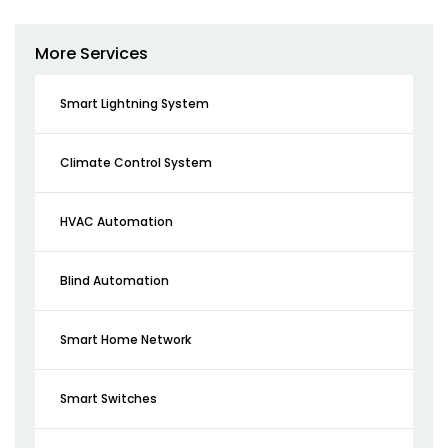
More Services
Smart Lightning System
Climate Control System
HVAC Automation
Blind Automation
Smart Home Network
Smart Switches