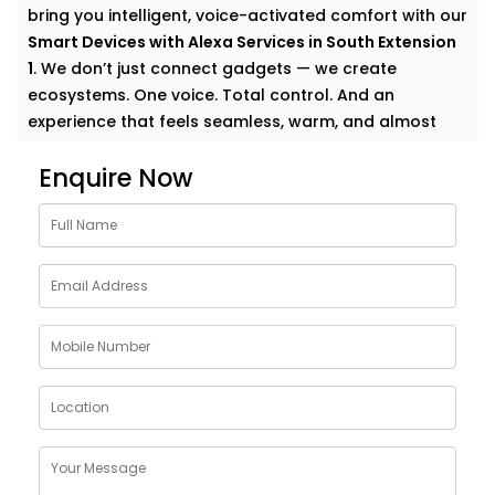
bring you intelligent, voice-activated comfort with our
Smart Devices with Alexa Services in South Extension
1
. We don’t just connect gadgets — we create
ecosystems. One voice. Total control. And an
experience that feels seamless, warm, and almost
magical.
Enquire Now
Why Choose Smart Devices
with Alexa Services in South
Extension 1
Let’s face it — modern homes are growing smarter by
the day. But having multiple smart gadgets isn’t
enough. What matters is how well they talk to
you
—
and each other.
Our
Smart Devices with Alexa Services in South
Extension 1
are designed to simplify your everyday,