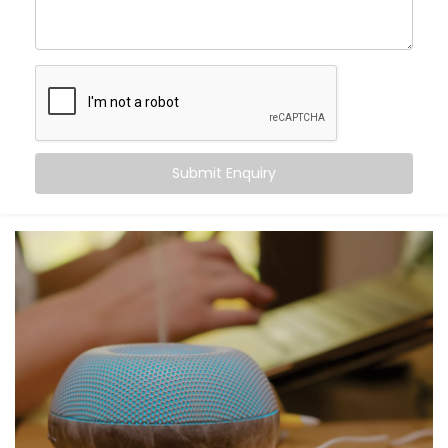
blending control and convenience into a single voice
command. From turning off the lights to locking your
doors at night, Alexa becomes the invisible helping
hand that never tires.
Here’s what you gain:
Centralised voice control for all compatible
Submit Enquiry
devices
Simple commands for complex tasks
Routines for mornings, evenings, and everything in
between
A home that listens, learns, and responds to your
rhythm
Smart living — not just through tech, but through
connection.
What You Get with Kroire’s
Smart Devices with Alexa in