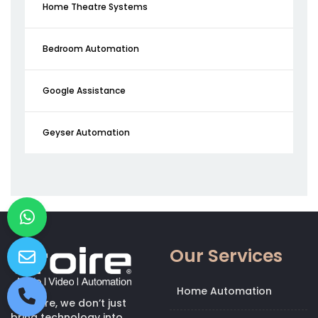
Home Theatre Systems
Bedroom Automation
Google Assistance
Geyser Automation
Our Services
Home Automation
At Kroire, we don’t just
bring technology into