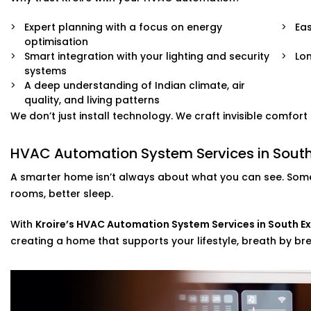
Expert planning with a focus on energy
Eas
optimisation
Smart integration with your lighting and security
Lo
systems
A deep understanding of Indian climate, air
quality, and living patterns
We don’t just install technology. We craft invisible comfor
HVAC Automation System Services in South 
A smarter home isn’t always about what you can see. Some
rooms, better sleep.
With
Kroire’s HVAC Automation System Services in South Ex
creating a home that supports your lifestyle, breath by bre