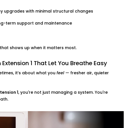
y upgrades with minimal structural changes
ng-term support and maintenance
t that shows up when it matters most.
Extension 1 That Let You Breathe Easy
times, it’s about what you
feel
— fresher air, quieter
tension 1
, you're not just managing a system. You're
ath.