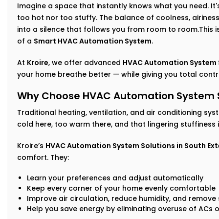
Imagine a space that instantly knows what you need. It's 
too hot nor too stuffy. The balance of coolness, airin
into a silence that follows you from room to room.This isn
of a
Smart HVAC Automation System
.
At
Kroire
, we offer advanced
HVAC Automation System Se
your home breathe better — while giving you total control,
Why Choose HVAC Automation System Sol
Traditional heating, ventilation, and air conditioning sys
cold here, too warm there, and that lingering stuffiness
Kroire’s
HVAC Automation System Solutions in South Ext
comfort. They:
Learn your preferences and adjust automatically
Keep every corner of your home evenly comfortable
Improve air circulation, reduce humidity, and remove s
Help you save energy by eliminating overuse of ACs o