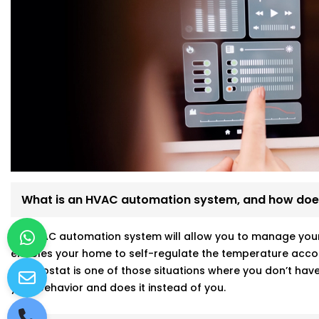
What is an HVAC automation system, and how does
An HVAC automation system will allow you to manage your a
enables your home to self-regulate the temperature accor
thermostat is one of those situations where you don’t have 
your behavior and does it instead of you.