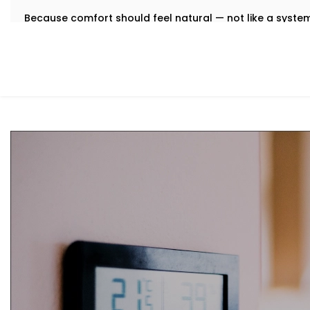
Because comfort should feel natural — not like a syst
What You Get
We believe that the best technology feels invisible. Tha
Installation in South Extension 1
is designed to integrate q
manual toggling, no second-guessing.
Here’s what comes with your Kroire setup:
Centralised Climate Control
Control heating, cooling and ventilation for the enti
you're there or not.
Air Quality Monitoring
Our sensors measure humidity, CO2, pollution levels a
purification to keep your indoor air contact-free, coo
Smart Zoning
Different rooms have different needs. Set temperatu
individually.
Predictive Automation