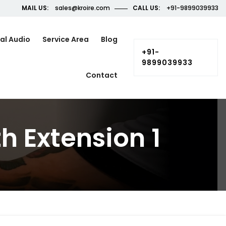
MAIL US:
sales@kroire.com
CALL US:
+91-9899039933
al Audio
Service Area
Blog
+91-
9899039933
Contact
 Extension 1