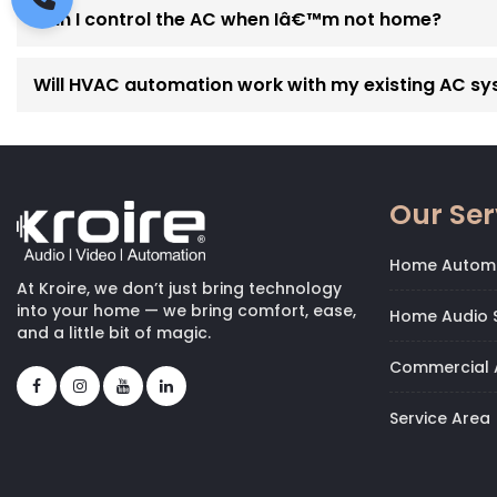
Can I control the AC when Iâ€™m not home?
Will HVAC automation work with my existing AC s
Our Ser
Home Autom
At Kroire, we don’t just bring technology
into your home — we bring comfort, ease,
Home Audio S
and a little bit of magic.
Commercial 
Service Area