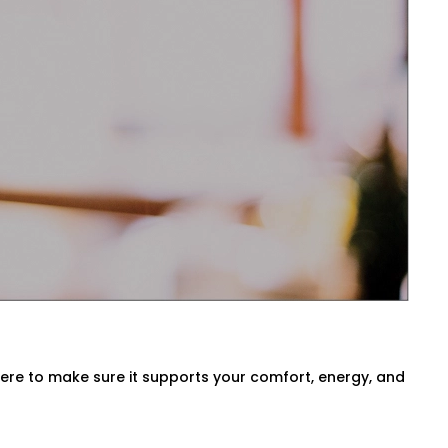
sts temperatures before you even ask.
ck air quality, or switch between modes
South Extension 1 for Every
a, our
HVAC Automation System
ur environment. We either use what you
here to make sure it supports your comfort, energy, and