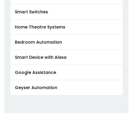
Smart Switches
Home Theatre Systems
Bedroom Automation
Smart Device with Alexa
Google Assistance
Geyser Automation