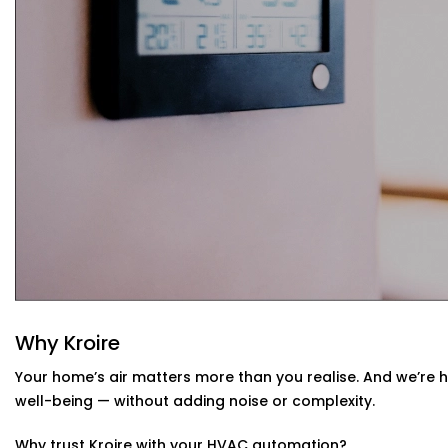
Your system learns from your usage habits and adju
Seamless App + Voice Integration
Use your voice or mobile app to change settings, che
— instantly.
HVAC Automation System Installation in 
Home
Whether you live in a small apartment or a two-story vill
Installations in South Extension 1
are compatible with yo
have or design a new setup that matches your interiors.
Why Kroire
Your home’s air matters more than you realise. And we’re 
well-being — without adding noise or complexity.
Why trust Kroire with your HVAC automation?