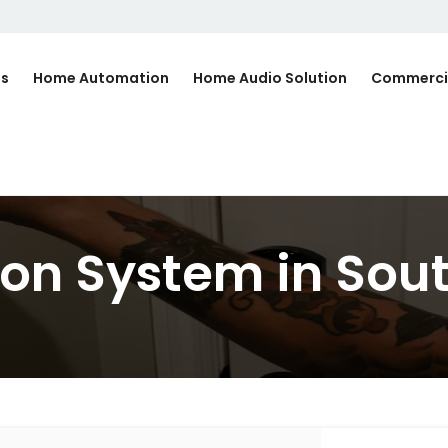
Us
Home Automation
Home Audio Solution
Commerci
n System in South