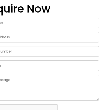
quire Now