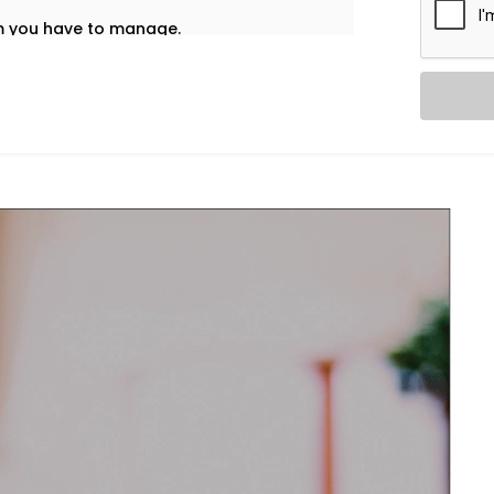
em you have to manage.
t’s why our
HVAC Automation System
uietly into your daily life — no noise, no
re home using one interface – whether
nd accordingly adjust ventilation or
l and healthy.
re and airflow preferences for each room