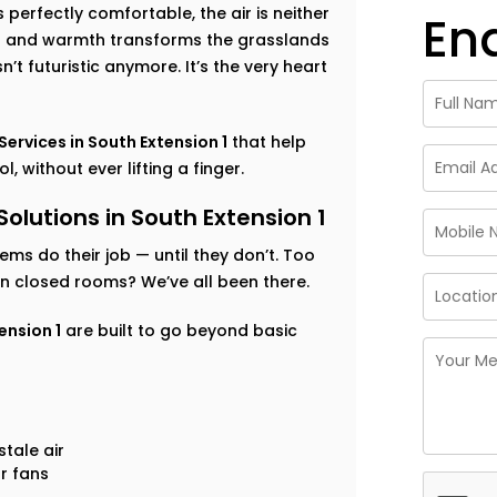
perfectly comfortable, the air is neither
En
ess and warmth transforms the grasslands
’t futuristic anymore. It’s the very heart
rvices in South Extension 1
that help
 without ever lifting a finger.
utions in South Extension 1
tems do their job — until they don’t. Too
 in closed rooms? We’ve all been there.
ension 1
are built to go beyond basic
tale air
r fans