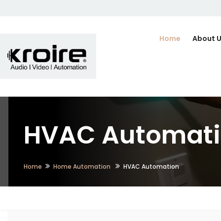
Home
About 
HVAC Automatio
Home
Home Automation
HVAC Automation