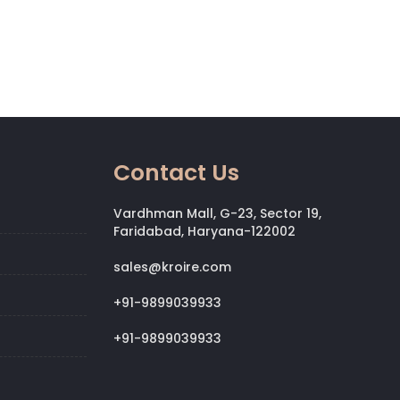
Contact Us
Vardhman Mall, G-23, Sector 19,
Faridabad, Haryana-122002
sales@kroire.com
+91-9899039933
+91-9899039933