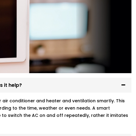
 it help?
ir conditioner and heater and ventilation smartly. This
ding to the time, weather or even needs. A smart
to switch the AC on and off repeatedly, rather it imitates