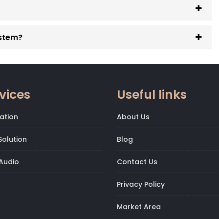
ystem?
vices
Useful links
ation
About Us
olution
Blog
Audio
Contact Us
Privacy Policy
Market Area