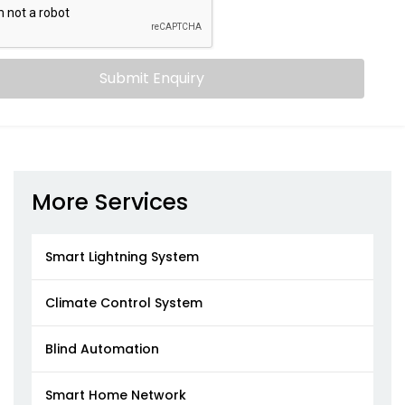
Submit Enquiry
More Services
Smart Lightning System
Climate Control System
Blind Automation
Smart Home Network