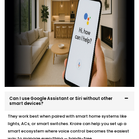
Integrated Google Assistant and Siri into South
Extension 1
professionally, easily and in a way that
suits your environment and lifestyle.
Here’s what you can expect:
Site evaluation and consultation
Compatible device recommendations
Neat, efficient Installation with minimal disruption
Clean, cable-free setup
Post-Installation support and user training
Whether it’s a new home or an upgrade, we make the
transition effortless — and exciting.
Can I use Google Assistant or Siri without other
smart devices?
They work best when paired with smart home systems like
lights, ACs, or smart switches. Kroire can help you set up a
smart ecosystem where voice control becomes the easiest
way to manage everything — hands-free.