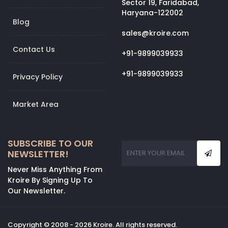
Sector 19, Faridabad,
Haryana-122002
Blog
sales@kroire.com
Contact Us
+91-9899039933
+91-9899039933
Privacy Policy
Market Area
SUBSCRIBE TO OUR
NEWSLETTER!
Never Miss Anything From
Kroire By Signing Up To
Our Newsletter.
Copyright © 2008 - 2026 Kroire. All rights reserved.