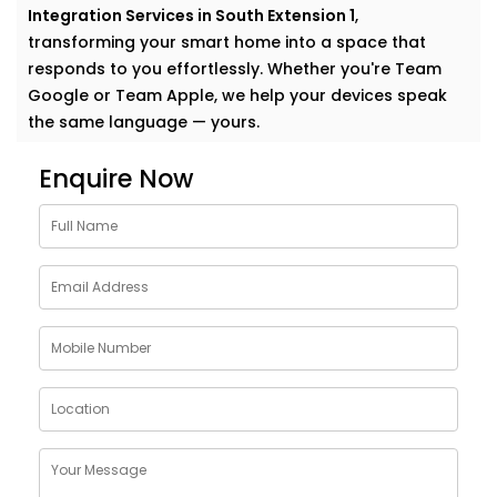
Integration Services in South Extension 1
,
transforming your smart home into a space that
responds to you effortlessly. Whether you're Team
Google or Team Apple, we help your devices speak
the same language — yours.
Why Choose Google
Enquire Now
Assistant and Siri
Integration Services in South
Extension 1
Smart homes shouldn’t feel complicated. In fact, the
smartest homes often feel the most natural. And
voice assistants like Google and Siri make that
possible.
With our
Google Assistant and Siri Integration
Services in South Extension 1
, your voice becomes the