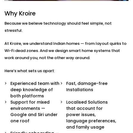
Integration in South
Why Kroire
Extension 1
Because we believe technology should feel simple, not
We don’t just pair devices — we build an intelligent
stressful.
ecosystem that makes your life easier, smoother, and
a little more magical.
At Kroire, we understand Indian homes — from layout quirks to
Wi-Fi dead zones. And we design smart home systems that
Here’s what’s included in our
Google Assistant and
work around you, not the other way around.
Siri Integration in South Extension 1
package:
Here’s what sets us apart:
Voice Assistant Setup
Whether you're using a Nest speaker, Android
Experienced team with
Fast, damage-free
phone, iPhone, or HomePod, we configure your
deep knowledge of
Installations
assistant to take full control of your home —
both platforms
securely and reliably.
Support for mixed
Localised Solutions
Routine Personalisation
environments —
that account for
“Hey Google, I’m home.” Or “Hey Siri, start my day.”
Google and Siri under
power issues,
We build custom routines around your lifestyle —
one roof
language preferences,
controlling multiple devices with just one
and family usage
command.