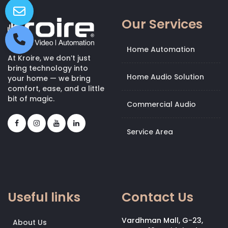
Our Services
Home Automation
At Kroire, we don’t just
bring technology into
Home Audio Solution
your home — we bring
comfort, ease, and a little
bit of magic.
Commercial Audio
Service Area
Useful links
Contact Us
Vardhman Mall, G-23,
About Us