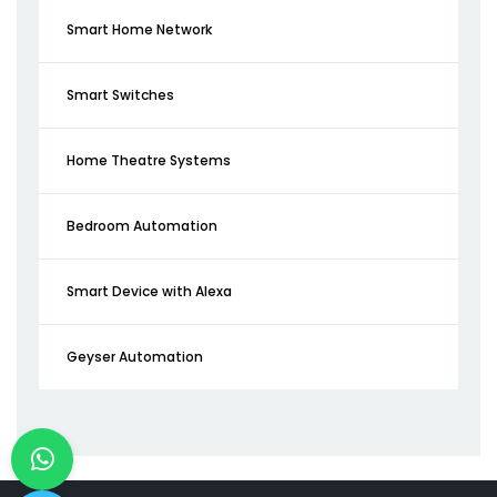
Smart Home Network
Smart Switches
Home Theatre Systems
Bedroom Automation
Smart Device with Alexa
Geyser Automation