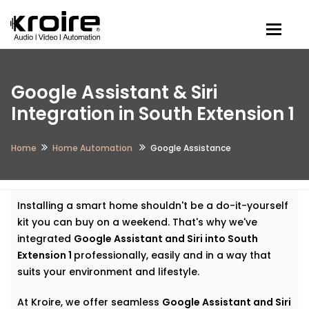
Togg
Google Assistant & Siri
Integration in South Extension 1
Home
Home Automation
Google Assistance
Installing a smart home shouldn't be a do-it-yourself
kit you can buy on a weekend. That's why we've
integrated
Google Assistant and Siri into South
Extension 1
professionally, easily and in a way that
suits your environment and lifestyle.
At Kroire, we offer seamless
Google Assistant and Siri