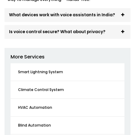
What devices work with voice assistants in India?
Is voice control secure? What about privacy?
More Services
Smart Lightning System
Climate Control System
HVAC Automation
Blind Automation