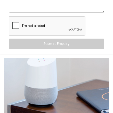
centre of control. Your home listens when you speak
— turning off fans, switching on geysers, setting the
perfect mood for movie night — all with just a phrase.
Here’s what makes it special:
Hands-free convenience, always within reach
Routines that match your daily habits
Submit Enquiry
Compatibility with a wide range of smart home
devices
Multi-user support — everyone in the house gets
their own profile
Integration with other apps like calendars,
reminders, and more
From daily tasks to subtle comforts, your voice runs it
all.
What You Get with Kroire’s
Google Assistant and Siri