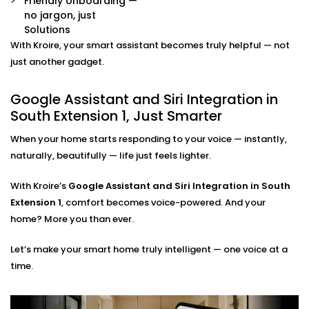
Friendly onboarding —
Multi-Platform Device Sync
no jargon, just
Already have some smart devices? We link them
Solutions
together. Lights, thermostats, switches, speakers —
With Kroire, your smart assistant becomes truly helpful — not
all connected and accessible through your
just another gadget.
preferred assistant.
Room-by-Room Control
Google Assistant and Siri Integration in
Easily assign voice commands per room or area.
Say “turn off bedroom lights” or “play music in the
South Extension 1, Just Smarter
living room” — and it just works.
When your home starts responding to your voice — instantly,
Privacy and Security Configuration
We help you set permissions, manage user access,
naturally, beautifully — life just feels lighter.
and configure privacy settings so that your data
stays yours — safe and sound.
With Kroire’s
Google Assistant and Siri Integration in South
Extension 1
, comfort becomes voice-powered. And your
Google Assistant and Siri
home? More you than ever.
Integration Solutions in
Let’s make your smart home truly intelligent — one voice at a
South Extension 1, Done Right
time.
Installing a smart home shouldn't be a do-it-yourself
kit you can buy on a weekend. That's why we've