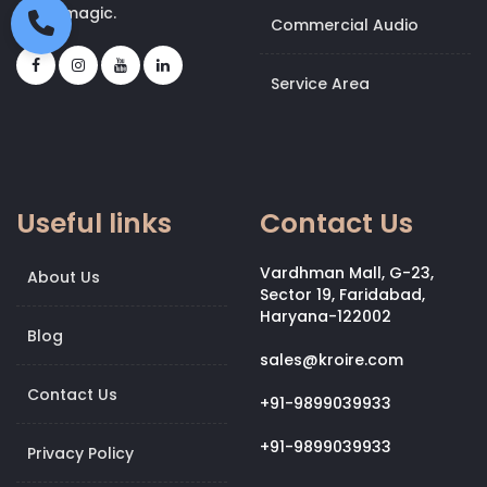
bit of magic.
Commercial Audio
Service Area
Useful links
Contact Us
Vardhman Mall, G-23,
About Us
Sector 19, Faridabad,
Haryana-122002
Blog
sales@kroire.com
Contact Us
+91-9899039933
+91-9899039933
Privacy Policy