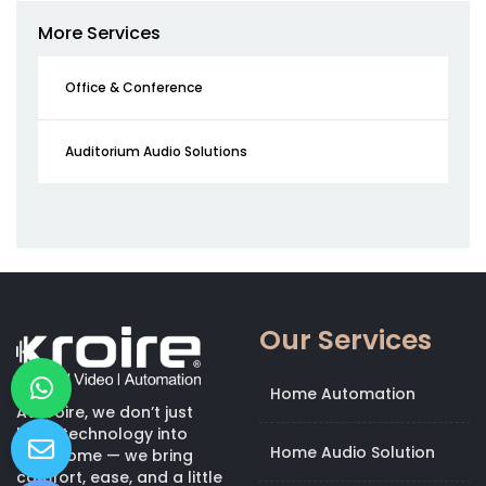
More Services
Office & Conference
Auditorium Audio Solutions
Our Services
Home Automation
At Kroire, we don’t just
bring technology into
Home Audio Solution
your home — we bring
comfort, ease, and a little