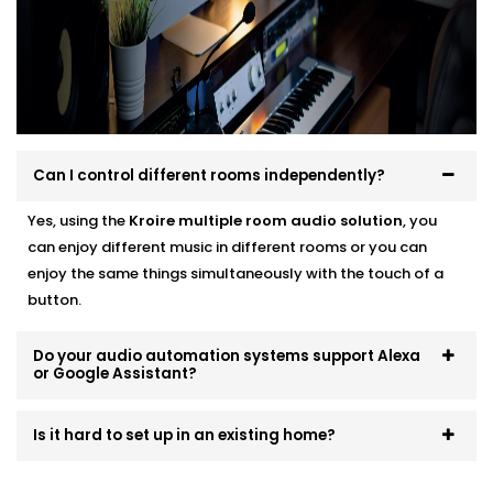
systems that scale and evolve. Start small, expand
room by room, or go all-in — we’ll make sure it fits like
a glove.
Can I control different rooms independently?
Yes, using the
Kroire multiple room audio solution
, you
can enjoy different music in different rooms or you can
enjoy the same things simultaneously with the touch of a
button.
Do your audio automation systems support Alexa
or Google Assistant?
Is it hard to set up in an existing home?