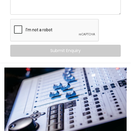
come alive.
With Kroire’s Audio Automation Solution Installations
in Vasant Kunj, you can:
Sync music to different rooms based on
occupancy
Set volume levels to adjust automatically
depending on the time of day
Submit Enquiry
Integrate audio with lighting and scenes for mood-
driven ambience
Announce messages in select zones without
disturbing the entire house
Experience crystal-clear clarity whether it’s music,
speech, or alerts
And the best part? You don’t have to do a thing. It just
works — quietly adapting to you.
What You Get