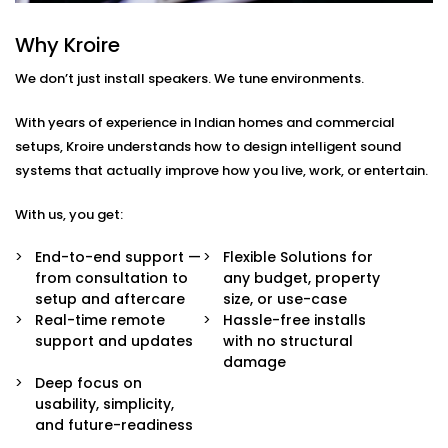
Every home or space is different. So are your listening
habits. That’s why our Audio Automation Solution
Why Kroire
Services in Vasant Kunj are completely tailored — not
We don’t just install speakers. We tune environments.
just in sound quality, but in how the system behaves.
With years of experience in Indian homes and commercial
Here’s what’s built in:
setups, Kroire understands how to design intelligent sound
Multi-Zone Audio Control
systems that actually improve how you live, work, or entertain.
Play different music in different rooms or sync
them all for a party. Control each zone from your
With us, you get:
app, voice, or pre-set routines.
Invisible Integration
End-to-end support —
Flexible Solutions for
Flush-mounted speakers, hidden wiring, and
from consultation to
any budget, property
systems that respect your interior aesthetics.
setup and aftercare
size, or use-case
Audio you hear, not see.
Real-time remote
Hassle-free installs
Voice & App Integration
support and updates
with no structural
Control volume, playlists, and zones using Alexa,
damage
Google Assistant, or Siri — or via a clean, simple
Deep focus on
mobile interface.
usability, simplicity,
Smart Triggers
and future-readiness
Motion-based playbacks, schedules, and scene-