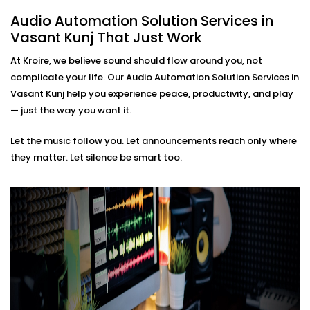
based soundscapes — all customisable to how
Audio Automation Solution Services in
you live or work.
Vasant Kunj That Just Work
Premium Sound Quality
Whether it’s soft background jazz or bass-heavy
At Kroire, we believe sound should flow around you, not
EDM, our systems deliver balanced sound tailored
complicate your life. Our Audio Automation Solution Services in
to your acoustics.
Vasant Kunj help you experience peace, productivity, and play
Audio Automation Solution
— just the way you want it.
Installations in Vasant Kunj
Let the music follow you. Let announcements reach only where
That Fit Every Space
they matter. Let silence be smart too.
Whether it’s your home, office, café, or studio — our
Audio Automation Solution Installations in Vasant Kunj
are designed for Indian spaces. From handling
unpredictable power conditions to ensuring no
cluttered wires, we make sure your setup is not only
smart — but smooth.
No two users are the same. That’s why we build