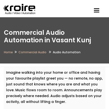
Togg
Commercial Audio
Automation in Vasant Kunj
Home
Commercial Audio
Audio Automation
Imagine walking into your home or office and having
your favourite playlist greet you — no remote, no app,
just sound that knows where you are and what you
love. Music flows room to room. Announcements play
precisely where needed. Audio adjusts based on your
activity, all without lifting a finger.