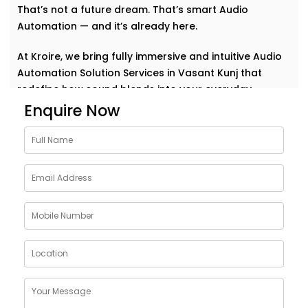
That’s not a future dream. That’s smart Audio
Automation — and it’s already here.
At Kroire, we bring fully immersive and intuitive Audio
Automation Solution Services in Vasant Kunj that
redefine how sound blends into your everyday.
Whether it’s background music for relaxation, sharp
Enquire Now
acoustics for meetings, or house-wide alerts — our
systems understand the rhythm of your life and play
along. Seamlessly. Effortlessly.
Why Choose Audio
Automation Solution
Installations in Vasant Kunj
Sound plays a huge role in how we feel, work, and
connect. With the right automation, your spaces
become more than just walls and furniture — they