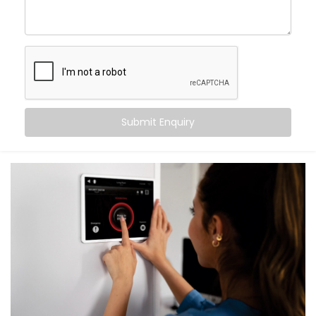
What You Get with Kroire’s Smart Switches
When you choose
Kroire
, you’re not just buying Smart
Switches. You’re upgrading the way you live.
We provide an end-to-end
Smart Switches
Installation in Vasant Kunj
, including:
Submit Enquiry
Retrofit Options
No rewiring needed. Our retrofit Smart Switches
work with your existing setup — saving time and
cost.
Voice & App Control
Works with Alexa, Google Assistant and/or Siri,
meaning you can control your whole home hands-
free.
Scene Automation
One button = multiple actions. Set lighting,
curtains, fans, and more in one go.
Remote Access