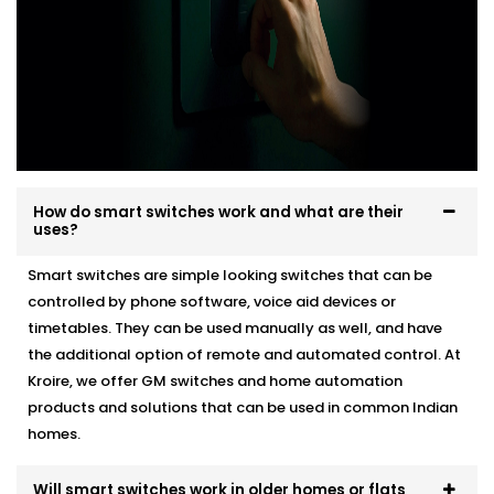
How do smart switches work and what are their
uses?
Smart switches are simple looking switches that can be
controlled by phone software, voice aid devices or
timetables. They can be used manually as well, and have
the additional option of remote and automated control. At
Kroire, we offer GM switches and home automation
products and solutions that can be used in common Indian
homes.
Will smart switches work in older homes or flats