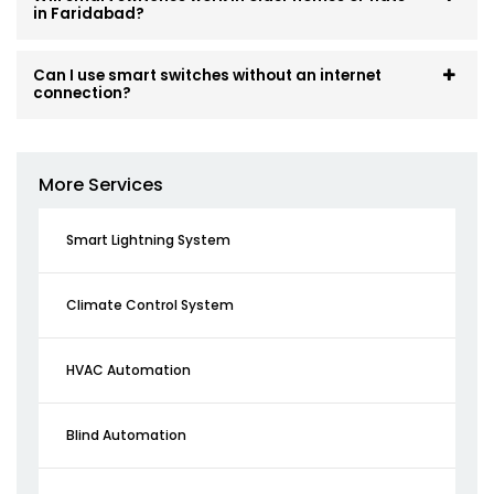
in Faridabad?
Can I use smart switches without an internet
connection?
More Services
Smart Lightning System
Climate Control System
HVAC Automation
Blind Automation