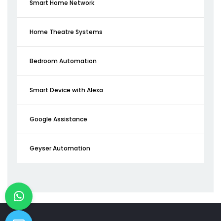
Smart Home Network
Home Theatre Systems
Bedroom Automation
Smart Device with Alexa
Google Assistance
Geyser Automation