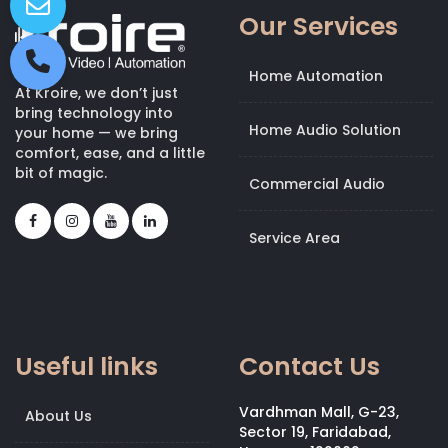
Our Services
Home Automation
At Kroire, we don’t just
bring technology into
Home Audio Solution
your home — we bring
comfort, ease, and a little
bit of magic.
Commercial Audio
Service Area
Useful links
Contact Us
Vardhman Mall, G-23,
About Us
Sector 19, Faridabad,