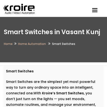
Togg
Smart Switches in Vasant Kunj
Home
Home Automation
Smart Switches
Smart Switches
Smart Switches are the simplest yet most powerful
way to turn any ordinary space into an intelligent,
connected one.With
Kroire’s Smart Switches
, you
don’t just turn on the lights — you set moods,
automate routines, and manage your environment,