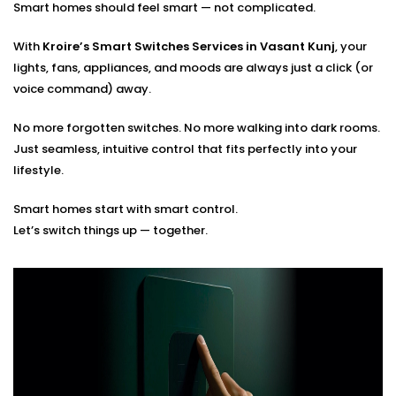
Smart homes should feel smart — not complicated.
Optimal placement planning
Seamless integration with existing smart systems
With
Kroire’s Smart Switches Services in Vasant Kunj
, your
Hands-on guidance for usage and app control
lights, fans, appliances, and moods are always just a click (or
voice command) away.
You tell us how you live. We’ll build the switches that
match your rhythm.
No more forgotten switches. No more walking into dark rooms.
Just seamless, intuitive control that fits perfectly into your
lifestyle.
Smart homes start with smart control.
Let’s switch things up — together.