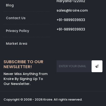
Haryana-122002
Blog
sales@kroire.com
Contact Us
+91-9899039933
+91-9899039933
Privacy Policy
Market Area
SUBSCRIBE TO OUR
NEWSLETTER!
Never Miss Anything From
Kroire By Signing Up To
Our Newsletter.
Copyright © 2008 - 2026 Kroire. All rights reserved.