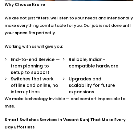
Why Choose Kroire
Control your switches from anywhere in the world
via a secure app.
We are not just fitters, we listen to your needs and intentionally
Stylish Designs
Choose from sleek touch panels, glass finishes, or
make everything comfortable for you. Our job is not done until
custom keypads to suit your interior.
your space fits perfectly.
Smart Switches Installation in Vasant Kunj Tailored to
Working with us will give you:
You
End-to-end Service —
Reliable, Indian-
from planning to
compatible hardware
No two homes are the same — and neither are their
setup to support
needs.
Switches that work
Upgrades and
offline and online, no
scalability for future
Whether you’re upgrading a single room or
interruptions
expansions
automating an entire villa, our
Smart Switches
We make technology invisible — and comfort impossible to
Installation in Vasant Kunj
is designed with your
miss.
comfort and convenience in mind.
Smart Switches Services in Vasant Kunj That Make Every
We offer:
Day Effortless
Personalised switch mapping