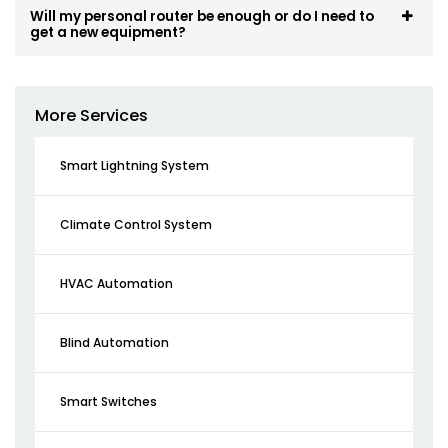
Will my personal router be enough or do I need to
get a new equipment?
More Services
Smart Lightning System
Climate Control System
HVAC Automation
Blind Automation
Smart Switches