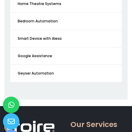
Home Theatre Systems
Bedroom Automation
Smart Device with Alexa
Google Assistance
Geyser Automation
Our Services