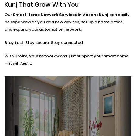
Router placements and extender setup
Kunj That Grow With You
Cable routing (when needed)
Hub locations for optimal signal flow
Our
Smart Home Network Services in Vasant Kunj
can easily
Network security layers to prevent unwanted
be expanded as you add new devices, set up a home office,
access
and expand your automation network.
The result? A network that doesn’t just work — it
Stay fast. Stay secure. Stay connected.
works
with
you.
With
Kroire
, your network won’t just support your smart home
— it will
fuel
it.