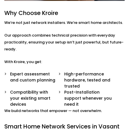
smart TVs, gaming systems, or home offices.
Device Prioritisation
Why Choose Kroire
Give priority to critical devices so streaming,
We’re not just network installers. We’re smart home architects.
calling, and automation run without a hitch.
Smart Hub Configuration
We help centralise your home automation
Our approach combines technical precision with everyday
ecosystem through well-integrated control hubs.
practicality, ensuring your setup isn’t just powerful, but future-
ready.
Smart Home Network
With Kroire, you get:
Installation in Vasant Kunj
That’s Built Around You
Expert assessment
High-performance
and custom planning
hardware, tested and
Every home is different — and so is every network
trusted
need. Whether it’s a 1BHK apartment, a duplex, or a
Compatibility with
Post-Installation
your existing smart
support whenever you
full-scale villa, our
Smart Home Network Installation
devices
need it
in Vasant Kunj
adapts to your environment.
We build networks that empower — not overwhelm.
We carefully plan your:
Smart Home Network Services in Vasant