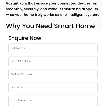
Vasant Kunj
that ensure your connected devices run
smoothly, securely, and without frustrating dropouts
— so your home truly works as one intelligent system.
Why You Need Smart Home
Network Solutions in Vasant
Enquire Now
Kunj
Think of your smart home like a symphony. Each
device plays its part — but it’s the network that
conducts it all.
Our
Smart Home Network Solutions in Vasant Kunj
are
crafted to give your devices:
Uninterrupted connectivity
across all rooms
Faster communication
between gadgets
Stable performance
even with high device load
Robust security
to protect your data and privacy