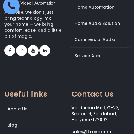
Home Automation
At Kroire, we don’t just
bring technology into
Home Audio Solution
your home — we bring
comfort, ease, and a little
bit of magic.
Commercial Audio
Service Area
Useful links
Contact Us
Vardhman Mall, G-23,
About Us
Sector 19, Faridabad,
Haryana-122002
Blog
sales@kroire.com