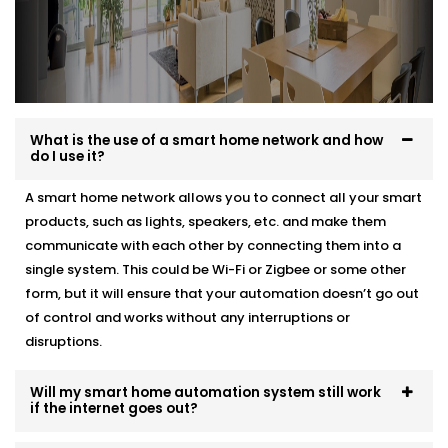
What is the use of a smart home network and how
do I use it?
A smart home network allows you to connect all your smart
products, such as lights, speakers, etc. and make them
communicate with each other by connecting them into a
single system. This could be Wi-Fi or Zigbee or some other
form, but it will ensure that your automation doesn’t go out
of control and works without any interruptions or
disruptions.
Will my smart home automation system still work
if the internet goes out?