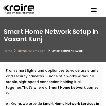
Togg
Smart Home Network Setup in
Vasant Kunj
Home
Home Automation
Smart Home Network
From smart lights and appliances to voice assistants
and security cameras — none of it works without a
stable, high-speed connection holding it all
together.That’s where a
Smart Home Network
comes
in.
At
Kroire
, we provide
Smart Home Network Services in