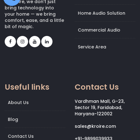
At Kroire, we don’t just
bring technology into
Home Audio Solution
your home — we bring
comfort, ease, and a little
bit of magic.
Commercial Audio
Service Area
Useful links
Contact Us
Vardhman Mall, G-23,
About Us
Sector 19, Faridabad,
Haryana-122002
Blog
sales@kroire.com
Contact Us
+91-9899039933