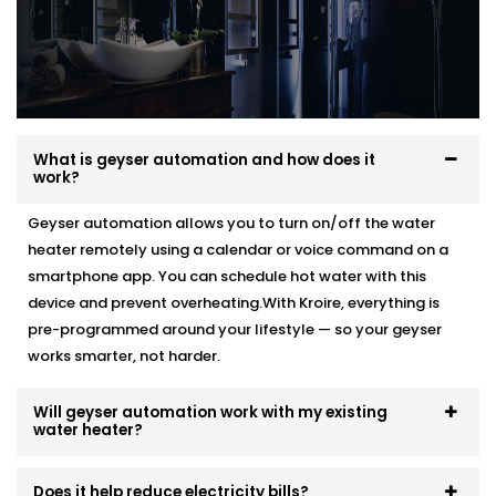
What is geyser automation and how does it
work?
Geyser automation allows you to turn on/off the water
heater remotely using a calendar or voice command on a
smartphone app. You can schedule hot water with this
device and prevent overheating.With Kroire, everything is
pre-programmed around your lifestyle — so your geyser
works smarter, not harder.
Will geyser automation work with my existing
water heater?
Does it help reduce electricity bills?