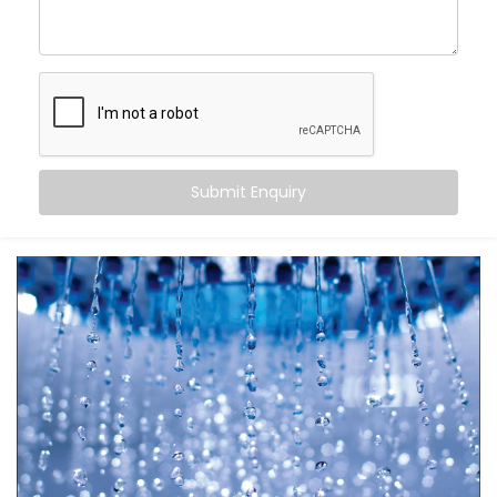
Automatic Scheduling
– Your geyser turns on when
you need it, and off when you don’t
Energy Efficiency
– No more overheating or running
idle for hours
Remote Access
– Control it from your bed, office,
or even when you’re on the go
Safety First
– Avoid overheating and potential
electrical overloads
Submit Enquiry
It’s more than just automation — it’s peace of mind in
your daily rituals.
What You Get
Your water heater shouldn’t be smarter than you — it
should work
for
you. With
Kroire’s Geyser Automation
Installation in Vasant Kunj
, your geyser becomes a
seamless part of your life.
Here’s what’s included: