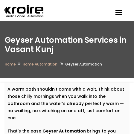
Togg
Geyser Automation Services in
Vasant Kunj
Home
Home Automation
Geyser Automation
A warm bath shouldn’t come with a wait. Think about
those chilly mornings when you walk into the
bathroom and the water’s already perfectly warm —
no waiting, no switching on and off, just comfort on
cue.
That’s the ease
Geyser Automation
brings to you