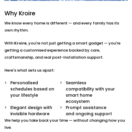
Smart Scheduling
Why Kroire
Set heating times that match your routine — from
morning showers to late-night baths.
We know every home is different — and every family has its
App & Voice Control
own rhythm.
Switch on your geyser using your smartphone or a
simple voice command.
With
Kroire
, you're not just getting a smart gadget — you're
Temperature Sensors
getting a customised experience backed by care,
Get notified when the water reaches your
craftsmanship, and real post-Installation support.
preferred temperature — no guesswork, no waste.
Overheat Protection
Automated shutoff features keep your appliance
Here's what sets us apart:
safe and extend its lifespan.
Energy Monitoring
Personalised
Seamless
Track usage and make smarter choices with real-
schedules based on
compatibility with your
time insights into power consumption.
your lifestyle
smart home
ecosystem
Geyser
Elegant design with
Prompt assistance
invisible hardware
and ongoing support
AutomationInstallation in
We help you take back your time — without changing how you
Vasant Kunj That Fits Every
live.