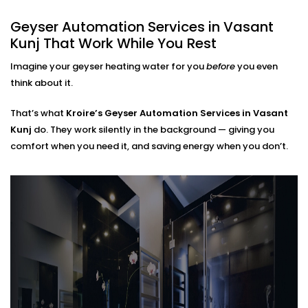
Home
Geyser Automation Services in Vasant
Kunj That Work While You Rest
Regardless of whether you live in a small apartment
or take care of a large home,
Geyser Automation
Imagine your geyser heating water for you
before
you even
Installation in Vasant Kunj
can suit your space and
think about it.
lifestyle.
That’s what
Kroire’s Geyser Automation Services in Vasant
We work with:
Kunj
do. They work silently in the background — giving you
comfort when you need it, and saving energy when you don’t.
Instant and storage-type geysers
Existing electrical setups (no rewiring needed)
Single or multi-bathroom layouts
Both residential and rental properties
No complex Installations. Just simple, clean
integration — done right the first time.