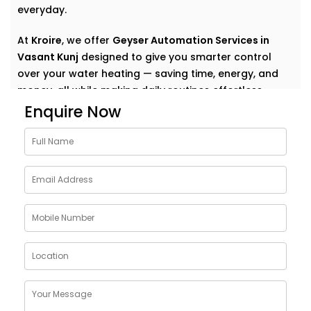
everyday.
At
Kroire
, we offer
Geyser Automation Services in
Vasant Kunj
designed to give you smarter control
over your water heating — saving time, energy, and
money, all while making daily routines effortless.
Enquire Now
Why Choose Geyser
AutomationSolutions in
Vasant Kunj
The geyser is one of the most energy-consuming
appliances in a home — yet we rarely think about how
to make it smarter.
Our
Geyser Automation Solutions in Vasant Kunj
are
designed to take that weight off your shoulders by
offering: