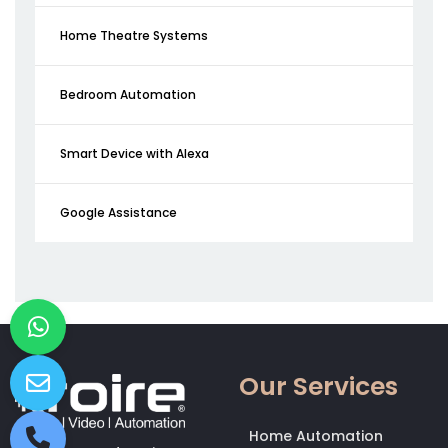
Home Theatre Systems
Bedroom Automation
Smart Device with Alexa
Google Assistance
Our Services
Home Automation