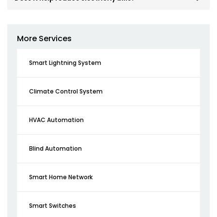
More Services
Smart Lightning System
Climate Control System
HVAC Automation
Blind Automation
Smart Home Network
Smart Switches